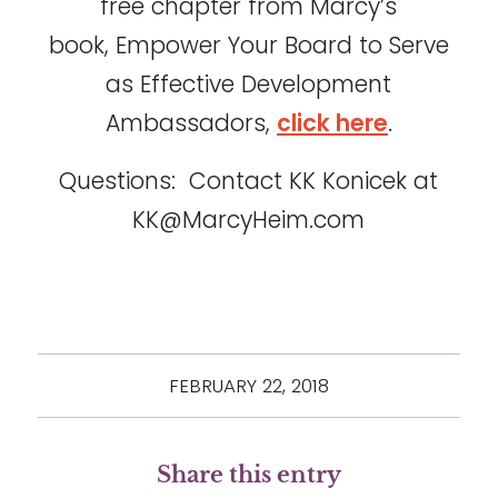
free chapter from Marcy’s
book, Empower Your Board to Serve
as Effective Development
Ambassadors,
click here
.
Questions: Contact KK Konicek at
KK@MarcyHeim.com
FEBRUARY 22, 2018
Share this entry