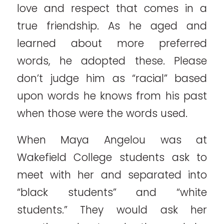
love and respect that comes in a
true friendship. As he aged and
learned about more preferred
words, he adopted these. Please
don’t judge him as “racial” based
upon words he knows from his past
when those were the words used.
When Maya Angelou was at
Wakefield College students ask to
meet with her and separated into
“black students” and “white
students.” They would ask her