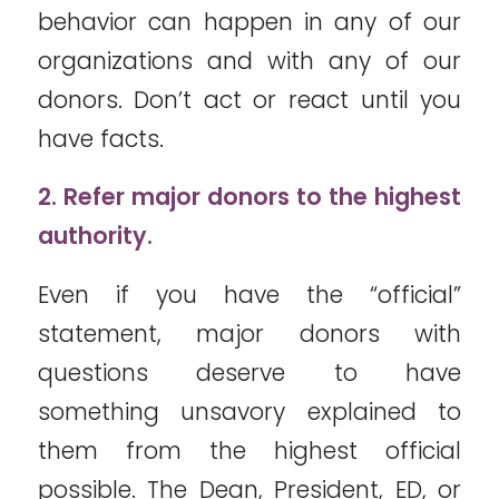
behavior can happen in any of our
organizations and with any of our
donors. Don’t act or react until you
have facts.
2. Refer major donors to the highest
authority.
Even if you have the “official”
statement, major donors with
questions deserve to have
something unsavory explained to
them from the highest official
possible. The Dean, President, ED, or