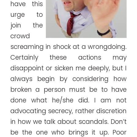
have this
urge to
join the
crowd
screaming in shock at a wrongdoing.
Certainly these actions may
disappoint or sicken me deeply, but I
always begin by considering how
broken a person must be to have
done what he/she did. I am not
advocating secrecy, rather discretion
in how we talk about scandals. Don’t
be the one who brings it up. Poor