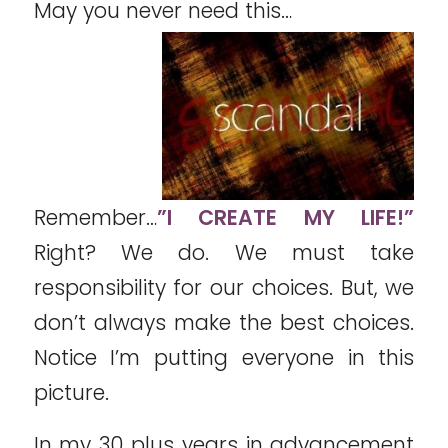
May you never need this…
Remember…
”I CREATE MY LIFE!”
Right? We do. We must take
responsibility for our choices. But, we
don’t always make the best choices.
Notice I’m putting everyone in this
picture.
In my 30 plus years in advancement