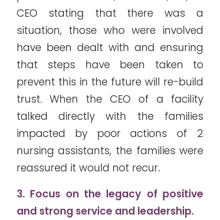
CEO stating that there was a
situation, those who were involved
have been dealt with and ensuring
that steps have been taken to
prevent this in the future will re-build
trust. When the CEO of a facility
talked directly with the families
impacted by poor actions of 2
nursing assistants, the families were
reassured it would not recur.
3. Focus on the legacy of positive
and strong service and leadership.