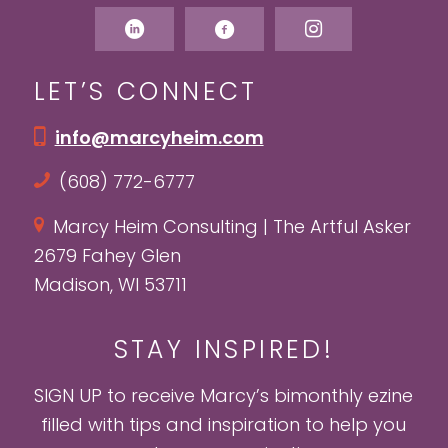
LET’S CONNECT
info@marcyheim.com
(608) 772-6777
Marcy Heim Consulting | The Artful Asker
2679 Fahey Glen
Madison, WI 53711
STAY INSPIRED!
SIGN UP to receive Marcy’s bimonthly ezine
filled with tips and inspiration to help you