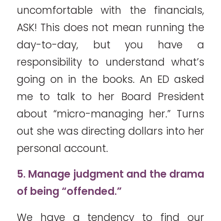
uncomfortable with the financials,
ASK! This does not mean running the
day-to-day, but you have a
responsibility to understand what’s
going on in the books. An ED asked
me to talk to her Board President
about “micro-managing her.” Turns
out she was directing dollars into her
personal account.
5. Manage judgment and the drama
of being “offended.”
We have a tendency to find our