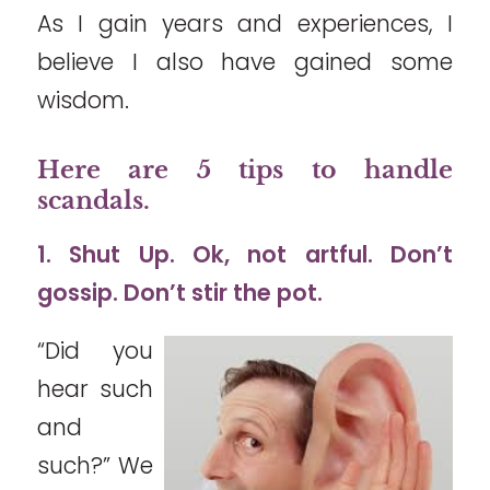
As I gain years and experiences, I
believe I also have gained some
wisdom.
Here are 5 tips to handle
scandals.
1. Shut Up. Ok, not artful. Don’t
gossip. Don’t stir the pot.
“Did you
hear such
and
such?” We