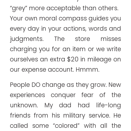
“grey” more acceptable than others.
Your own moral compass guides you
every day in your actions, words and
judgments. The store misses
charging you for an item or we write
ourselves an extra $20 in mileage on
our expense account. Hmmm.
People DO change as they grow. New
experiences conquer fear of the
unknown. My dad had life-long
friends from his military service. He
called some “colored” with all the