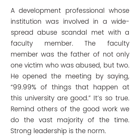
A development professional whose
institution was involved in a wide-
spread abuse scandal met with a
faculty member. The faculty
member was the father of not only
one victim who was abused, but two.
He opened the meeting by saying,
“99.99% of things that happen at
this university are good.” It’s so true.
Remind others of the good work we
do the vast majority of the time.
Strong leadership is the norm.