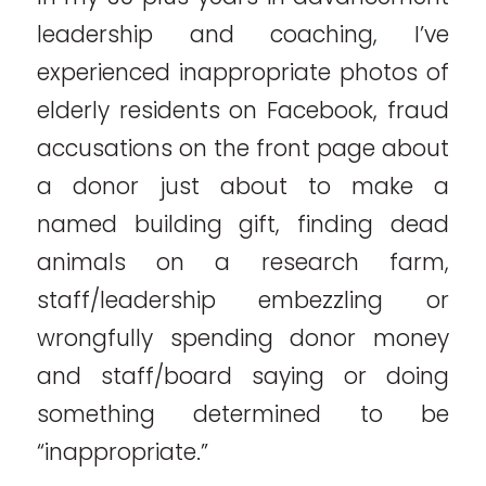
leadership and coaching, I’ve
experienced inappropriate photos of
elderly residents on Facebook, fraud
accusations on the front page about
a donor just about to make a
named building gift, finding dead
animals on a research farm,
staff/leadership embezzling or
wrongfully spending donor money
and staff/board saying or doing
something determined to be
“inappropriate.”