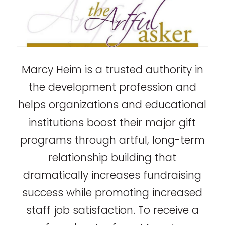
Marcy Heim is a trusted authority in
the development profession and
helps organizations and educational
institutions boost their major gift
programs through artful, long-term
relationship building that
dramatically increases fundraising
success while promoting increased
staff job satisfaction. To receive a