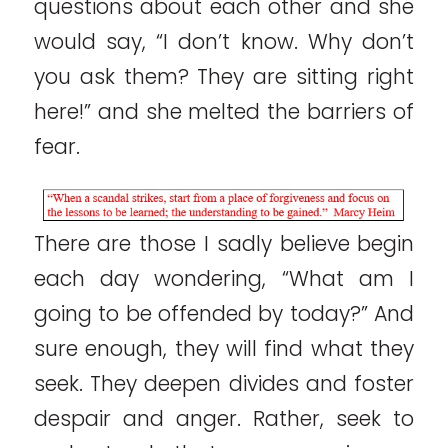
questions about each other and she
would say, “I don’t know. Why don’t
you ask them? They are sitting right
here!” and she melted the barriers of
fear.
There are those I sadly believe begin
each day wondering, “What am I
going to be offended by today?” And
sure enough, they will find what they
seek. They deepen divides and foster
despair and anger. Rather, seek to