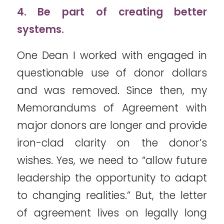
4. Be part of creating better
systems.
One Dean I worked with engaged in
questionable use of donor dollars
and was removed. Since then, my
Memorandums of Agreement with
major donors are longer and provide
iron-clad clarity on the donor’s
wishes. Yes, we need to “allow future
leadership the opportunity to adapt
to changing realities.” But, the letter
of agreement lives on legally long