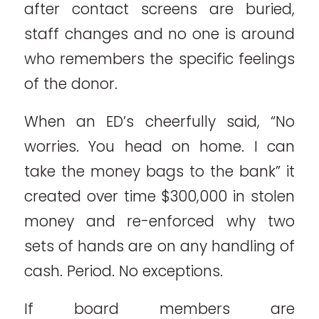
after contact screens are buried,
staff changes and no one is around
who remembers the specific feelings
of the donor.
When an ED’s cheerfully said, “No
worries. You head on home. I can
take the money bags to the bank” it
created over time $300,000 in stolen
money and re-enforced why two
sets of hands are on any handling of
cash. Period. No exceptions.
If board members are