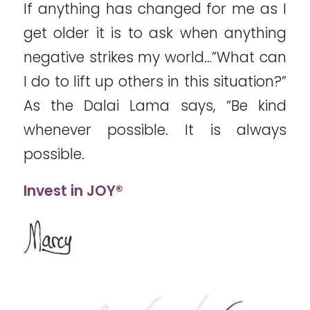
If anything has changed for me as I
get older it is to ask when anything
negative strikes my world…”What can
I do to lift up others in this situation?”
As the Dalai Lama says, “Be kind
whenever possible. It is always
possible.
Invest in JOY®