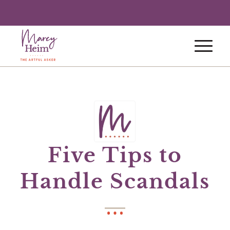
Five Tips to
Handle Scandals