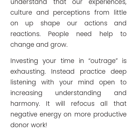
understand that our experiences,
culture and perceptions from little
on up shape our actions and
reactions. People need help to
change and grow.
Investing your time in “outrage” is
exhausting. Instead practice deep
listening with your mind open to
increasing understanding and
harmony. It will refocus all that
negative energy on more productive
donor work!