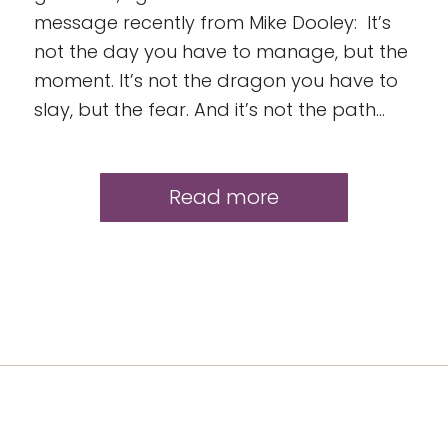
message recently from Mike Dooley: It’s
not the day you have to manage, but the
moment. It’s not the dragon you have to
slay, but the fear. And it’s not the path…
Read more