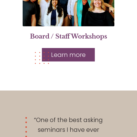
Board / Staff Workshops
Learn more
“One of the best asking
seminars I have ever