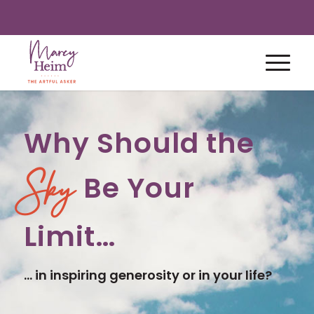
Why Should the
Be Your
Sky
Limit…
… in inspiring generosity or in your life?