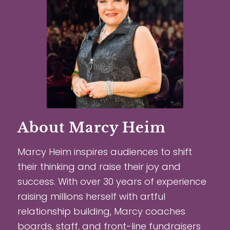
About Marcy Heim
Marcy Heim inspires audiences to shift
their thinking and raise their joy and
success. With over 30 years of experience
raising millions herself with artful
relationship building, Marcy coaches
boards, staff, and front-line fundraisers