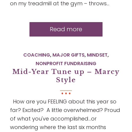
on my treadmill at the gym – throws…
Read more
COACHING
,
MAJOR GIFTS
,
MINDSET
,
NONPROFIT FUNDRAISING
Mid-Year Tune up – Marcy
Style
How are you FEELING about this year so
far? Excited? A little overwhelmed? Proud
of what you've accomplished...or
wondering where the last six months