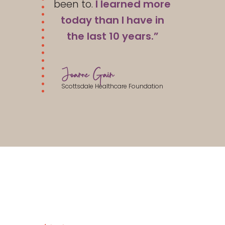
been to.
I learned more
today than I have in
the last 10 years.”
Joanne Gain
Scottsdale Healthcare Foundation