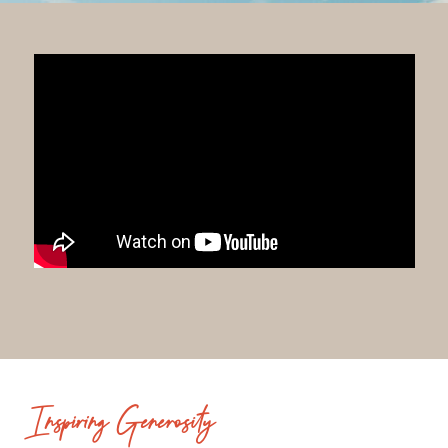
Inspiring Generosity