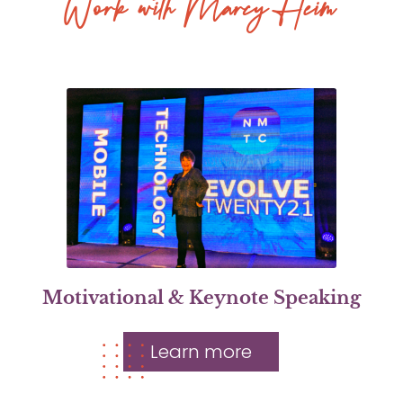
Work with Marcy Heim
Motivational & Keynote Speaking
Learn more