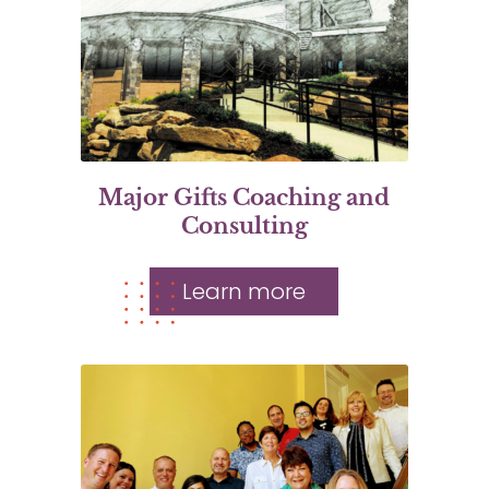
Major Gifts Coaching and
Consulting
Learn more