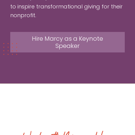
to inspire transformational giving for their
nonprofit.
Hire Marcy as a Keynote
Speaker