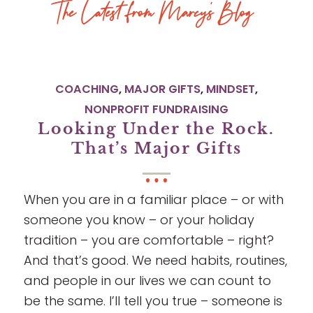
The Latest from Marcy’s Blog
COACHING
,
MAJOR GIFTS
,
MINDSET
,
NONPROFIT FUNDRAISING
Looking Under the Rock.
That’s Major Gifts
When you are in a familiar place – or with
someone you know – or your holiday
tradition – you are comfortable – right?
And that’s good. We need habits, routines,
and people in our lives we can count to
be the same. I’ll tell you true – someone is