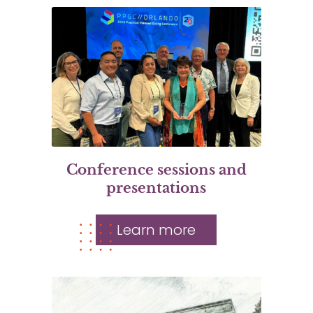
Conference sessions and
presentations
Learn more