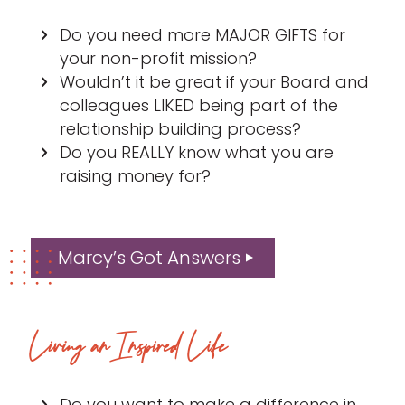
Do you need more MAJOR GIFTS for
your non-profit mission?
Wouldn’t it be great if your Board and
colleagues LIKED being part of the
relationship building process?
Do you REALLY know what you are
raising money for?
Marcy’s Got Answers
Living an Inspired Life
Do you want to make a difference in