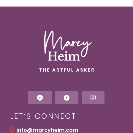
LET’S CONNECT
info@marcyheim.com