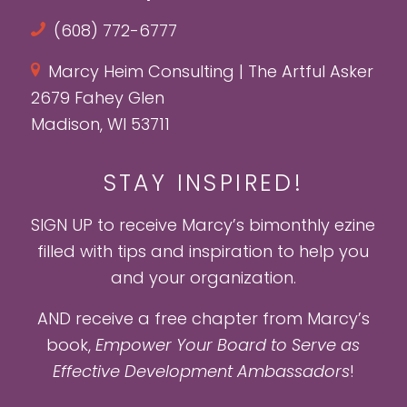
(608) 772-6777
Marcy Heim Consulting | The Artful Asker
2679 Fahey Glen
Madison, WI 53711
STAY INSPIRED!
SIGN UP to receive Marcy’s bimonthly ezine
filled with tips and inspiration to help you
and your organization.
AND receive a free chapter from Marcy’s
book,
Empower Your Board to Serve as
Effective Development Ambassadors
!