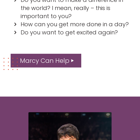
the world? I mean, really – this is
important to you?
How can you get more done in a day?
Do you want to get excited again?
Marcy Can Help