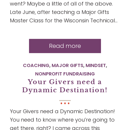
went? Maybe a little of all of the above.
Late June, after teaching a Major Gifts
Master Class for the Wisconsin Technical…
Read more
COACHING
,
MAJOR GIFTS
,
MINDSET
,
NONPROFIT FUNDRAISING
Your Givers need a
Dynamic Destination!
Your Givers need a Dynamic Destination!
You need to know where you’re going to
get there, right? I came across this