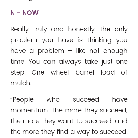
N – NOW
Really truly and honestly, the only
problem you have is thinking you
have a problem – like not enough
time. You can always take just one
step. One wheel barrel load of
mulch.
“People who succeed have
momentum. The more they succeed,
the more they want to succeed, and
the more they find a way to succeed.