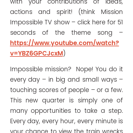
with your contributions of ideas,
actions and spirit! (think Mission
Impossible TV show – click here for 51
seconds of the theme song –
https://www.youtube.com/watch?
v=YBZ6GPCJcxM
)
Impossible mission? Nope! You do it
every day – in big and small ways –
touching scores of people – or a few.
This new quarter is simply one of
many opportunities to take a step.
Every day, every hour, every minute is
your chance to view the train wrecks