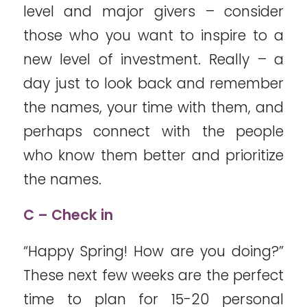
level and major givers – consider
those who you want to inspire to a
new level of investment. Really – a
day just to look back and remember
the names, your time with them, and
perhaps connect with the people
who know them better and prioritize
the names.
C – Check in
“Happy Spring! How are you doing?”
These next few weeks are the perfect
time to plan for 15-20 personal