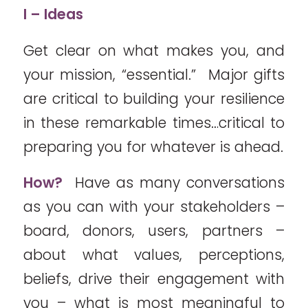
I – Ideas
Get clear on what makes you, and
your mission, “essential.” Major gifts
are critical to building your resilience
in these remarkable times…critical to
preparing you for whatever is ahead.
How?
Have as many conversations
as you can with your stakeholders –
board, donors, users, partners –
about what values, perceptions,
beliefs, drive their engagement with
you – what is most meaningful to