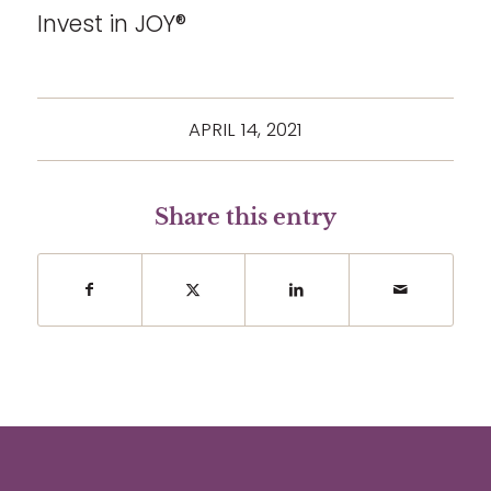
Invest in JOY®
APRIL 14, 2021
Share this entry