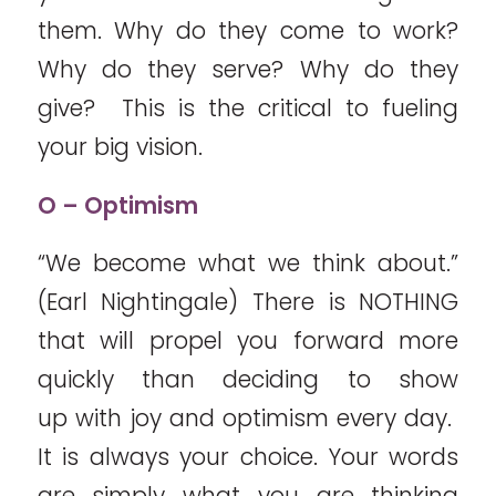
them. Why do they come to work?
Why do they serve? Why do they
give? This is the critical to fueling
your big vision.
O – Optimism
“We become what we think about.”
(Earl Nightingale) There is NOTHING
that will propel you forward more
quickly than deciding to show
up with joy and optimism every day.
It is always your choice. Your words
are simply what you are thinking