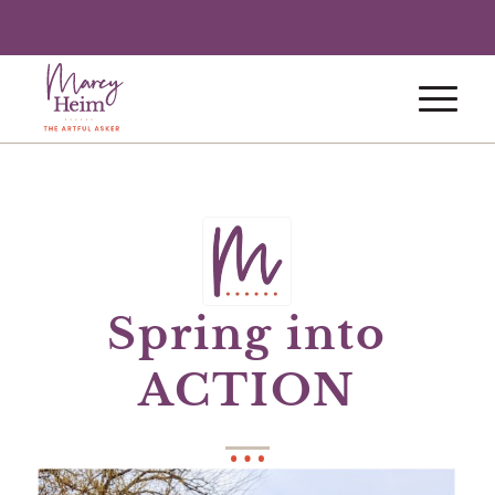
Spring into
ACTION