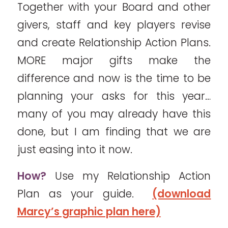
Together with your Board and other
givers, staff and key players revise
and create Relationship Action Plans.
MORE major gifts make the
difference and now is the time to be
planning your asks for this year…
many of you may already have this
done, but I am finding that we are
just easing into it now.
How?
Use my Relationship Action
Plan as your guide.
(download
Marcy’s graphic plan here)