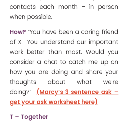
contacts each month – in person
when possible.
How?
“You have been a caring friend
of X. You understand our important
work better than most. Would you
consider a chat to catch me up on
how you are doing and share your
thoughts about what we’re
doing?”
(Marcy’s 3 sentence ask –
get your ask worksheet here)
T – Together