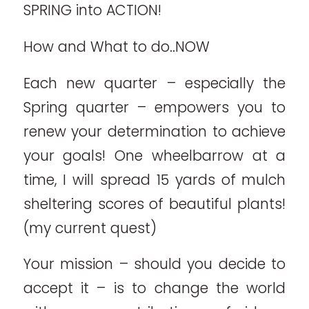
SPRING into ACTION!
How and What to do..NOW
Each new quarter – especially the
Spring quarter – empowers you to
renew your determination to achieve
your goals! One wheelbarrow at a
time, I will spread 15 yards of mulch
sheltering scores of beautiful plants!
(my current quest)
Your mission – should you decide to
accept it – is to change the world