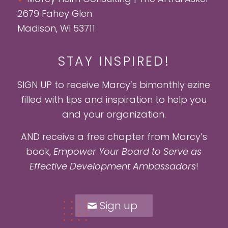
2679 Fahey Glen
Madison, WI 53711
STAY INSPIRED!
SIGN UP to receive Marcy’s bimonthly ezine
filled with tips and inspiration to help you
and your organization.
AND receive a free chapter from Marcy’s
book,
Empower Your Board to Serve as
Effective Development Ambassadors
!
Sign up