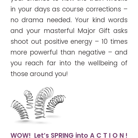
in your days as course corrections –
no drama needed. Your kind words
and your masterful Major Gift asks
shoot out positive energy – 10 times
more powerful than negative – and
you reach far into the wellbeing of
those around you!
WOW! Let’s SPRING into A C T I O N !