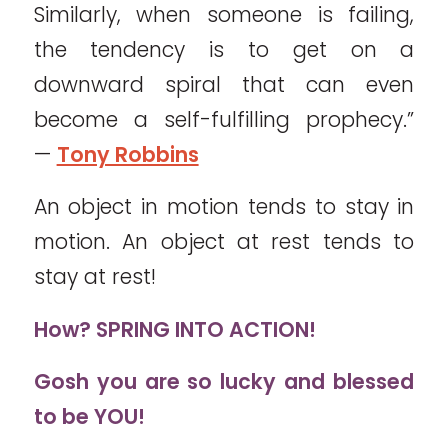
Similarly, when someone is failing,
the tendency is to get on a
downward spiral that can even
become a self-fulfilling prophecy.”
—
Tony Robbins
An object in motion tends to stay in
motion. An object at rest tends to
stay at rest!
How?
SPRING INTO ACTION!
Gosh you are so lucky and blessed
to be YOU!