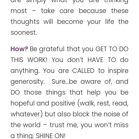
most – take care because these
thoughts will become your life the
soonest.
How?
Be grateful that you GET TO DO
THIS WORK! You don’t HAVE TO do
anything. You are CALLED to inspire
generosity. Sure…be aware of, and
DO those things that help you be
hopeful and positive (walk, rest, read,
whatever) but also block the noise of
the world – trust me, you won’t miss
a thing. SHINE ON!