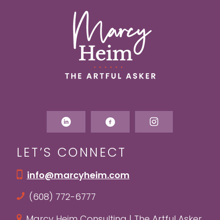
LET’S CONNECT
info@marcyheim.com
(608) 772-6777
Marcy Heim Consulting | The Artful Asker