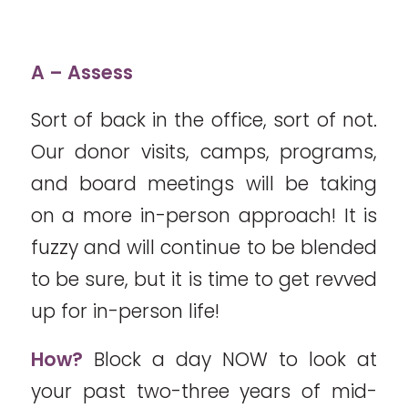
A – Assess
Sort of back in the office, sort of not.
Our donor visits, camps, programs,
and board meetings will be taking
on a more in-person approach! It is
fuzzy and will continue to be blended
to be sure, but it is time to get revved
up for in-person life!
How?
Block a day NOW to look at
your past two-three years of mid-