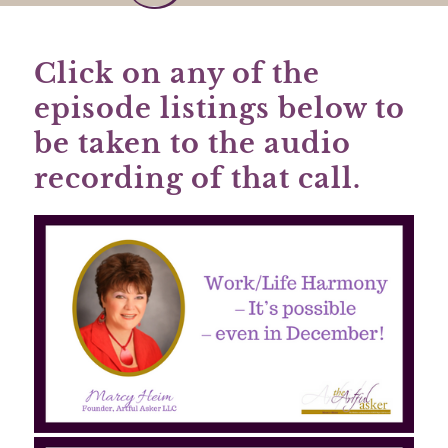
Click on any of the
episode listings below to
be taken to the audio
recording of that call.