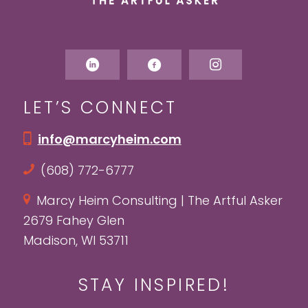
LET’S CONNECT
info@marcyheim.com
(608) 772-6777
Marcy Heim Consulting | The Artful Asker
2679 Fahey Glen
Madison, WI 53711
STAY INSPIRED!