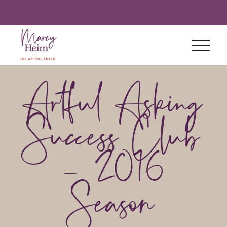
Artful Asking
Success Club
– 2016
Season