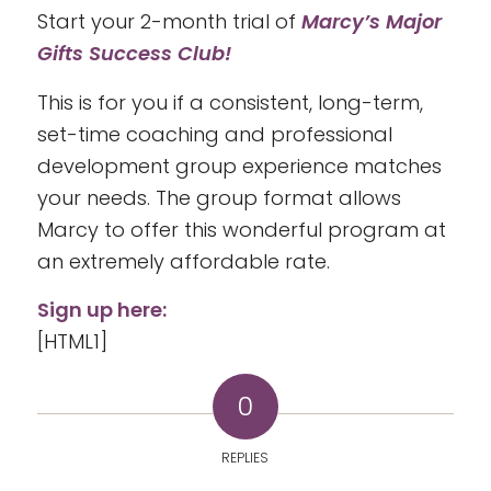
Start your 2-month trial of
Marcy’s Major
Gifts Success Club!
This is for you if a consistent, long-term,
set-time coaching and professional
development group experience matches
your needs. The group format allows
Marcy to offer this wonderful program at
an extremely affordable rate.
Sign up here:
[HTML1]
0
REPLIES