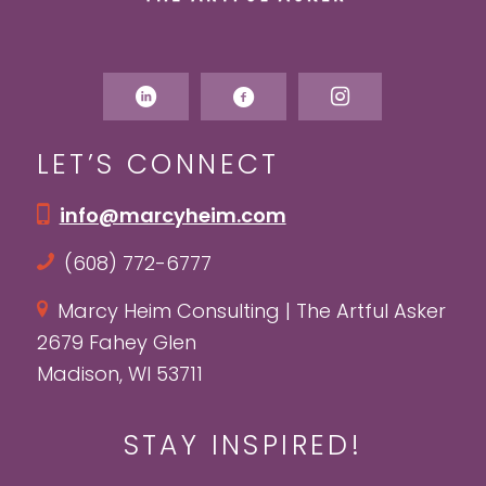
LET’S CONNECT
info@marcyheim.com
(608) 772-6777
Marcy Heim Consulting | The Artful Asker
2679 Fahey Glen
Madison, WI 53711
STAY INSPIRED!