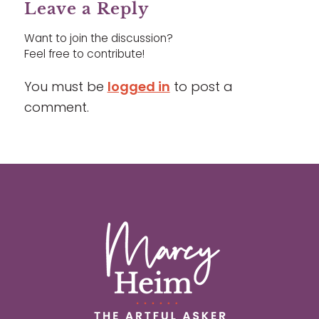
Leave a Reply
Want to join the discussion?
Feel free to contribute!
You must be
logged in
to post a
comment.