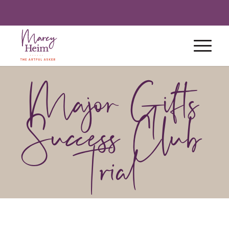
Major Gifts
Success Club
Trial