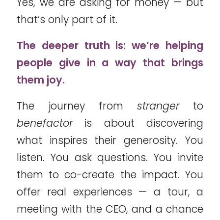
Yes, we are asking for money — but
that’s only part of it.
The deeper truth is: we’re helping
people give in a way that brings
them joy.
The journey from
stranger
to
benefactor
is about discovering
what inspires their generosity. You
listen. You ask questions. You invite
them to co-create the impact. You
offer real experiences — a tour, a
meeting with the CEO, and a chance