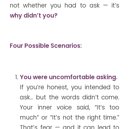
not whether you had to ask — it’s
why didn’t you?
Four Possible Scenarios:
You were uncomfortable asking.
If you’re honest, you intended to
ask… but the words didn’t come.
Your inner voice said, “It’s too
much” or “It’s not the right time.”
That’s fear — and it can lead to