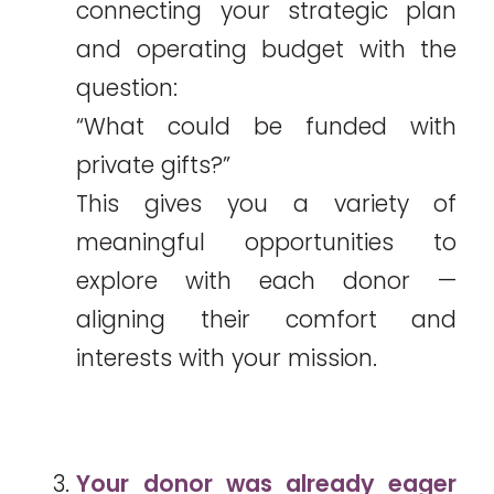
connecting your strategic plan
and operating budget with the
question:
“What could be funded with
private gifts?”
This gives you a variety of
meaningful opportunities to
explore with each donor —
aligning their comfort and
interests with your mission.
Your donor was already eager