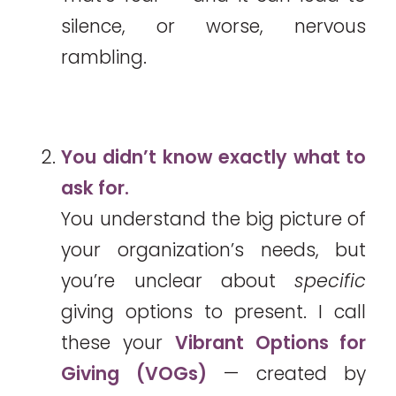
silence, or worse, nervous
rambling.
You didn’t know exactly what to
ask for.
You understand the big picture of
your organization’s needs, but
you’re unclear about
specific
giving options to present. I call
these your
Vibrant Options for
Giving (VOGs)
— created by