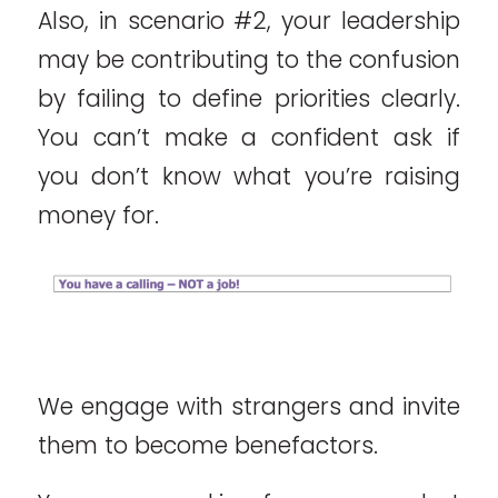
Also, in scenario #2, your leadership
may be contributing to the confusion
by failing to define priorities clearly.
You can’t make a confident ask if
you don’t know what you’re raising
money for.
We engage with strangers and invite
them to become benefactors.