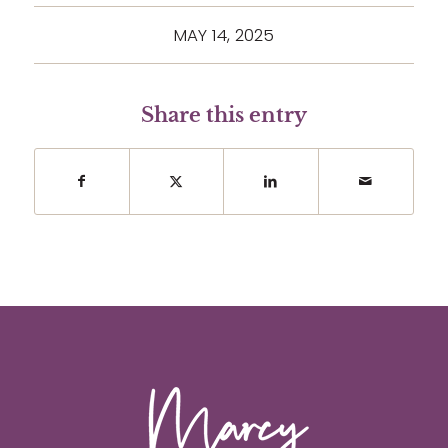
MAY 14, 2025
Share this entry