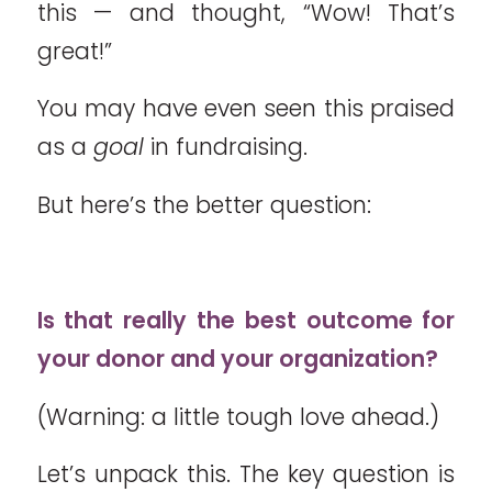
this — and thought, “Wow! That’s
great!”
You may have even seen this praised
as a
goal
in fundraising.
But here’s the better question:
Is that really the best outcome for
your donor and your organization?
(Warning: a little tough love ahead.)
Let’s unpack this. The key question is