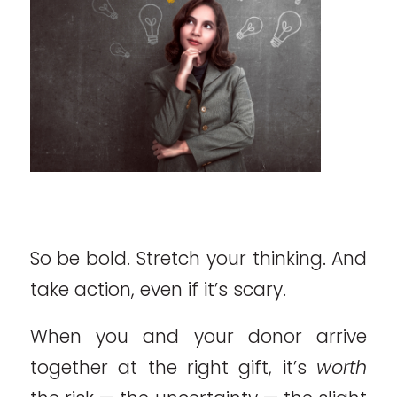
So be bold. Stretch your thinking. And
take action, even if it’s scary.
When you and your donor arrive
together at the right gift, it’s
worth