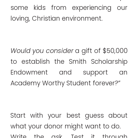
some kids from experiencing our
loving, Christian environment.
Would you consider
a gift of $50,000
to establish the Smith Scholarship
Endowment and support an
Academy Worthy Student forever?”
Start with your best guess about
what your donor might want to do.
Write the ask. Test it through