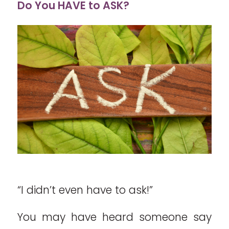
Do You HAVE to ASK?
“I didn’t even have to ask!”
You may have heard someone say