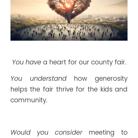
You have
a heart for our county fair.
You understand
how generosity
helps the fair thrive for the kids and
community.
Would you consider
meeting to