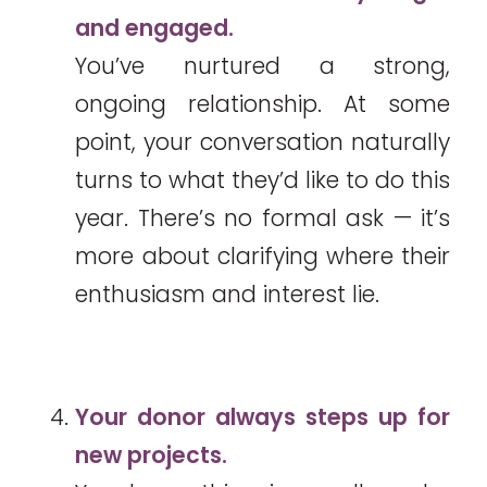
and engaged.
You’ve nurtured a strong,
ongoing relationship. At some
point, your conversation naturally
turns to what they’d like to do this
year. There’s no formal ask — it’s
more about clarifying where their
enthusiasm and interest lie.
Your donor always steps up for
new projects.