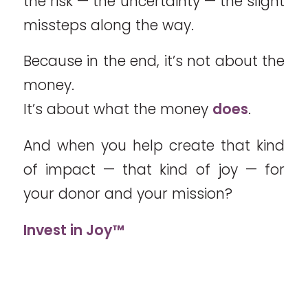
the risk — the uncertainty — the slight
missteps along the way.
Because in the end, it’s not about the
money.
It’s about what the money
does
.
And when you help create that kind
of impact — that kind of joy — for
your donor and your mission?
Invest in Joy™