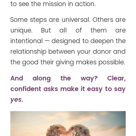
to see the mission in action.
Some steps are universal. Others are
unique. But all of them are
intentional — designed to deepen the
relationship between your donor and
the good their giving makes possible.
And along the way? Clear,
confident asks make it easy to say
yes
.