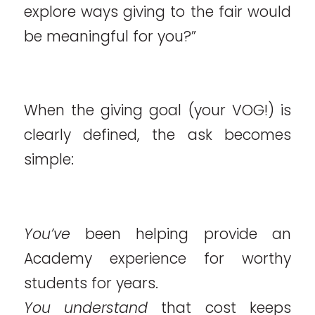
explore ways giving to the fair would
be meaningful for you?”
When the giving goal (your VOG!) is
clearly defined, the ask becomes
simple:
You’ve
been helping provide an
Academy experience for worthy
students for years.
You understand
that cost keeps