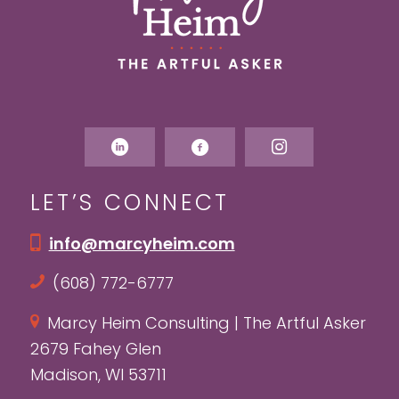
LET’S CONNECT
info@marcyheim.com
(608) 772-6777
Marcy Heim Consulting | The Artful Asker
2679 Fahey Glen
Madison, WI 53711