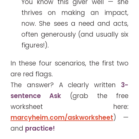
You know this giver well — she
thrives on making an impact,
now. She sees a need and acts,
often generously (and usually six
figures!).
In these four scenarios, the first two
are red flags.
The answer? A clearly written
3-
sentence Ask
(grab the free
worksheet here:
marcyheim.com/askworksheet
) —
and
practice!