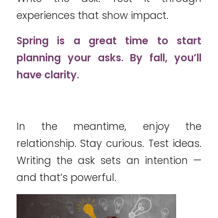
experiences that show impact.
Spring is a great time to start
planning your asks. By fall, you’ll
have clarity.
In the meantime, enjoy the
relationship. Stay curious. Test ideas.
Writing the ask sets an intention —
and that’s powerful.