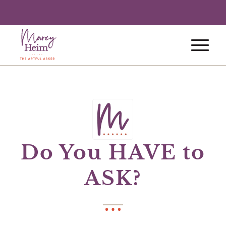
Do You HAVE to
ASK?