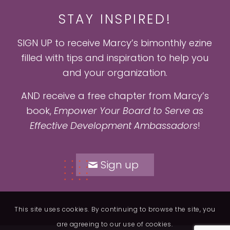
STAY INSPIRED!
SIGN UP to receive Marcy’s bimonthly ezine
filled with tips and inspiration to help you
and your organization.
AND receive a free chapter from Marcy’s
book,
Empower Your Board to Serve as
Effective Development Ambassadors
!
Sign up
This site uses cookies. By continuing to browse the site, you
are agreeing to our use of cookies.