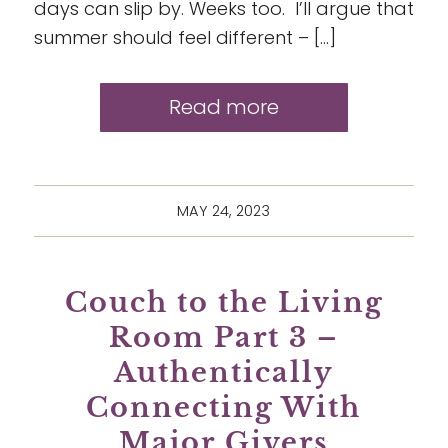
days can slip by. Weeks too. I’ll argue that
summer should feel different – […]
Read more
MAY 24, 2023
Couch to the Living
Room Part 3 –
Authentically
Connecting With
Major Givers