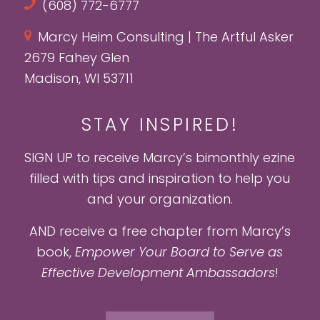
(608) 772-6777
Marcy Heim Consulting | The Artful Asker
2679 Fahey Glen
Madison, WI 53711
STAY INSPIRED!
SIGN UP to receive Marcy’s bimonthly ezine
filled with tips and inspiration to help you
and your organization.
AND receive a free chapter from Marcy’s
book,
Empower Your Board to Serve as
Effective Development Ambassadors
!