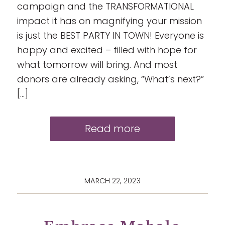
campaign and the TRANSFORMATIONAL
impact it has on magnifying your mission
is just the BEST PARTY IN TOWN! Everyone is
happy and excited – filled with hope for
what tomorrow will bring. And most
donors are already asking, “What’s next?”
[…]
Read more
MARCH 22, 2023