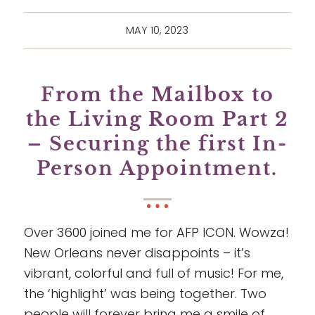
MAY 10, 2023
From the Mailbox to
the Living Room Part 2
– Securing the first In-
Person Appointment.
Over 3600 joined me for AFP ICON. Wowza!
New Orleans never disappoints – it’s
vibrant, colorful and full of music! For me,
the ‘highlight’ was being together. Two
people will forever bring me a smile of