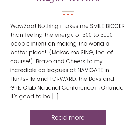
WowZaa! Nothing makes me SMILE BIGGER
than feeling the energy of 300 to 3000
people intent on making the world a
better place! (Makes me SING, too, of
course!) Bravo and Cheers to my
incredible colleagues at NAVIGATE in
Huntsville and FORWARD, the Boys and
Girls Club National Conference in Orlando.
It’s good to be […]
Read more