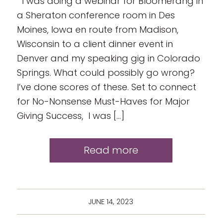
I was doing a webinar for Bloomerang in
a Sheraton conference room in Des
Moines, Iowa en route from Madison,
Wisconsin to a client dinner event in
Denver and my speaking gig in Colorado
Springs. What could possibly go wrong?
I’ve done scores of these. Set to connect
for No-Nonsense Must-Haves for Major
Giving Success, I was […]
Read more
JUNE 14, 2023