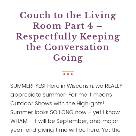
Couch to the Living
Room Part 4 –
Respectfully Keeping
the Conversation
Going
SUMMER! YES! Here in Wisconsin, we REALLY
appreciate summer! For me it means
Outdoor Shows with the Highlights!
Summer looks SO LONG now – yet I know
WHAM – it will be September, and major
year-end giving time will be here. Yet the