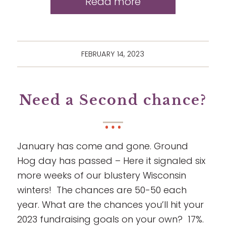
Read more
FEBRUARY 14, 2023
Need a Second chance?
January has come and gone. Ground
Hog day has passed – Here it signaled six
more weeks of our blustery Wisconsin
winters! The chances are 50-50 each
year. What are the chances you’ll hit your
2023 fundraising goals on your own? 17%.