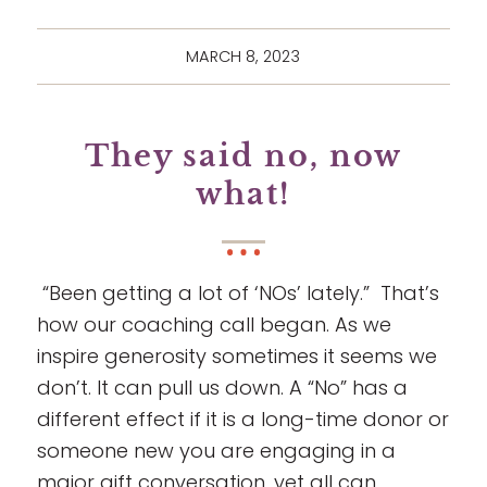
MARCH 8, 2023
They said no, now
what!
“Been getting a lot of ‘NOs’ lately.” That’s
how our coaching call began. As we
inspire generosity sometimes it seems we
don’t. It can pull us down. A “No” has a
different effect if it is a long-time donor or
someone new you are engaging in a
major gift conversation, yet all can