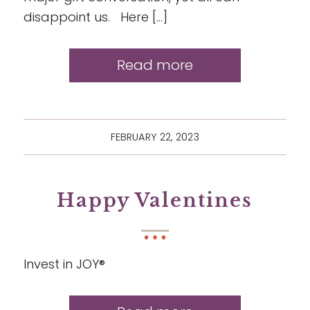
disappoint us. Here […]
Read more
FEBRUARY 22, 2023
Happy Valentines
Invest in JOY®