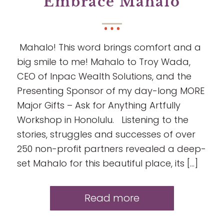
Embrace Mahalo
Mahalo! This word brings comfort and a
big smile to me! Mahalo to Troy Wada,
CEO of Inpac Wealth Solutions, and the
Presenting Sponsor of my day-long MORE
Major Gifts – Ask for Anything Artfully
Workshop in Honolulu. Listening to the
stories, struggles and successes of over
250 non-profit partners revealed a deep-
set Mahalo for this beautiful place, its […]
Read more