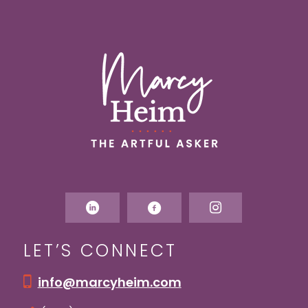
LET’S CONNECT
info@marcyheim.com