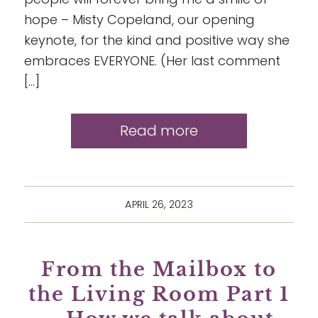
hope – Misty Copeland, our opening
keynote, for the kind and positive way she
embraces EVERYONE. (Her last comment
[…]
Read more
APRIL 26, 2023
From the Mailbox to
the Living Room Part 1