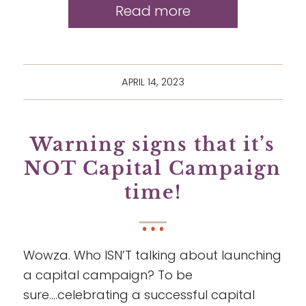
Read more
APRIL 14, 2023
Warning signs that it’s
NOT Capital Campaign
time!
Wowza. Who ISN’T talking about launching
a capital campaign? To be
sure….celebrating a successful capital