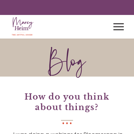
Blog
How do you think
about things?