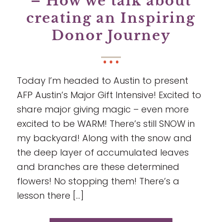
– How we talk about
creating an Inspiring
Donor Journey
Today I’m headed to Austin to present
AFP Austin’s Major Gift Intensive! Excited to
share major giving magic – even more
excited to be WARM! There’s still SNOW in
my backyard! Along with the snow and
the deep layer of accumulated leaves
and branches are these determined
flowers! No stopping them! There’s a
lesson there […]