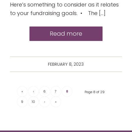
Here’s something to consider as it relates
to your fundraising goals. • The […]
Read more
FEBRUARY 8, 2023
«
‹
6
7
8
Page 8 of 29
9
10
›
»