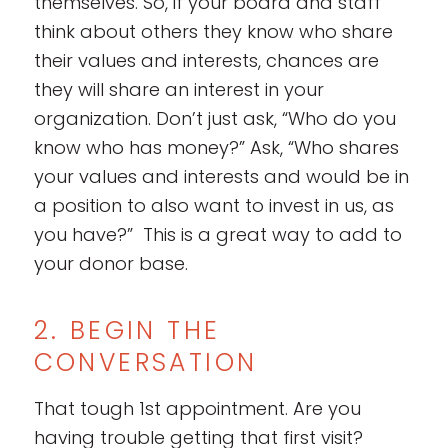
themselves. So, if your board and staff
think about others they know who share
their values and interests, chances are
they will share an interest in your
organization. Don’t just ask, “Who do you
know who has money?” Ask, “Who shares
your values and interests and would be in
a position to also want to invest in us, as
you have?” This is a great way to add to
your donor base.
2. BEGIN THE
CONVERSATION
That tough 1st appointment. Are you
having trouble getting that first visit?