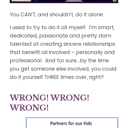
You CAN’T, and shouldn’t, do it alone.
I used to try to do it all myself. I’m smart,
dedicated, passionate and pretty darn
talented at creating sincere relationships
that benefit all involved – personally and
professional. And for sure….by the time
you get someone else involved, you could
do it yourself THREE times over, right?
WRONG! WRONG!
WRONG!