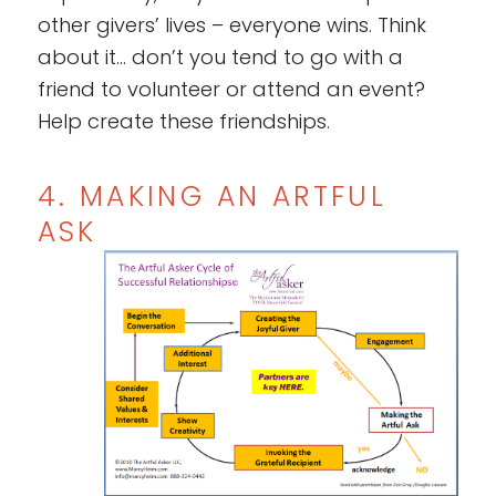
other givers’ lives – everyone wins. Think
about it… don’t you tend to go with a
friend to volunteer or attend an event?
Help create these friendships.
4. MAKING AN ARTFUL
ASK