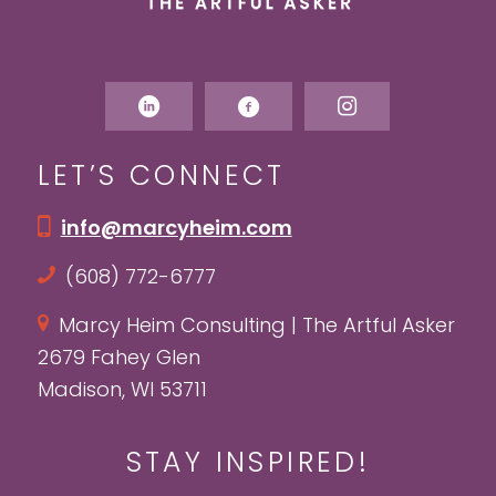
LET’S CONNECT
info@marcyheim.com
(608) 772-6777
Marcy Heim Consulting | The Artful Asker
2679 Fahey Glen
Madison, WI 53711
STAY INSPIRED!