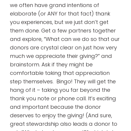
we often have grand intentions of
elaborate (or ANY for that fact) thank
you experiences, but we just don’t get
them done. Get a few partners together
and explore, “What can we do so that our
donors are crystal clear on just how very
much we appreciate their giving?” and
brainstorm. Ask if they might be
comfortable taking that appreciation
step themselves. Bingo! They will get the
hang of it – taking you far beyond the
thank you note or phone call. It’s exciting
and important because the donor
deserves to enjoy the giving! (And sure,
great stewardship also leads a donor to