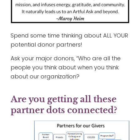
Spend some time thinking about ALL YOUR
potential donor partners!
Ask your major donors, “Who are all the
people you think about when you think
about our organization?
Are you getting all these
partner dots connected?