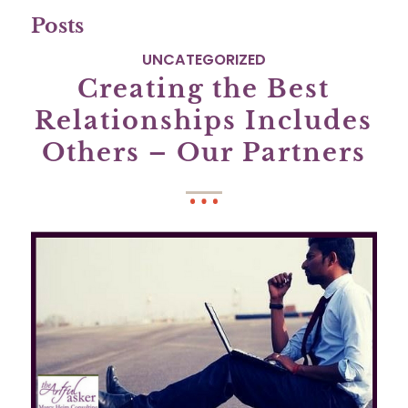
Posts
UNCATEGORIZED
Creating the Best
Relationships Includes
Others – Our Partners