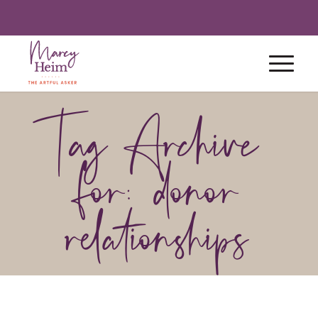
Tag Archive
for: donor
relationships