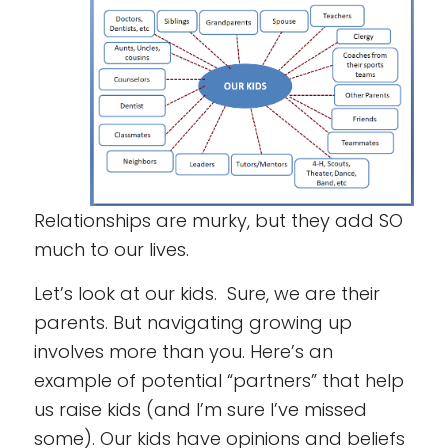
Relationships are murky, but they add SO
much to our lives.
Let’s look at our kids. Sure, we are their
parents. But navigating growing up
involves more than you. Here’s an
example of potential “partners” that help
us raise kids (and I’m sure I’ve missed
some). Our kids have opinions and beliefs