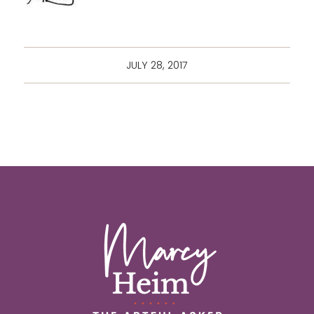
JULY 28, 2017