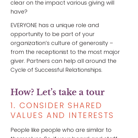
clear on the impact various giving will
have?
EVERYONE has a unique role and
opportunity to be part of your
organization’s culture of generosity –
from the receptionist to the most major
giver. Partners can help all around the
Cycle of Successful Relationships.
How? Let’s take a tour
1. CONSIDER SHARED
VALUES AND INTERESTS
People like people who are similar to