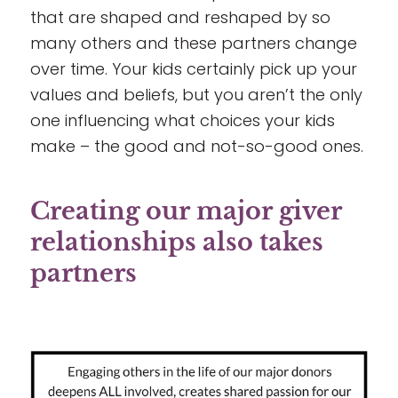
that are shaped and reshaped by so
many others and these partners change
over time. Your kids certainly pick up your
values and beliefs, but you aren’t the only
one influencing what choices your kids
make – the good and not-so-good ones.
Creating our major giver
relationships also takes
partners