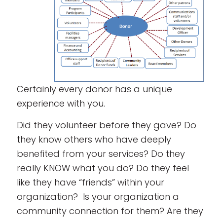
Certainly every donor has a unique
experience with you.
Did they volunteer before they gave? Do
they know others who have deeply
benefited from your services? Do they
really KNOW what you do? Do they feel
like they have “friends” within your
organization? Is your organization a
community connection for them? Are they