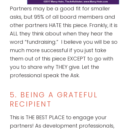
Partners may be a good fit for smaller
asks, but 95% of all board members and
other partners HATE this piece. Frankly, it is
ALL they think about when they hear the
word “fundraising.” I believe you will be so
much more successful if you just take
them out of this piece EXCEPT to go with
you to share why THEY give. Let the
professional speak the Ask.
5. BEING A GRATEFUL
RECIPIENT
This is THE BEST PLACE to engage your
partners! As development professionals,