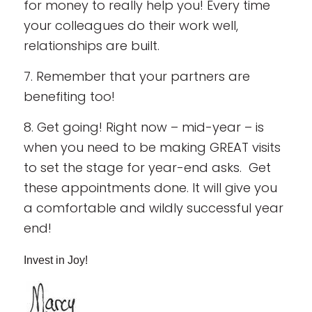
for money to really help you! Every time
your colleagues do their work well,
relationships are built.
7. Remember that your partners are
benefiting too!
8. Get going! Right now – mid-year – is
when you need to be making GREAT visits
to set the stage for year-end asks. Get
these appointments done. It will give you
a comfortable and wildly successful year
end!
Invest in Joy!