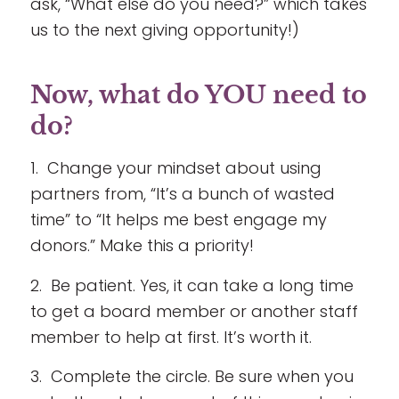
ask, “What else do you need?” which takes
us to the next giving opportunity!)
Now, what do YOU need to
do?
1. Change your mindset about using
partners from, “It’s a bunch of wasted
time” to “It helps me best engage my
donors.” Make this a priority!
2. Be patient. Yes, it can take a long time
to get a board member or another staff
member to help at first. It’s worth it.
3. Complete the circle. Be sure when you