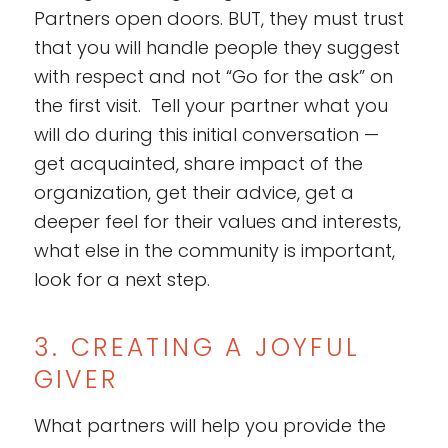
Partners open doors. BUT, they must trust
that you will handle people they suggest
with respect and not “Go for the ask” on
the first visit. Tell your partner what you
will do during this initial conversation —
get acquainted, share impact of the
organization, get their advice, get a
deeper feel for their values and interests,
what else in the community is important,
look for a next step.
3. CREATING A JOYFUL
GIVER
What partners will help you provide the