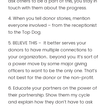
ask others to be a part of this, you stay in
touch with them about the progress.
4. When you tell donor stories, mention
everyone involved – from the receptionist
to the Top Dog.
5. BELIEVE THIS – It better serves your
donors to have multiple connections to
your organization… beyond you. It’s sort of
a power move by some major giving
officers to want to be the only one. That’s
not best for the donor or the non-profit.
6. Educate your partners on the power of
their partnership. Show them my cycle
and explain how they don’t have to ask