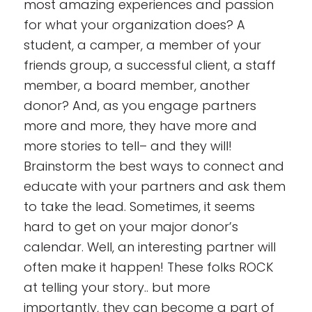
most amazing experiences and passion
for what your organization does? A
student, a camper, a member of your
friends group, a successful client, a staff
member, a board member, another
donor
? And, as you engage partners
more and more, they have more and
more stories to tell– and they will!
Brainstorm the best ways to connect and
educate with your partners and ask them
to take the lead. Sometimes, it seems
hard to get on your major donor’s
calendar. Well, an interesting partner will
often make it happen! These folks ROCK
at telling your story.. but more
importantly, they can become a part of