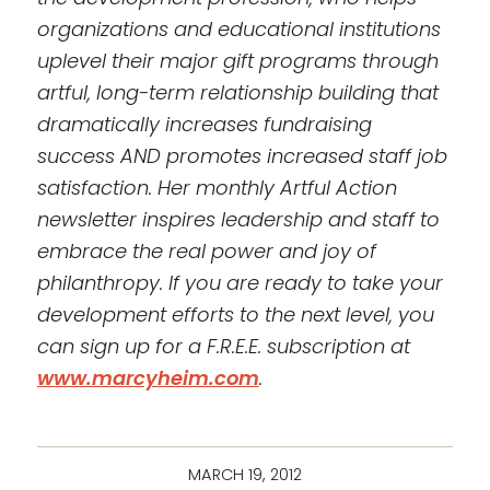
organizations and educational institutions
uplevel their major gift programs through
artful, long-term relationship building that
dramatically increases fundraising
success AND promotes increased staff job
satisfaction. Her monthly Artful Action
newsletter inspires leadership and staff to
embrace the real power and joy of
philanthropy. If you are ready to take your
development efforts to the next level, you
can sign up for a F.R.E.E. subscription at
www.marcyheim.com
.
MARCH 19, 2012