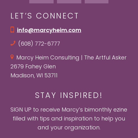
LET’S CONNECT
info@marcyheim.com
(608) 772-6777
Marcy Heim Consulting | The Artful Asker
2679 Fahey Glen
Madison, WI 53711
STAY INSPIRED!
SIGN UP to receive Marcy’s bimonthly ezine
filled with tips and inspiration to help you
and your organization.