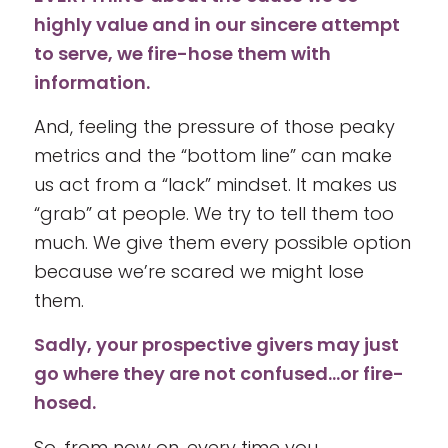
highly value and in our sincere attempt
to serve, we fire-hose them with
information.
And, feeling the pressure of those peaky
metrics and the “bottom line” can make
us act from a “lack” mindset. It makes us
“grab” at people. We try to tell them too
much. We give them every possible option
because we’re scared we might lose
them.
Sadly, your prospective givers may just
go where they are not confused…or fire-
hosed.
So, from now on, every time you