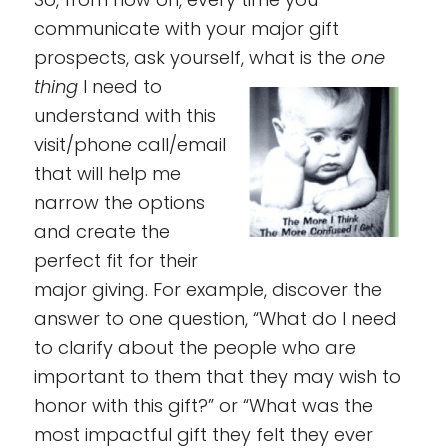
communicate with your major gift
prospects, ask yourself, what is the
one
thing
I need to
understand with this
visit/phone call/email
that will help me
narrow the options
and create the
perfect fit for their
major giving. For example, discover the
answer to one question, “What do I need
to clarify about the people who are
important to them that they may wish to
honor with this gift?” or “What was the
most impactful gift they felt they ever