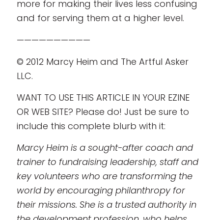
more for making their lives less confusing
and for serving them at a higher level.
——————————
© 2012 Marcy Heim and The Artful Asker
LLC.
WANT TO USE THIS ARTICLE IN YOUR EZINE
OR WEB SITE? Please do! Just be sure to
include this complete blurb with it:
Marcy Heim is a sought-after coach and
trainer to fundraising leadership, staff and
key volunteers who are transforming the
world by encouraging philanthropy for
their missions. She is a trusted authority in
the development profession, who helps