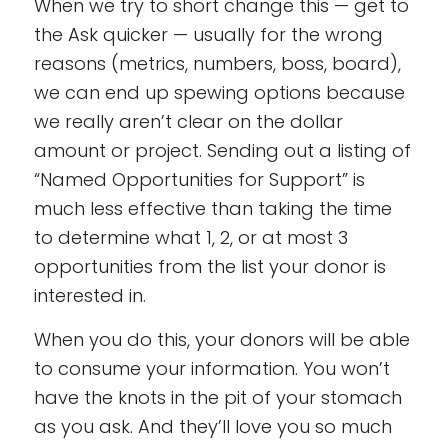
When we try to short change this — get to
the Ask quicker — usually for the wrong
reasons (metrics, numbers, boss, board),
we can end up spewing options because
we really aren’t clear on the dollar
amount or project. Sending out a listing of
“Named Opportunities for Support” is
much less effective than taking the time
to determine what 1, 2, or at most 3
opportunities from the list your donor is
interested in.
When you do this, your donors will be able
to consume your information. You won’t
have the knots in the pit of your stomach
as you ask. And they’ll love you so much