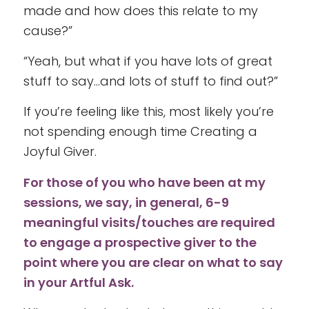
made and how does this relate to my
cause?”
“Yeah, but what if you have lots of great
stuff to say…and lots of stuff to find out?”
If you’re feeling like this, most likely you’re
not spending enough time Creating a
Joyful Giver.
For those of you who have been at my
sessions, we say, in general, 6-9
meaningful visits/touches are required
to engage a prospective giver to the
point where you are clear on what to say
in your Artful Ask.