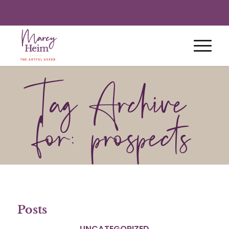
Tag Archive
for: prospects
Posts
UNCATEGORIZED