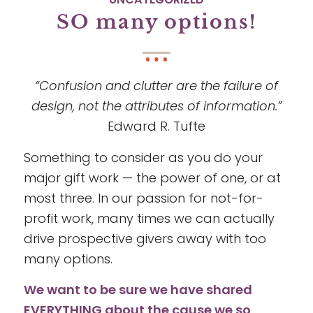
SO many options!
“Confusion and clutter are the failure of
design, not the attributes of information.”
Edward R. Tufte
Something to consider as you do your
major gift work — the power of one, or at
most three. In our passion for not-for-
profit work, many times we can actually
drive prospective givers away with too
many options.
We want to be sure we have shared
EVERYTHING about the cause we so