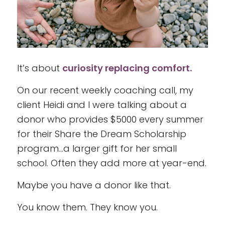
It’s about
curiosity replacing comfort.
On our recent weekly coaching call, my
client Heidi and I were talking about a
donor who provides $5000 every summer
for their Share the Dream Scholarship
program…a larger gift for her small
school. Often they add more at year-end.
Maybe you have a donor like that.
You know them. They know you.