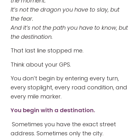
the moment.
It’s not the dragon you have to slay, but
the fear.
And it’s not the path you have to know, but
the destination.
That last line stopped me.
Think about your GPS.
You don’t begin by entering every turn,
every stoplight, every road condition, and
every mile marker.
You begin with a destination.
Sometimes you have the exact street
address. Sometimes only the city.