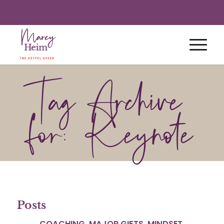
Tag Archive
for: Keynote
Posts
COACHING
,
MAJOR GIFTS
,
MINDSET
,