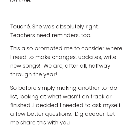
on time.”
Touché. She was absolutely right.
Teachers need reminders, too.
This also prompted me to consider where
I need to make changes, updates, write
new songs! We are, after all, halfway
through the year!
So before simply making another to-do
list, looking at what wasn’t on track or
finished…I decided I needed to ask myself
a few better questions. Dig deeper. Let
me share this with you.