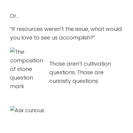
Or…
“If resources weren’t the issue, what would
you love to see us accomplish?”
Those aren’t cultivation
questions. Those are
curiosity questions.