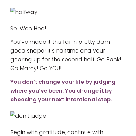
So…Woo Hoo!
You’ve made it this far in pretty darn
good shape! It’s halftime and your
gearing up for the second half. Go Pack!
Go Marcy! Go YOU!
You don’t change your life by judging
where you’ve been. You change it by
choosing your next intentional step.
Begin with gratitude, continue with