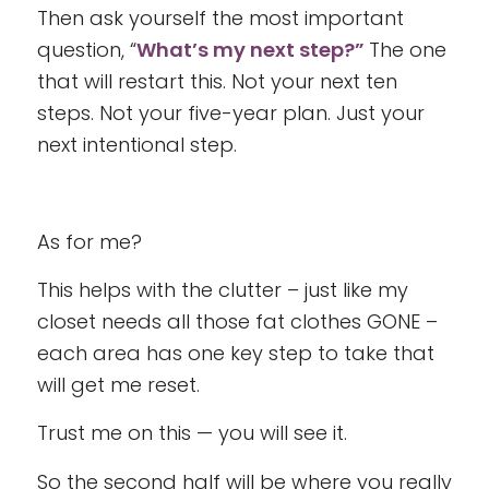
Then ask yourself the most important
question, “
What’s my next step?”
The one
that will restart this. Not your next ten
steps. Not your five-year plan. Just your
next intentional step.
As for me?
This helps with the clutter – just like my
closet needs all those fat clothes GONE –
each area has one key step to take that
will get me reset.
Trust me on this — you will see it.
So the second half will be where you really