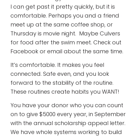
I can get past it pretty quickly, but it is
comfortable. Perhaps you and a friend
meet up at the same coffee shop, or
Thursday is movie night. Maybe Culvers
for food after the swim meet. Check out
Facebook or email about the same time.
It’s comfortable. It makes you feel
connected. Safe even, and you look
forward to the stability of the routine.
These routines create habits you WANT!
You have your donor who you can count
on to give $5000 every year, in September
with the annual scholarship appeal letter.
We have whole systems working to build