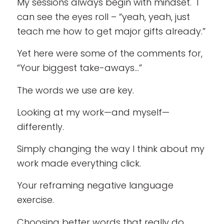
My sessions always begin with mindset. I
can see the eyes roll – “yeah, yeah, just
teach me how to get major gifts already.”
Yet here were some of the comments for,
“Your biggest take-aways…”
The words we use are key.
Looking at my work—and myself—
differently.
Simply changing the way I think about my
work made everything click.
Your reframing negative language
exercise.
Choosing better words that really do