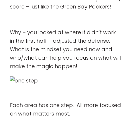
score – just like the Green Bay Packers!
Why – you looked at where it didn’t work
in the first half – adjusted the defense.
What is the mindset you need now and
who/what can help you focus on what will
make the magic happen!
Each area has one step. All more focused
on what matters most.