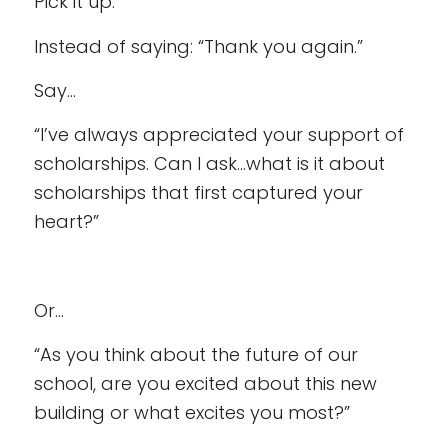
Pick it up.
Instead of saying: “Thank you again.”
Say…
“I’ve always appreciated your support of
scholarships. Can I ask…what is it about
scholarships that first captured your
heart?”
Or…
“As you think about the future of our
school, are you excited about this new
building or what excites you most?”