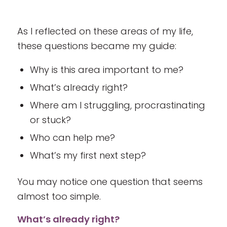
As I reflected on these areas of my life,
these questions became my guide:
Why is this area important to me?
What’s already right?
Where am I struggling, procrastinating
or stuck?
Who can help me?
What’s my first next step?
You may notice one question that seems
almost too simple.
What’s already right?