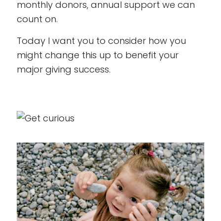
monthly donors, annual support we can
count on.
Today I want you to consider how you
might change this up to benefit your
major giving success.