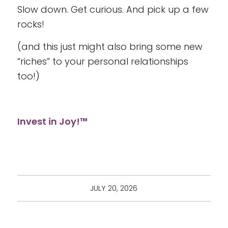
Slow down. Get curious. And pick up a few
rocks!
(and this just might also bring some new
“riches” to your personal relationships
too!)
Invest in Joy!™
JULY 20, 2026