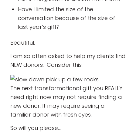
Have I limited the size of the
conversation because of the size of
last year’s gift?
Beautiful.
I am so often asked to help my clients find
NEW donors. Consider this:
The next transformational gift you REALLY
need right now may not require finding a
new donor. It may require seeing a
familiar donor with fresh eyes.
So will you please…