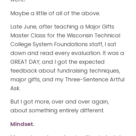
Maybe a little of all of the above.
Late June, after teaching a Major Gifts
Master Class for the Wisconsin Technical
College System Foundations staff, I sat
down and read every evaluation. It was a
GREAT DAY, and I got the expected
feedback about fundraising techniques,
major gifts, and my Three-Sentence Artful
Ask.
But I got more, over and over again,
about something entirely different.
Mindset.