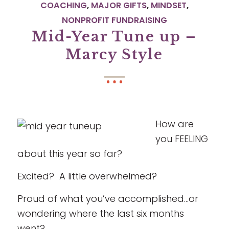
COACHING
,
MAJOR GIFTS
,
MINDSET
,
NONPROFIT FUNDRAISING
Mid-Year Tune up –
Marcy Style
How are
you FEELING
about this year so far?
Excited? A little overwhelmed?
Proud of what you’ve accomplished…or
wondering where the last six months
went?