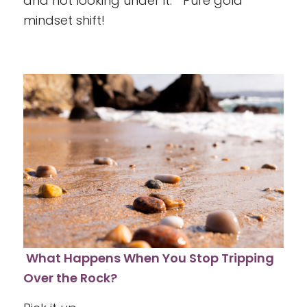
and not looking under it.” Pure gold
mindset shift!
What Happens When You Stop Tripping
Over the Rock?