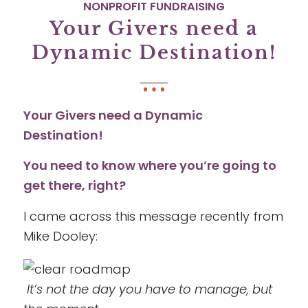
NONPROFIT FUNDRAISING
Your Givers need a
Dynamic Destination!
Your Givers need a Dynamic
Destination!
You need to know where you’re going to
get there, right?
I came across this message recently from
Mike Dooley:
It’s not the day you have to manage, but