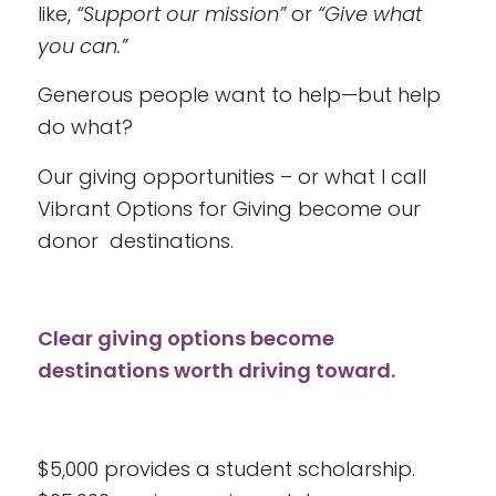
like,
“Support our mission”
or
“Give what
you can.”
Generous people want to help—but help
do what?
Our giving opportunities – or what I call
Vibrant Options for Giving become our
donor destinations.
Clear giving options become
destinations worth driving toward.
$5,000 provides a student scholarship.