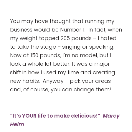
You may have thought that running my
business would be Number 1. In fact, when
my weight topped 205 pounds – I hated
to take the stage – singing or speaking.
Now at 150 pounds, I’m no model, but I
look a whole lot better. It was a major
shift in how I used my time and creating
new habits. Anyway – pick your areas
and, of course, you can change them!
“It’s YOUR life to make delicious!”
Marcy
Heim