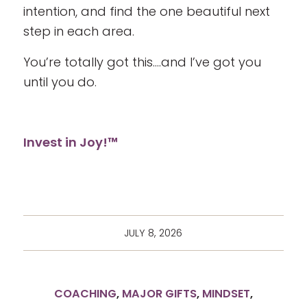
intention, and find the one beautiful next
step in each area.
You’re totally got this….and I’ve got you
until you do.
Invest in Joy!™
JULY 8, 2026
COACHING
,
MAJOR GIFTS
,
MINDSET
,