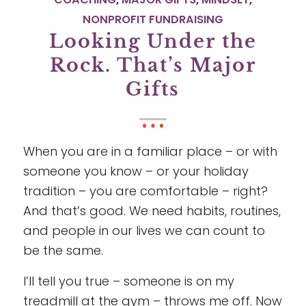
NONPROFIT FUNDRAISING
Looking Under the
Rock. That’s Major
Gifts
When you are in a familiar place – or with
someone you know – or your holiday
tradition – you are comfortable – right?
And that’s good. We need habits, routines,
and people in our lives we can count to
be the same.
I’ll tell you true – someone is on my
treadmill at the gym – throws me off. Now