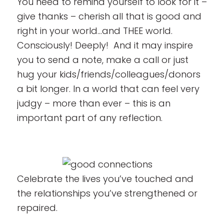
You need to remind yourself to look for it –
give thanks – cherish all that is good and
right in your world…and THEE world.
Consciously! Deeply! And it may inspire
you to send a note, make a call or just
hug your kids/friends/colleagues/donors
a bit longer. In a world that can feel very
judgy – more than ever – this is an
important part of any reflection.
Celebrate the lives you’ve touched and
the relationships you’ve strengthened or
repaired.