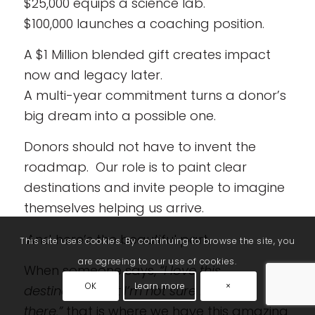
$25,000 equips a science lab.
$100,000 launches a coaching position.
A $1 Million blended gift creates impact
now and legacy later.
A multi-year commitment turns a donor’s
big dream into a possible one.
Donors should not have to invent the
roadmap. Our role is to paint clear
destinations and invite people to imagine
themselves helping us arrive.
And here’s the beautiful part.
This site uses cookies. By continuing to browse the site, you
are agreeing to our use of cookies.
When someone says,
“I love this
OK
Learn more
×
destination…but I’m not sure I can get
there,”
that is where we have this amazing