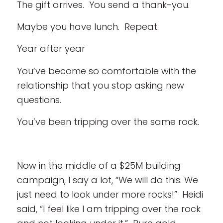
The gift arrives. You send a thank-you.
Maybe you have lunch. Repeat.
Year after year
You’ve become so comfortable with the
relationship that you stop asking new
questions.
You’ve been tripping over the same rock.
Now in the middle of a $25M building
campaign, I say a lot, “We will do this. We
just need to look under more rocks!” Heidi
said, “I feel like I am tripping over the rock