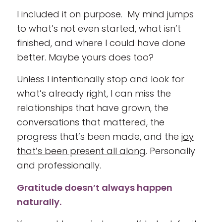
I included it on purpose. My mind jumps
to what’s not even started, what isn’t
finished, and where I could have done
better. Maybe yours does too?
Unless I intentionally stop and look for
what’s already right, I can miss the
relationships that have grown, the
conversations that mattered, the
progress that’s been made, and the
joy
that’s been present all along
. Personally
and professionally.
Gratitude doesn’t always happen
naturally.