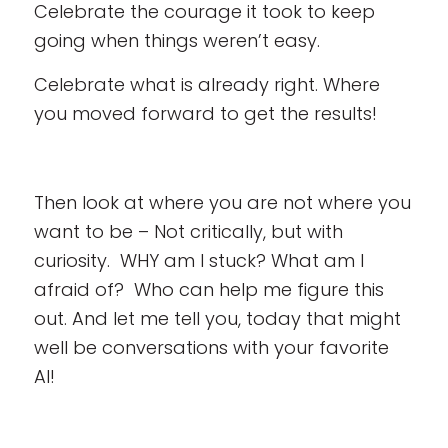
Celebrate the courage it took to keep
going when things weren’t easy.
Celebrate what is already right. Where
you moved forward to get the results!
Then look at where you are not where you
want to be – Not critically, but with
curiosity. WHY am I stuck? What am I
afraid of? Who can help me figure this
out. And let me tell you, today that might
well be conversations with your favorite
AI!