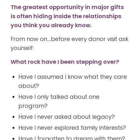
The greatest opportunity in major gifts
is often hiding inside the relationships
you think you already know.
From now on….before every donor visit ask
yourself:
What rock have I been stepping over?
Have I assumed I know what they care
about?
Have I only talked about one
program?
Have I never asked about legacy?
Have I never explored family interests?
Have I forgotten to dream with them?