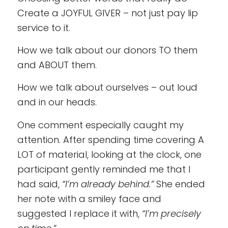
Create a JOYFUL GIVER – not just pay lip
service to it.
How we talk about our donors TO them
and ABOUT them.
How we talk about ourselves – out loud
and in our heads.
One comment especially caught my
attention. After spending time covering A
LOT of material, looking at the clock, one
participant gently reminded me that I
had said,
“I’m already behind.”
She ended
her note with a smiley face and
suggested I replace it with,
“I’m precisely