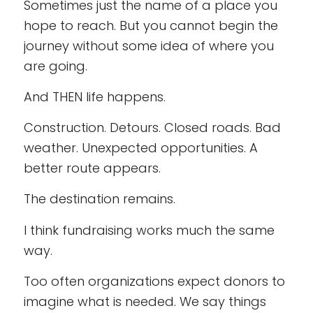
Sometimes just the name of a place you
hope to reach. But you cannot begin the
journey without some idea of where you
are going.
And THEN life happens.
Construction. Detours. Closed roads. Bad
weather. Unexpected opportunities. A
better route appears.
The destination remains.
I think fundraising works much the same
way.
Too often organizations expect donors to
imagine what is needed. We say things