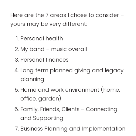
Here are the 7 areas I chose to consider –
yours may be very different:
Personal health
My band – music overall
Personal finances
Long term planned giving and legacy
planning
Home and work environment (home,
office, garden)
Family, Friends, Clients – Connecting
and Supporting
Business Planning and Implementation