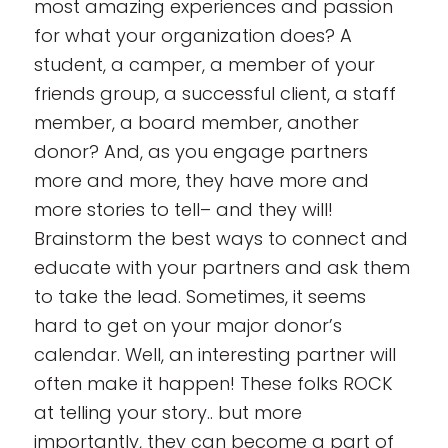
most amazing experiences and passion
for what your organization does? A
student, a camper, a member of your
friends group, a successful client, a staff
member, a board member, another
donor
? And, as you engage partners
more and more, they have more and
more stories to tell– and they will!
Brainstorm the best ways to connect and
educate with your partners and ask them
to take the lead. Sometimes, it seems
hard to get on your major donor’s
calendar. Well, an interesting partner will
often make it happen! These folks ROCK
at telling your story.. but more
importantly, they can become a part of