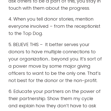
ask others to be a part of this, you stay in
touch with them about the progress.
4. When you tell donor stories, mention
everyone involved – from the receptionist
to the Top Dog.
5. BELIEVE THIS – It better serves your
donors to have multiple connections to
your organization… beyond you. It’s sort of
a power move by some major giving
officers to want to be the only one. That’s
not best for the donor or the non-profit.
6. Educate your partners on the power of
their partnership. Show them my cycle
and explain how they don’t have to ask