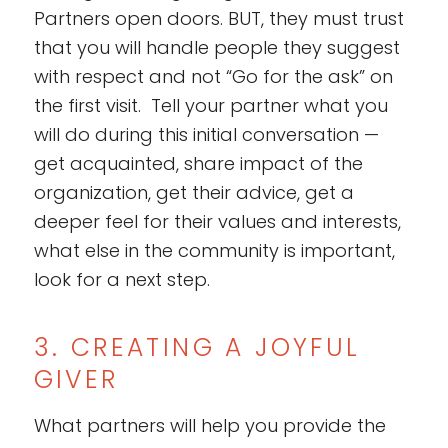
Partners open doors. BUT, they must trust
that you will handle people they suggest
with respect and not “Go for the ask” on
the first visit. Tell your partner what you
will do during this initial conversation —
get acquainted, share impact of the
organization, get their advice, get a
deeper feel for their values and interests,
what else in the community is important,
look for a next step.
3. CREATING A JOYFUL
GIVER
What partners will help you provide the