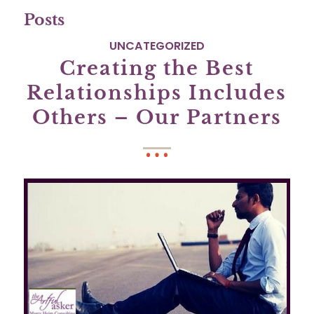
Posts
UNCATEGORIZED
Creating the Best
Relationships Includes
Others – Our Partners