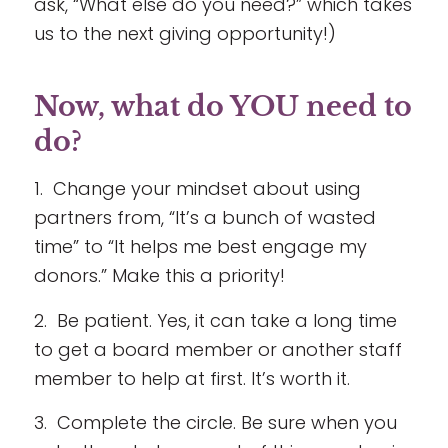
ask, “What else do you need?” which takes
us to the next giving opportunity!)
Now, what do YOU need to
do?
1. Change your mindset about using
partners from, “It’s a bunch of wasted
time” to “It helps me best engage my
donors.” Make this a priority!
2. Be patient. Yes, it can take a long time
to get a board member or another staff
member to help at first. It’s worth it.
3. Complete the circle. Be sure when you