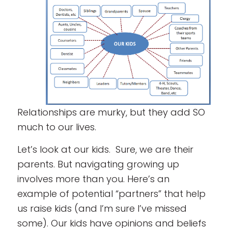
Relationships are murky, but they add SO
much to our lives.
Let’s look at our kids. Sure, we are their
parents. But navigating growing up
involves more than you. Here’s an
example of potential “partners” that help
us raise kids (and I’m sure I’ve missed
some). Our kids have opinions and beliefs