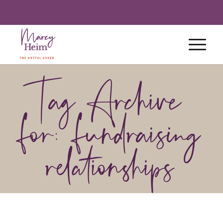
Tag Archive
for: fundraising
relationships