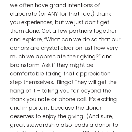
we often have grand intentions of
elaborate (or ANY for that fact) thank
you experiences, but we just don’t get
them done. Get a few partners together
and explore, “What can we do so that our
donors are crystal clear on just how very
much we appreciate their giving?” and
brainstorm. Ask if they might be
comfortable taking that appreciation
step themselves. Bingo! They will get the
hang of it – taking you far beyond the
thank you note or phone call. It’s exciting
and important because the donor
deserves to enjoy the giving! (And sure,
great stewardship also leads a donor to