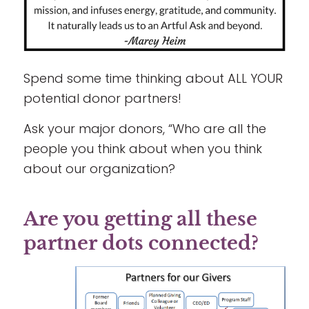
Spend some time thinking about ALL YOUR
potential donor partners!
Ask your major donors, “Who are all the
people you think about when you think
about our organization?
Are you getting all these
partner dots connected?