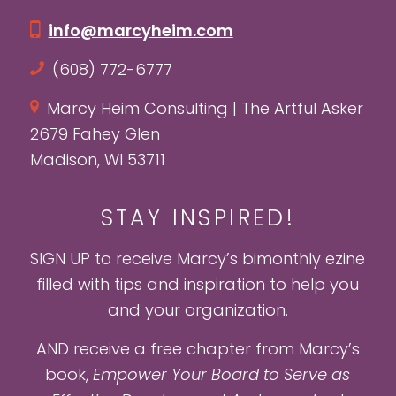
info@marcyheim.com
(608) 772-6777
Marcy Heim Consulting | The Artful Asker
2679 Fahey Glen
Madison, WI 53711
STAY INSPIRED!
SIGN UP to receive Marcy’s bimonthly ezine
filled with tips and inspiration to help you
and your organization.
AND receive a free chapter from Marcy’s
book,
Empower Your Board to Serve as