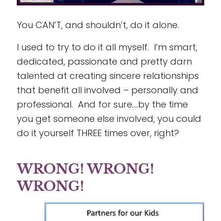
You CAN’T, and shouldn’t, do it alone.
I used to try to do it all myself. I’m smart,
dedicated, passionate and pretty darn
talented at creating sincere relationships
that benefit all involved – personally and
professional. And for sure….by the time
you get someone else involved, you could
do it yourself THREE times over, right?
WRONG! WRONG!
WRONG!