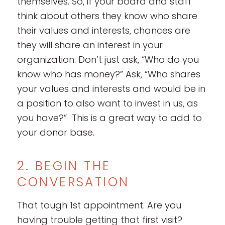
themselves. So, if your board and staff
think about others they know who share
their values and interests, chances are
they will share an interest in your
organization. Don’t just ask, “Who do you
know who has money?” Ask, “Who shares
your values and interests and would be in
a position to also want to invest in us, as
you have?” This is a great way to add to
your donor base.
2. BEGIN THE
CONVERSATION
That tough 1st appointment. Are you
having trouble getting that first visit?