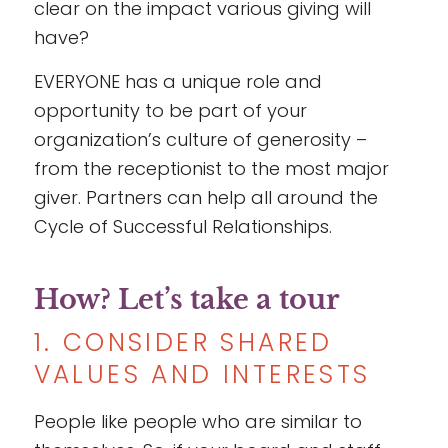
clear on the impact various giving will
have?
EVERYONE has a unique role and
opportunity to be part of your
organization’s culture of generosity –
from the receptionist to the most major
giver. Partners can help all around the
Cycle of Successful Relationships.
How? Let’s take a tour
1. CONSIDER SHARED
VALUES AND INTERESTS
People like people who are similar to