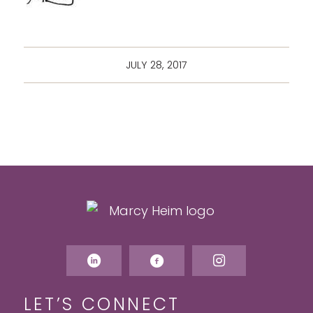
JULY 28, 2017
LET’S CONNECT