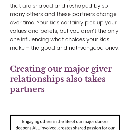
that are shaped and reshaped by so
many others and these partners change
over time. Your kids certainly pick up your
values and beliefs, but you aren’t the only
one influencing what choices your kids
make – the good and not-so-good ones.
Creating our major giver
relationships also takes
partners