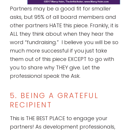
Partners may be a good fit for smaller
asks, but 95% of all board members and
other partners HATE this piece. Frankly, it is
ALL they think about when they hear the
word “fundraising.” I believe you will be so
much more successful if you just take
them out of this piece EXCEPT to go with
you to share why THEY give. Let the
professional speak the Ask.
5. BEING A GRATEFUL
RECIPIENT
This is THE BEST PLACE to engage your
partners! As development professionals,