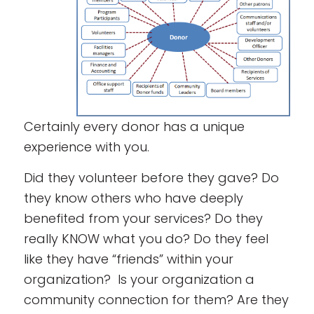
Certainly every donor has a unique
experience with you.
Did they volunteer before they gave? Do
they know others who have deeply
benefited from your services? Do they
really KNOW what you do? Do they feel
like they have “friends” within your
organization? Is your organization a
community connection for them? Are they