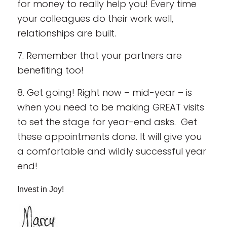
for money to really help you! Every time
your colleagues do their work well,
relationships are built.
7. Remember that your partners are
benefiting too!
8. Get going! Right now – mid-year – is
when you need to be making GREAT visits
to set the stage for year-end asks. Get
these appointments done. It will give you
a comfortable and wildly successful year
end!
Invest in Joy!