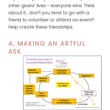
other givers’ lives – everyone wins. Think
about it… don’t you tend to go with a
friend to volunteer or attend an event?
Help create these friendships.
4. MAKING AN ARTFUL
ASK