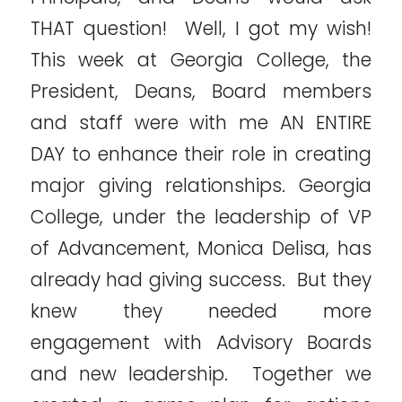
THAT question! Well, I got my wish!
This week at Georgia College, the
President, Deans, Board members
and staff were with me AN ENTIRE
DAY to enhance their role in creating
major giving relationships. Georgia
College, under the leadership of VP
of Advancement, Monica Delisa, has
already had giving success. But they
knew they needed more
engagement with Advisory Boards
and new leadership. Together we