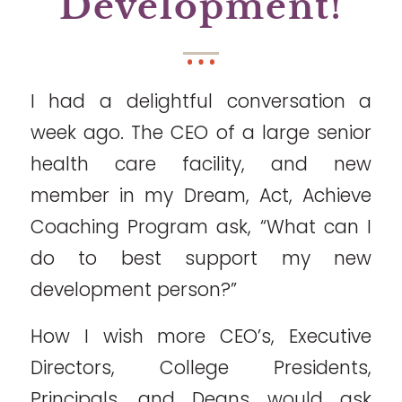
Development!
I had a delightful conversation a
week ago. The CEO of a large senior
health care facility, and new
member in my Dream, Act, Achieve
Coaching Program ask, “What can I
do to best support my new
development person?”
How I wish more CEO’s, Executive
Directors, College Presidents,
Principals, and Deans would ask