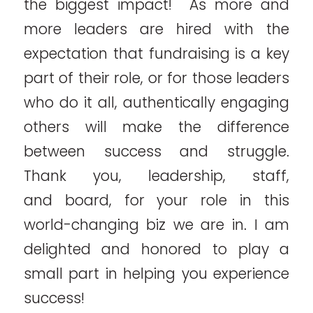
the biggest impact! As more and
more leaders are hired with the
expectation that fundraising is a key
part of their role, or for those leaders
who do it all, authentically engaging
others will make the difference
between success and struggle.
Thank you, leadership, staff,
and board, for your role in this
world-changing biz we are in. I am
delighted and honored to play a
small part in helping you experience
success!