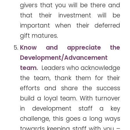
givers that you will be there and
that their investment will be
important when their deferred
gift matures.
Know and appreciate the
Development/Advancement
team.
Leaders who acknowledge
the team, thank them for their
efforts and share the success
build a loyal team. With turnover
in development staff a key
challenge, this goes a long ways
towards keeping staff with you –