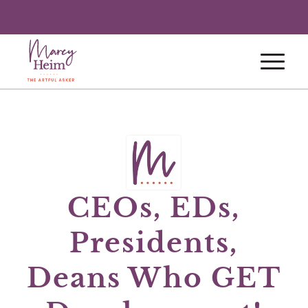
CEOs, EDs,
Presidents,
Deans Who GET