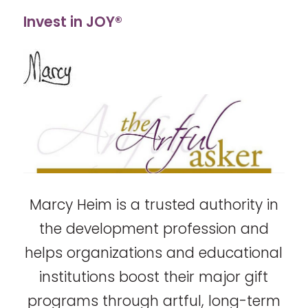
Invest in JOY®
Marcy Heim is a trusted authority in
the development profession and
helps organizations and educational
institutions boost their major gift
programs through artful, long-term