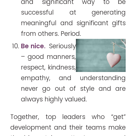
and significant way to be
successful at generating
meaningful and significant gifts
from others. Period.
Be nice.
Seriously
– good manners,
respect, kindness,
empathy, and understanding
never go out of style and are
always highly valued.
Together, top leaders who “get”
development and their teams make