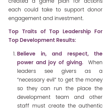
created a game plan for actions
each could take to support donor
engagement and investment.
Top Traits of Top Leadership For
Top Development Results:
Believe in, and respect, the
power and joy of giving.
When
leaders see givers as a
“necessary evil” to get the money
so they can run the place the
development team and other
staff must create the authentic