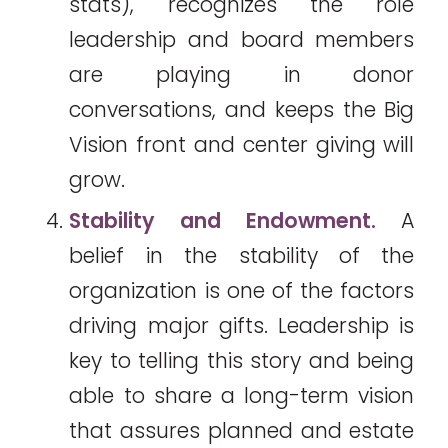
stats), recognizes the role
leadership and board members
are playing in donor
conversations, and keeps the Big
Vision front and center giving will
grow.
Stability and Endowment.
A
belief in the stability of the
organization is one of the factors
driving major gifts. Leadership is
key to telling this story and being
able to share a long-term vision
that assures planned and estate