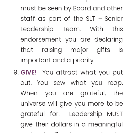
must be seen by Board and other
staff as part of the SLT – Senior
Leadership Team. With this
endorsement you are declaring
that raising major gifts is
important and a priority.
GIVE!
You attract what you put
out. You sew what you reap.
When you are grateful, the
universe will give you more to be
grateful for. Leadership MUST
give their dollars in a meaningful