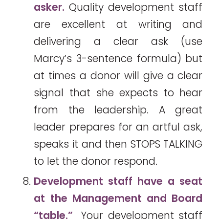
asker.
Quality development staff
are excellent at writing and
delivering a clear ask (use
Marcy’s 3-sentence formula) but
at times a donor will give a clear
signal that she expects to hear
from the leadership. A great
leader prepares for an artful ask,
speaks it and then STOPS TALKING
to let the donor respond.
Development staff have a seat
at the Management and Board
“table.”
Your development staff