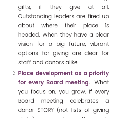
gifts, if they give at all.
Outstanding leaders are fired up
about where their place is
headed. When they have a clear
vision for a big future, vibrant
options for giving are clear for
staff and donors alike.
Place development as a priority
for every Board meeting.
What
you focus on, you grow. If every
Board meeting celebrates a
donor STORY (not lists of giving