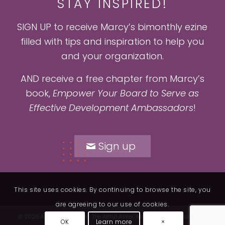
STAY INSPIRED!
SIGN UP to receive Marcy’s bimonthly ezine
filled with tips and inspiration to help you
and your organization.
AND receive a free chapter from Marcy’s
book,
Empower Your Board to Serve as
Effective Development Ambassadors
!
Sign up
This site uses cookies. By continuing to browse the site, you
are agreeing to our use of cookies.
© 2026 All rights reserved. The Artful Asker, Marcy Heim Consulting. |
1
OK
Learn more
×