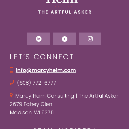
LET’S CONNECT
info@marcyheim.com
(608) 772-6777
Marcy Heim Consulting | The Artful Asker
2679 Fahey Glen
Madison, WI 53711