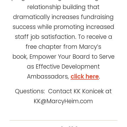
relationship building that
dramatically increases fundraising
success while promoting increased
staff job satisfaction. To receive a
free chapter from Marcy’s
book, Empower Your Board to Serve
as Effective Development
Ambassadors,
click here
.
Questions: Contact KK Konicek at
KK@MarcyHeim.com