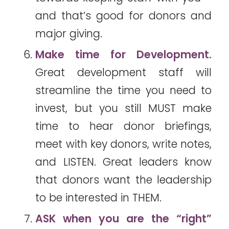
and that’s good for donors and
major giving.
Make time for Development.
Great development staff will
streamline the time you need to
invest, but you still MUST make
time to hear donor briefings,
meet with key donors, write notes,
and LISTEN. Great leaders know
that donors want the leadership
to be interested in THEM.
ASK when you are the “right”