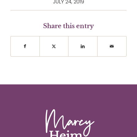
JULY 24, 2019
Share this entry