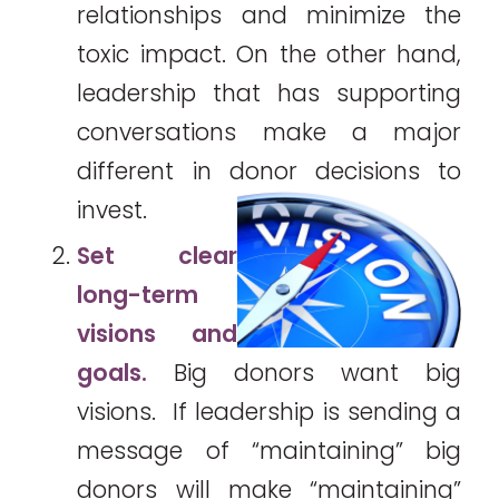
relationships and minimize the
toxic impact. On the other hand,
leadership that has supporting
conversations make a major
different in donor decisions to
invest.
Set clear
long-term
visions and
goals.
Big donors want big
visions. If leadership is sending a
message of “maintaining” big
donors will make “maintaining”