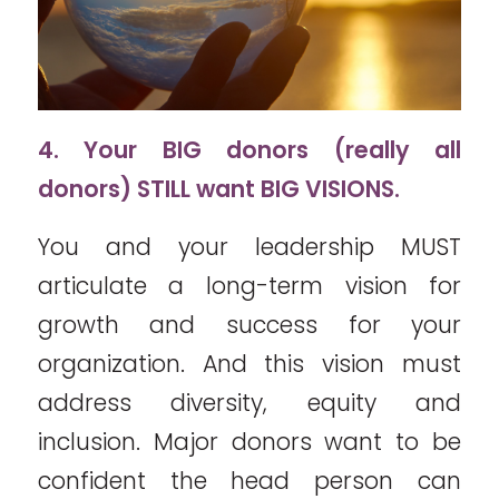
4. Your BIG donors (really all
donors) STILL want BIG VISIONS.
You and your leadership MUST
articulate a long-term vision for
growth and success for your
organization. And this vision must
address diversity, equity and
inclusion. Major donors want to be
confident the head person can