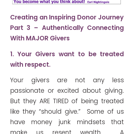
Creating an Inspiring Donor Journey
Part 3 – Authentically Connecting
With MAJOR Givers
1. Your Givers want to be treated
with respect.
Your givers are not any less
passionate or excited about giving.
But they ARE TIRED of being treated
like they “should give.” Some of us
have money junk mindsets that
make us resent wealth. A