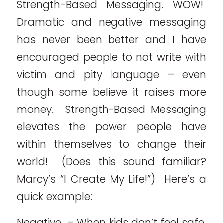
Strength-Based Messaging. WOW!
Dramatic and negative messaging
has never been better and I have
encouraged people to not write with
victim and pity language – even
though some believe it raises more
money. Strength-Based Messaging
elevates the power people have
within themselves to change their
world! (Does this sound familiar?
Marcy’s “I Create My Life!”) Here’s a
quick example:
Negative – When kids don’t feel safe,