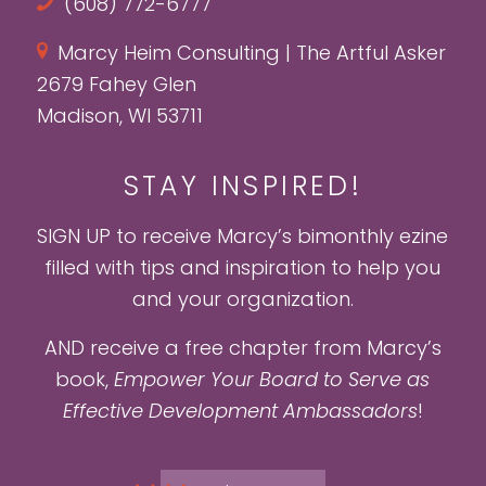
(608) 772-6777
Marcy Heim Consulting | The Artful Asker
2679 Fahey Glen
Madison, WI 53711
STAY INSPIRED!
SIGN UP to receive Marcy’s bimonthly ezine
filled with tips and inspiration to help you
and your organization.
AND receive a free chapter from Marcy’s
book,
Empower Your Board to Serve as
Effective Development Ambassadors
!