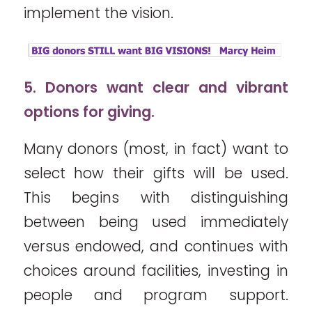
implement the vision.
5. Donors want clear and vibrant
options for giving.
Many donors (most, in fact) want to
select how their gifts will be used.
This begins with distinguishing
between being used immediately
versus endowed, and continues with
choices around facilities, investing in
people and program support.