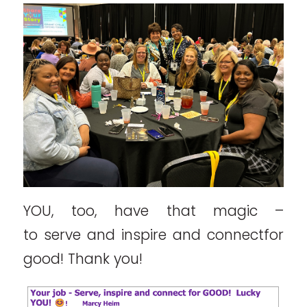
YOU, too, have that magic –
to serve and inspire and connectfor
good! Thank you!