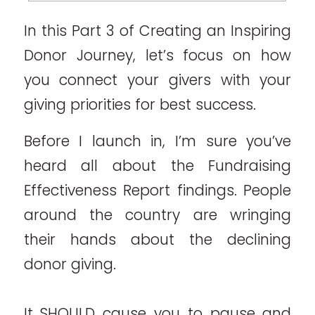
In this Part 3 of Creating an Inspiring
Donor Journey, let’s focus on how
you connect your givers with your
giving priorities for best success.
Before I launch in, I’m sure you’ve
heard all about the Fundraising
Effectiveness Report findings. People
around the country are wringing
their hands about the declining
donor giving.
It SHOULD cause you to pause and