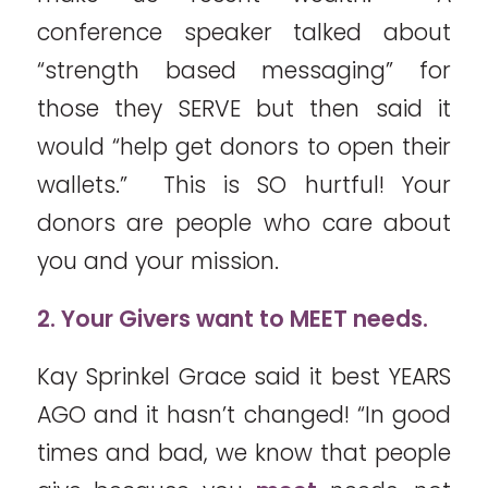
conference speaker talked about
“strength based messaging” for
those they SERVE but then said it
would “help get donors to open their
wallets.” This is SO hurtful! Your
donors are people who care about
you and your mission.
2. Your Givers want to MEET needs.
Kay Sprinkel Grace said it best YEARS
AGO and it hasn’t changed! “In good
times and bad, we know that people