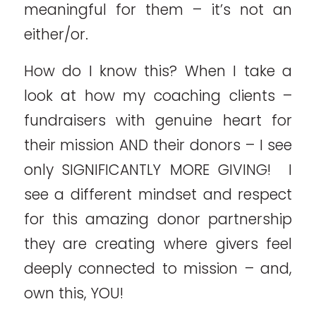
meaningful for them – it’s not an
either/or.
How do I know this? When I take a
look at how my coaching clients –
fundraisers with genuine heart for
their mission AND their donors – I see
only SIGNIFICANTLY MORE GIVING! I
see a different mindset and respect
for this amazing donor partnership
they are creating where givers feel
deeply connected to mission – and,
own this, YOU!