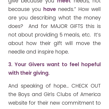
give because you
meet
needs, not
because you
have
needs.” How well
are you describing what the money
does? And for MAJOR GIFTS this is
not about providing 5 meals, etc. It’s
about how their gift will move the
needle and inspire hope.
3. Your Givers want to feel hopeful
with their giving.
And speaking of hope… CHECK OUT
the Boys and Girls Clubs of America
website for their new commitment to