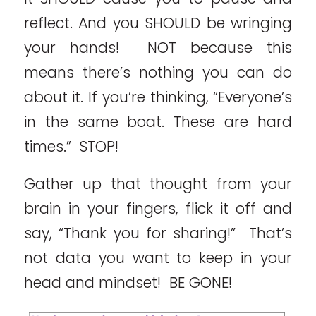
reflect. And you SHOULD be wringing
your hands! NOT because this
means there’s nothing you can do
about it. If you’re thinking, “Everyone’s
in the same boat. These are hard
times.” STOP!
Gather up that thought from your
brain in your fingers, flick it off and
say, “Thank you for sharing!” That’s
not data you want to keep in your
head and mindset! BE GONE!