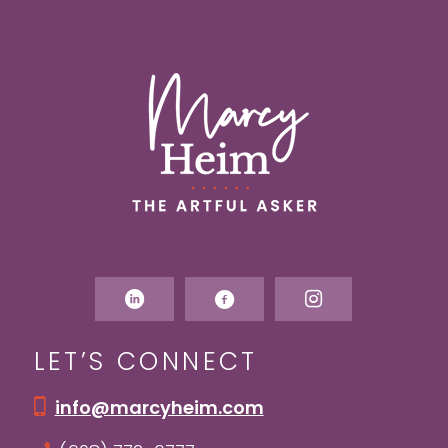
LET’S CONNECT
info@marcyheim.com