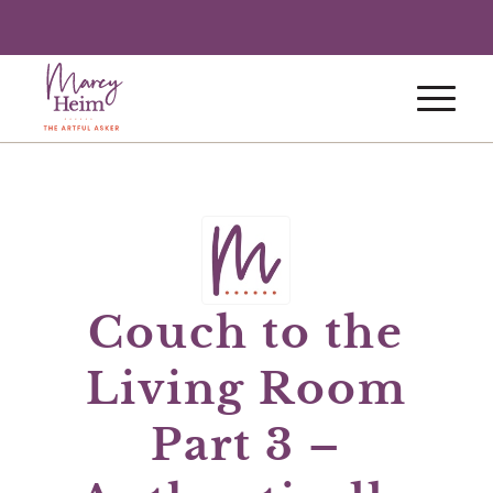
Couch to the
Living Room
Part 3 –