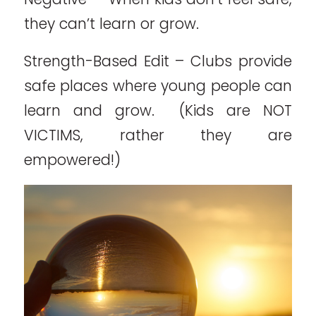
they can’t learn or grow.
Strength-Based Edit – Clubs provide
safe places where young people can
learn and grow. (Kids are NOT
VICTIMS, rather they are
empowered!)