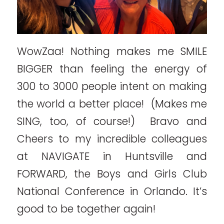
WowZaa! Nothing makes me SMILE
BIGGER than feeling the energy of
300 to 3000 people intent on making
the world a better place! (Makes me
SING, too, of course!) Bravo and
Cheers to my incredible colleagues
at NAVIGATE in Huntsville and
FORWARD, the Boys and Girls Club
National Conference in Orlando. It’s
good to be together again!