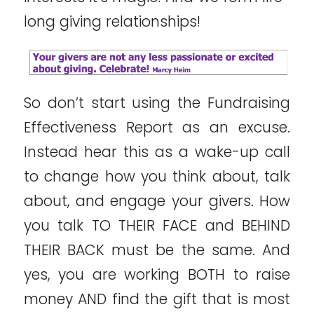
long giving relationships!
So don’t start using the Fundraising
Effectiveness Report as an excuse.
Instead hear this as a wake-up call
to change how you think about, talk
about, and engage your givers. How
you talk TO THEIR FACE and BEHIND
THEIR BACK must be the same. And
yes, you are working BOTH to raise
money AND find the gift that is most