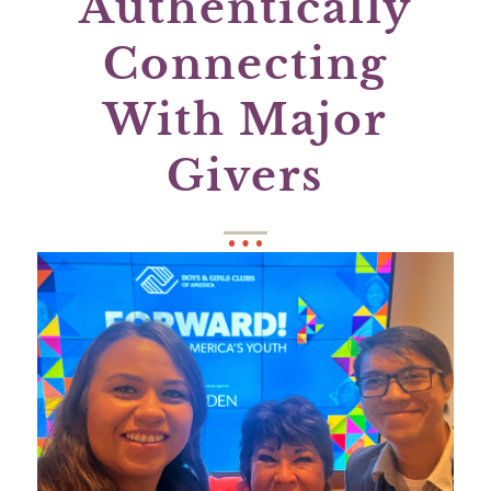
Authentically
Connecting
With Major
Givers