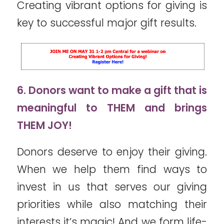
Creating vibrant options for giving is
key to successful major gift results.
6. Donors want to make a gift that is
meaningful to THEM and brings
THEM JOY!
Donors deserve to enjoy their giving.
When we help them find ways to
invest in us that serves our giving
priorities while also matching their
interests it’s magic! And we form life-