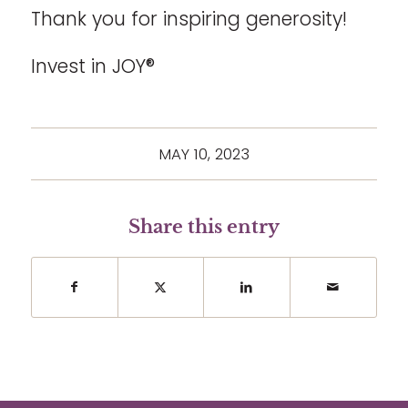
Thank you for inspiring generosity!
Invest in JOY®
MAY 10, 2023
Share this entry