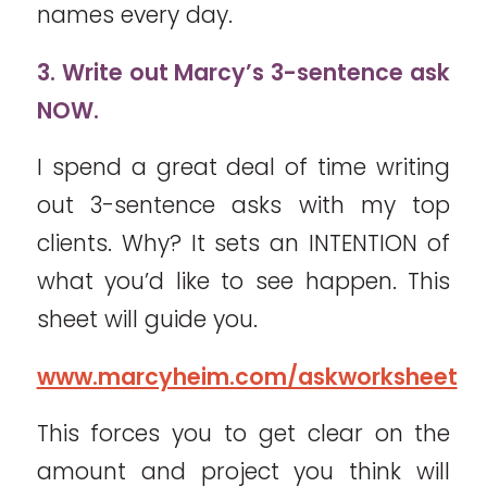
names every day.
3. Write out Marcy’s 3-sentence ask
NOW.
I spend a great deal of time writing
out 3-sentence asks with my top
clients. Why? It sets an INTENTION of
what you’d like to see happen. This
sheet will guide you.
www.marcyheim.com/askworksheet
This forces you to get clear on the
amount and project you think will