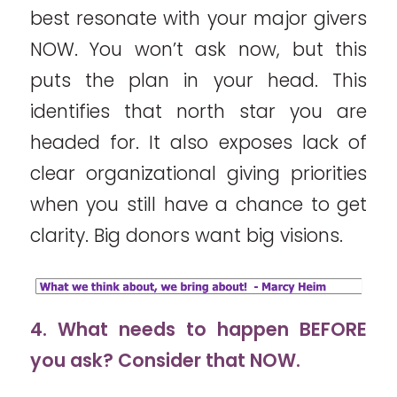
best resonate with your major givers
NOW. You won’t ask now, but this
puts the plan in your head. This
identifies that north star you are
headed for. It also exposes lack of
clear organizational giving priorities
when you still have a chance to get
clarity. Big donors want big visions.
4. What needs to happen BEFORE
you ask? Consider that NOW.