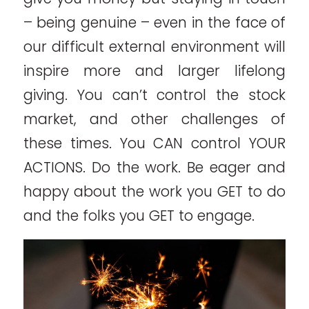
– being genuine – even in the face of
our difficult external environment will
inspire more and larger lifelong
giving. You can’t control the stock
market, and other challenges of
these times. You CAN control YOUR
ACTIONS. Do the work. Be eager and
happy about the work you GET to do
and the folks you GET to engage.