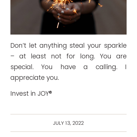
Don’t let anything steal your sparkle
– at least not for long. You are
special. You have a calling. I
appreciate you.
Invest in JOY®
JULY 13, 2022