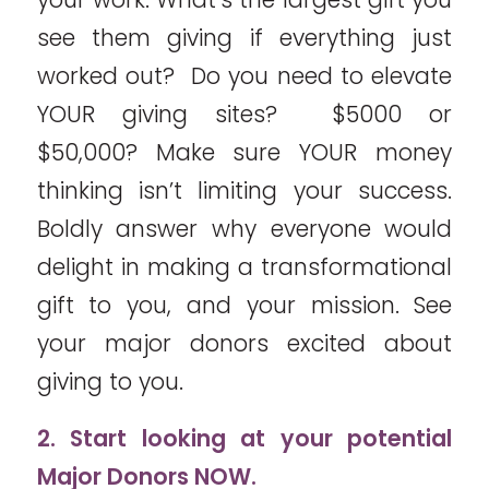
see them giving if everything just
worked out? Do you need to elevate
YOUR giving sites? $5000 or
$50,000? Make sure YOUR money
thinking isn’t limiting your success.
Boldly answer why everyone would
delight in making a transformational
gift to you, and your mission. See
your major donors excited about
giving to you.
2. Start looking at your potential
Major Donors NOW.