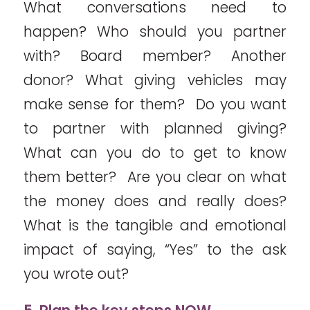
What conversations need to
happen? Who should you partner
with? Board member? Another
donor? What giving vehicles may
make sense for them? Do you want
to partner with planned giving?
What can you do to get to know
them better? Are you clear on what
the money does and really does?
What is the tangible and emotional
impact of saying, “Yes” to the ask
you wrote out?