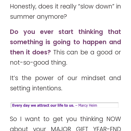
Honestly, does it really “slow down” in
summer anymore?
Do you ever start thinking that
something is going to happen and
then it does?
This can be a good or
not-so-good thing.
It’s the power of our mindset and
setting intentions.
So I want to get you thinking NOW
about your MAJOR GIFT YEAR-END