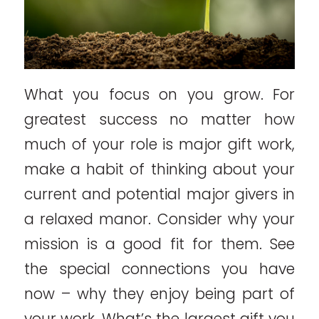
What you focus on you grow. For
greatest success no matter how
much of your role is major gift work,
make a habit of thinking about your
current and potential major givers in
a relaxed manor. Consider why your
mission is a good fit for them. See
the special connections you have
now – why they enjoy being part of
your work. What’s the largest gift you