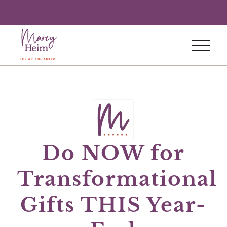
Do NOW for
Transformational
Gifts THIS Year-