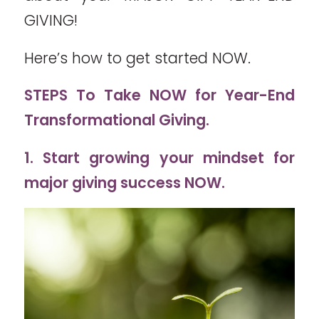
GIVING!
Here’s how to get started NOW.
STEPS To Take NOW for Year-End
Transformational Giving.
1. Start growing your mindset for
major giving success NOW.