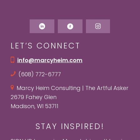
LET’S CONNECT
info@marcyheim.com
(608) 772-6777
Marcy Heim Consulting | The Artful Asker
2679 Fahey Glen
Madison, WI 53711
STAY INSPIRED!