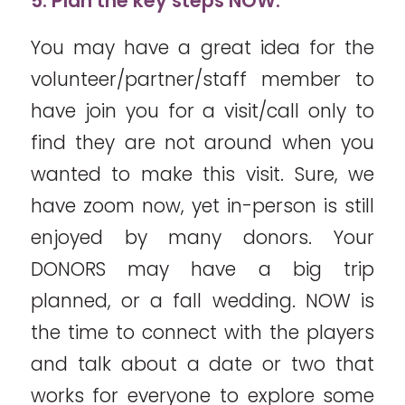
5. Plan the key steps NOW.
You may have a great idea for the
volunteer/partner/staff member to
have join you for a visit/call only to
find they are not around when you
wanted to make this visit. Sure, we
have zoom now, yet in-person is still
enjoyed by many donors. Your
DONORS may have a big trip
planned, or a fall wedding. NOW is
the time to connect with the players
and talk about a date or two that
works for everyone to explore some