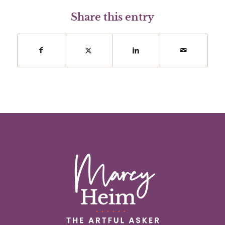
Share this entry