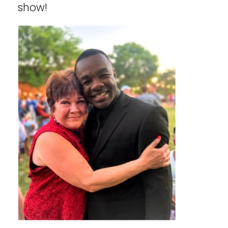
show!