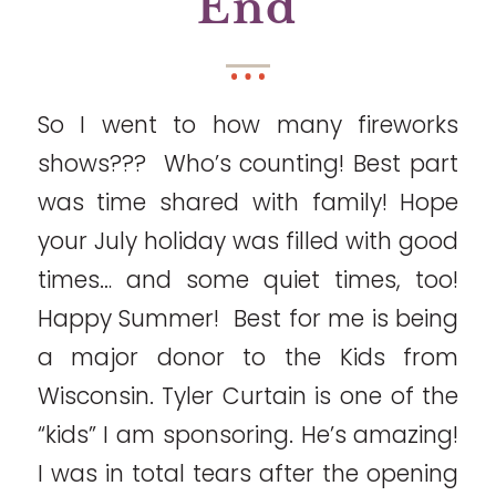
End
So I went to how many fireworks
shows??? Who’s counting! Best part
was time shared with family! Hope
your July holiday was filled with good
times… and some quiet times, too!
Happy Summer! Best for me is being
a major donor to the Kids from
Wisconsin. Tyler Curtain is one of the
“kids” I am sponsoring. He’s amazing!
I was in total tears after the opening