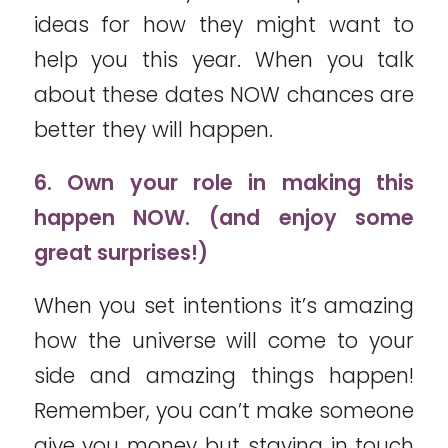
ideas for how they might want to
help you this year. When you talk
about these dates NOW chances are
better they will happen.
6. Own your role in making this
happen NOW. (and enjoy some
great surprises!)
When you set intentions it’s amazing
how the universe will come to your
side and amazing things happen!
Remember, you can’t make someone
give you money but staying in touch