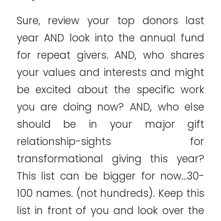
Sure, review your top donors last
year AND look into the annual fund
for repeat givers. AND, who shares
your values and interests and might
be excited about the specific work
you are doing now? AND, who else
should be in your major gift
relationship-sights for
transformational giving this year?
This list can be bigger for now…30-
100 names. (not hundreds). Keep this
list in front of you and look over the