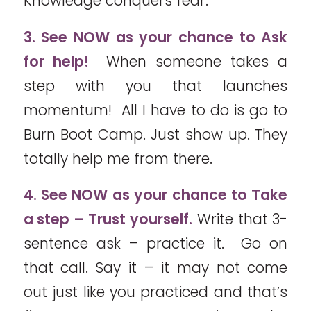
Knowledge conquers fear.
3. See NOW as your chance to Ask
for help!
When someone takes a
step with you that launches
momentum! All I have to do is go to
Burn Boot Camp. Just show up. They
totally help me from there.
4. See NOW as your chance to Take
a step – Trust yourself.
Write that 3-
sentence ask – practice it. Go on
that call. Say it – it may not come
out just like you practiced and that’s