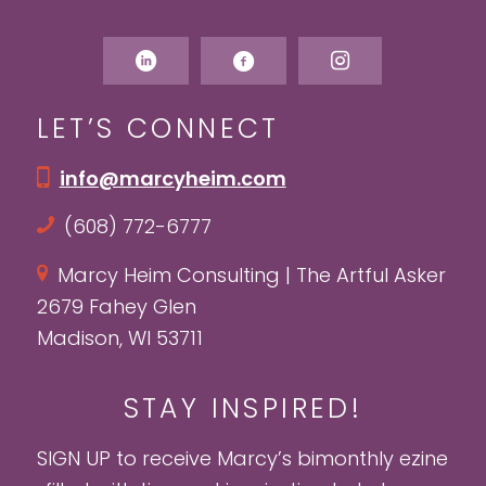
LET’S CONNECT
info@marcyheim.com
(608) 772-6777
Marcy Heim Consulting | The Artful Asker
2679 Fahey Glen
Madison, WI 53711
STAY INSPIRED!
SIGN UP to receive Marcy’s bimonthly ezine