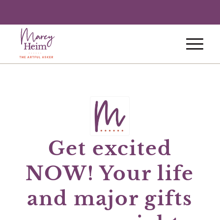
Get excited
NOW! Your life
and major gifts