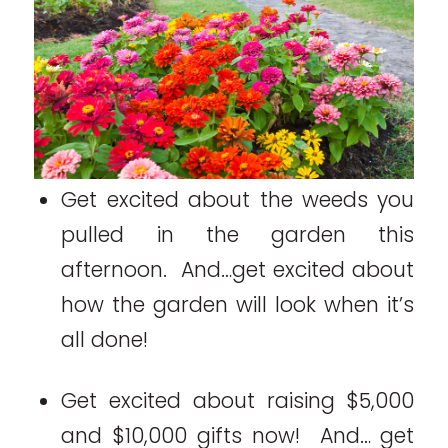
Get excited about the weeds you
pulled in the garden this
afternoon. And…get excited about
how the garden will look when it’s
all done!
Get excited about raising $5,000
and $10,000 gifts now! And… get