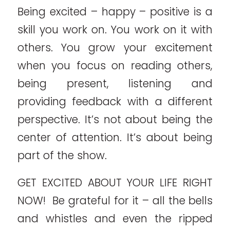
Being excited – happy – positive is a
skill you work on. You work on it with
others. You grow your excitement
when you focus on reading others,
being present, listening and
providing feedback with a different
perspective. It’s not about being the
center of attention. It’s about being
part of the show.
GET EXCITED ABOUT YOUR LIFE RIGHT
NOW! Be grateful for it – all the bells
and whistles and even the ripped