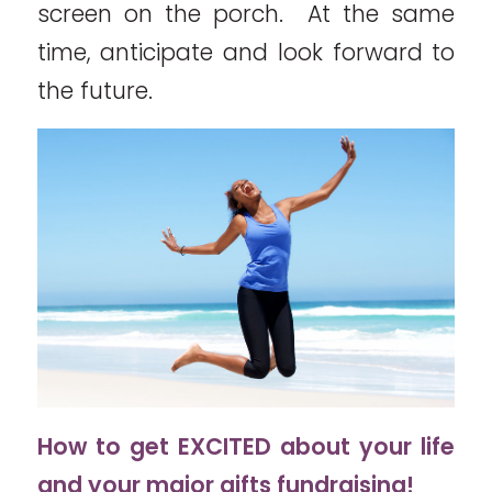
screen on the porch. At the same
time, anticipate and look forward to
the future.
How to get EXCITED about your life
and your major gifts fundraising!