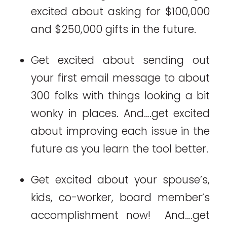
excited about asking for $100,000
and $250,000 gifts in the future.
Get excited about sending out
your first email message to about
300 folks with things looking a bit
wonky in places. And….get excited
about improving each issue in the
future as you learn the tool better.
Get excited about your spouse’s,
kids, co-worker, board member’s
accomplishment now! And….get