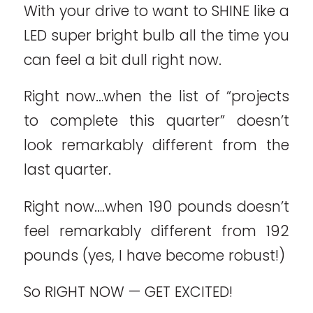
With your drive to want to SHINE like a
LED super bright bulb all the time you
can feel a bit dull right now.
Right now…when the list of “projects
to complete this quarter” doesn’t
look remarkably different from the
last quarter.
Right now….when 190 pounds doesn’t
feel remarkably different from 192
pounds (yes, I have become robust!)
So RIGHT NOW — GET EXCITED!