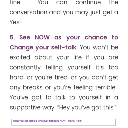
fine. You can continue the
conversation and you may just get a
Yes!
5. See NOW as your chance to
Change your self-talk
. You won’t be
excited about your life if you are
constantly telling yourself it’s too
hard, or you’re tired, or you don’t get
any breaks or you’re feeling terrible.
You’ve got to talk to yourself in a
supportive way. “Hey you’ve got this.”