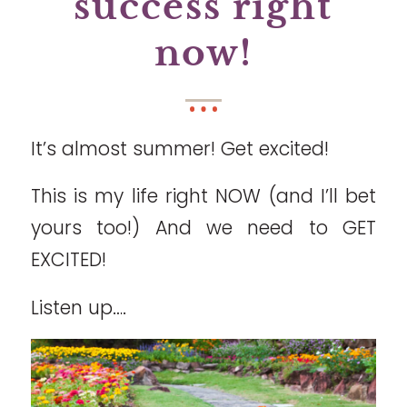
success right
now!
It’s almost summer! Get excited!
This is my life right NOW (and I’ll bet
yours too!) And we need to GET
EXCITED!
Listen up….