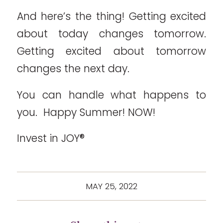
And here’s the thing! Getting excited
about today changes tomorrow.
Getting excited about tomorrow
changes the next day.
You can handle what happens to
you. Happy Summer! NOW!
Invest in JOY®
MAY 25, 2022