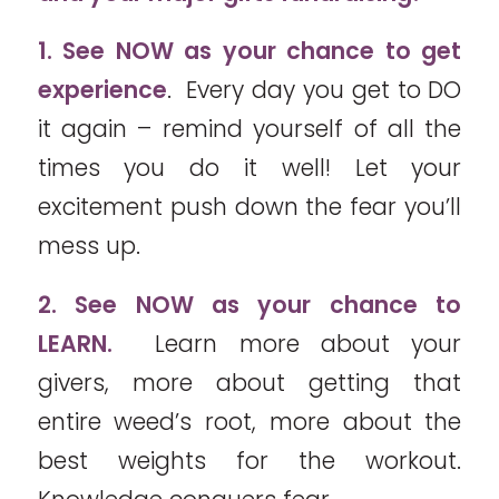
1. See NOW as your chance to get
experience
. Every day you get to DO
it again – remind yourself of all the
times you do it well! Let your
excitement push down the fear you’ll
mess up.
2. See NOW as your chance to
LEARN.
Learn more about your
givers, more about getting that
entire weed’s root, more about the
best weights for the workout.