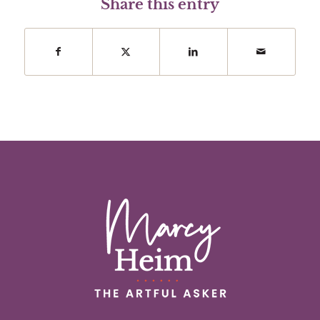
Share this entry