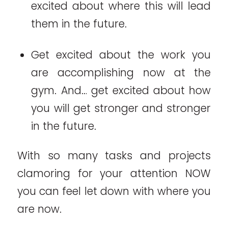
excited about where this will lead
them in the future.
Get excited about the work you
are accomplishing now at the
gym. And… get excited about how
you will get stronger and stronger
in the future.
With so many tasks and projects
clamoring for your attention NOW
you can feel let down with where you
are now.