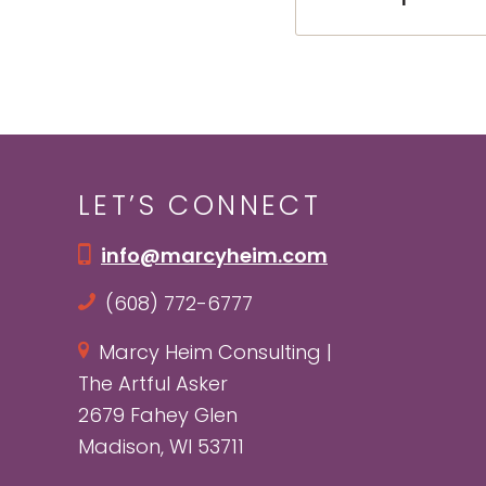
LET’S CONNECT
info@marcyheim.com
(608) 772-6777
Marcy Heim Consulting |
The Artful Asker
2679 Fahey Glen
Madison, WI 53711