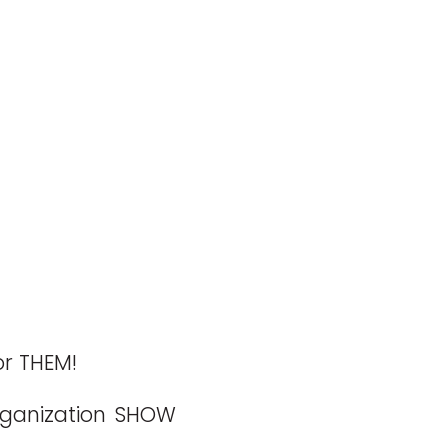
or THEM!
rganization SHOW