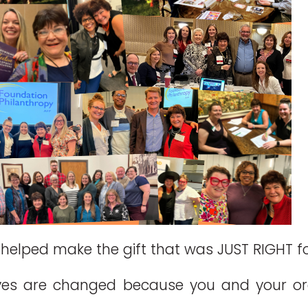
helped make the gift that was JUST RIGHT f
ves are changed because you and your o