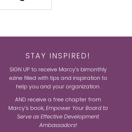
STAY INSPIRED!
SIGN UP to receive Marcy’s bimonthly
ezine filled with tips and inspiration to
help you and your organization.
AND receive a free chapter from
Marcy’s book,
Empower Your Board to
Serve as Effective Development
Ambassadors
!