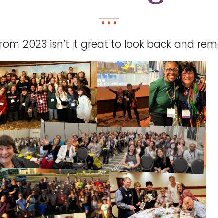
rom 2023 isn’t it great to look back and r