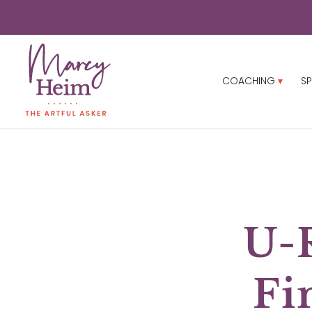
COACHING
SP
U-
Fi