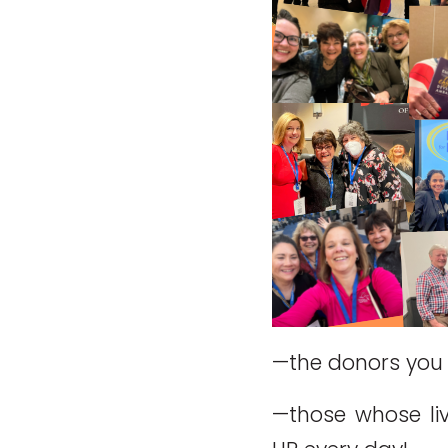
—the donors you 
—those whose li