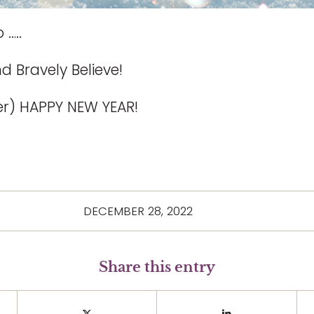
 …..
d Bravely Believe!
her) HAPPY NEW YEAR!
DECEMBER 28, 2022
Share this entry