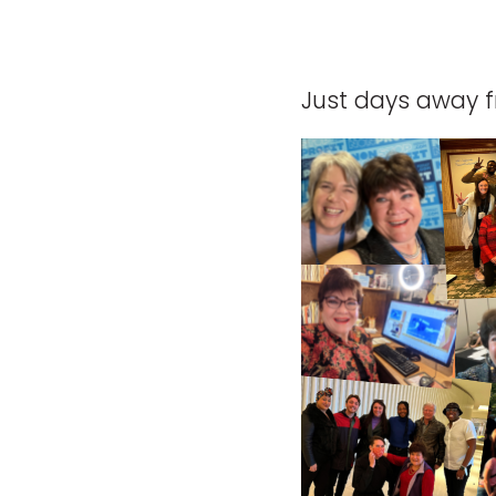
Just days away f