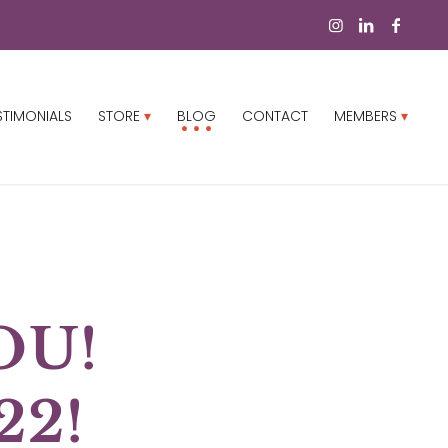
STIMONIALS
STORE
BLOG
CONTACT
MEMBERS
OU!
22!