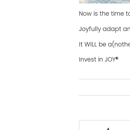
Now is the time to
Joyfully adapt an
It WILL be a(not
Invest in JOY®