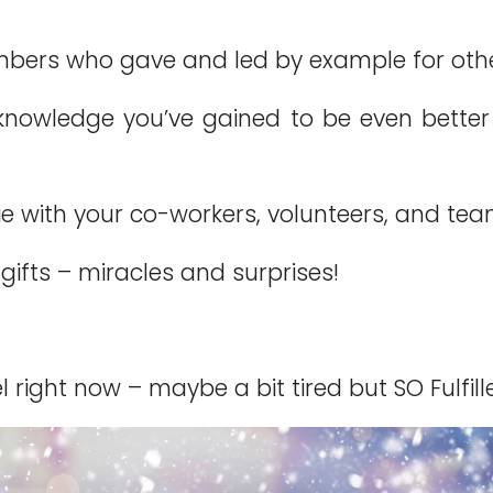
ers who gave and led by example for others
 knowledge you’ve gained to be even better a
 with your co-workers, volunteers, and tea
gifts – miracles and surprises!
 right now – maybe a bit tired but SO Fulfill