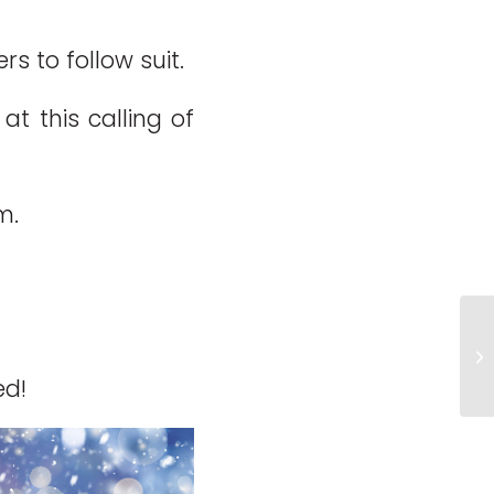
 to follow suit.
t this calling of
m.
H
ed!