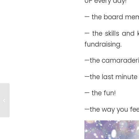
UP every day!
— the board memb
— the skills and
fundraising.
—the camaraderie
—the last minute 
— the fun!
Merry Christmas!
—the way you feel