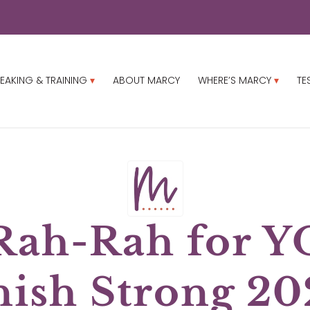
EAKING & TRAINING
ABOUT MARCY
WHERE’S MARCY
TE
Rah-Rah for Y
nish Strong 20