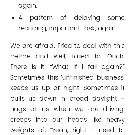
again.
A pattern of delaying some
recurring, important task, again.
We are afraid. Tried to deal with this
before and well, failed to. Ouch.
There is it. “What if I fail again?”
Sometimes this ‘unfinished business’
keeps us up at night. Sometimes it
pulls us down in broad daylight –
nags at us when we are driving,
creeps into our heads like heavy
weights of, “Yeah, right – need to