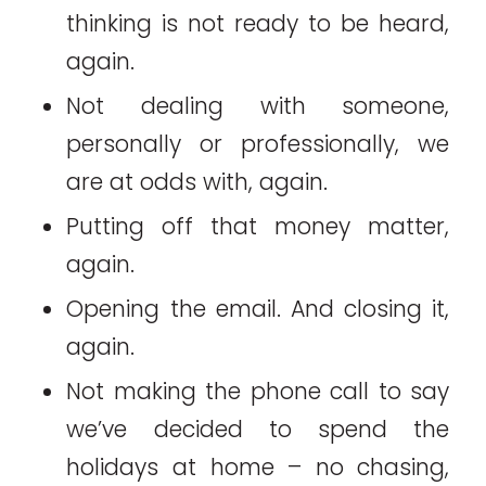
thinking is not ready to be heard,
again.
Not dealing with someone,
personally or professionally, we
are at odds with, again.
Putting off that money matter,
again.
Opening the email. And closing it,
again.
Not making the phone call to say
we’ve decided to spend the
holidays at home – no chasing,