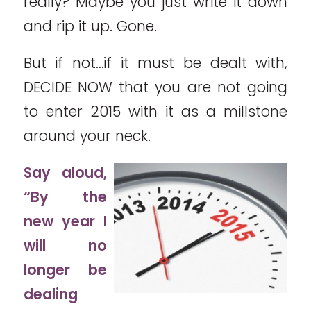
really? Maybe you just write it down
and rip it up. Gone.
But if not…if it must be dealt with,
DECIDE NOW that you are not going
to enter 2015 with it as a millstone
around your neck.
Say aloud,
“By the
new year I
will no
longer be
dealing