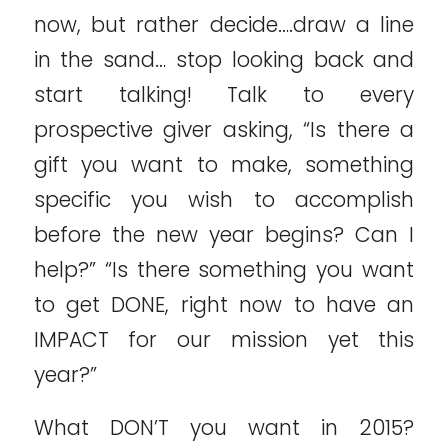
now, but rather decide….draw a line
in the sand… stop looking back and
start talking! Talk to every
prospective giver asking, “Is there a
gift you want to make, something
specific you wish to accomplish
before the new year begins? Can I
help?” “Is there something you want
to get DONE, right now to have an
IMPACT for our mission yet this
year?”
What DON’T you want in 2015?