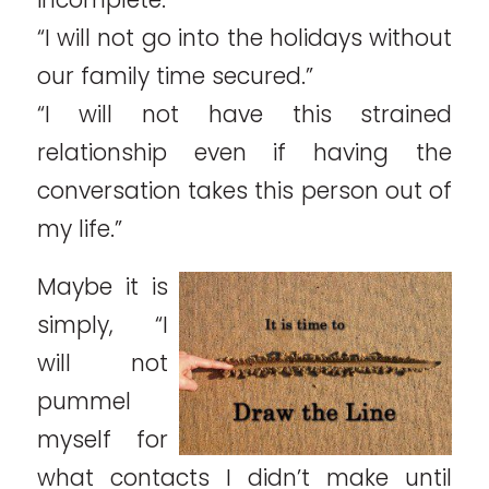
“I will not go into the holidays without
our family time secured.”
“I will not have this strained
relationship even if having the
conversation takes this person out of
my life.”
Maybe it is
simply, “I
will not
pummel
myself for
what contacts I didn’t make until