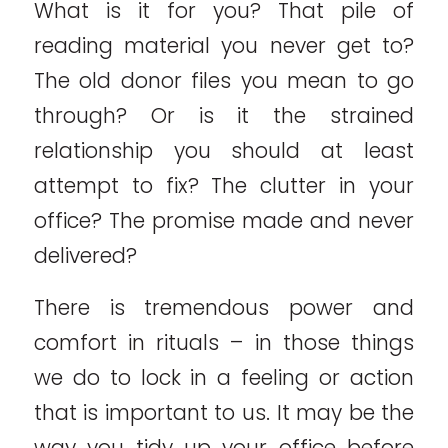
What is it for you? That pile of
reading material you never get to?
The old donor files you mean to go
through? Or is it the strained
relationship you should at least
attempt to fix? The clutter in your
office? The promise made and never
delivered?
There is tremendous power and
comfort in rituals – in those things
we do to lock in a feeling or action
that is important to us. It may be the
way you tidy up your office before