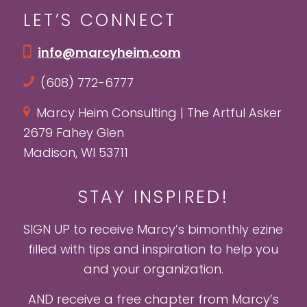
LET’S CONNECT
info@marcyheim.com
(608) 772-6777
Marcy Heim Consulting | The Artful Asker
2679 Fahey Glen
Madison, WI 53711
STAY INSPIRED!
SIGN UP to receive Marcy’s bimonthly ezine
filled with tips and inspiration to help you
and your organization.
AND receive a free chapter from Marcy’s