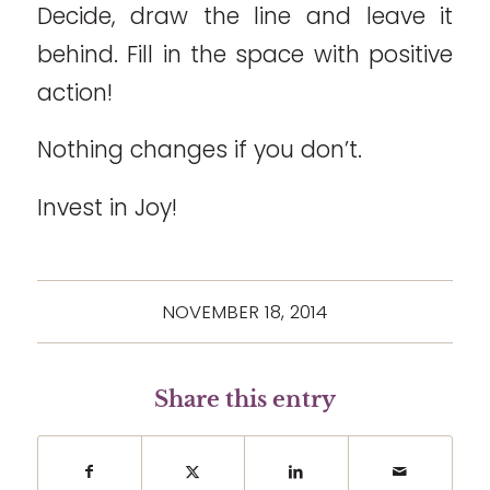
Decide, draw the line and leave it
behind. Fill in the space with positive
action!
Nothing changes if you don’t.
Invest in Joy!
NOVEMBER 18, 2014
Share this entry