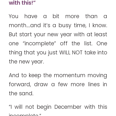
with this!”
You have a bit more than a
month….and it’s a busy time, I know.
But start your new year with at least
one “incomplete” off the list. One
thing that you just WILL NOT take into
the new year.
And to keep the momentum moving
forward, draw a few more lines in
the sand.
“I will not begin December with this
incomplete.”