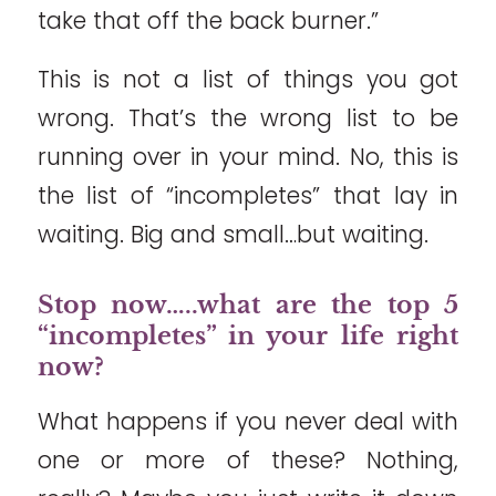
take that off the back burner.”
This is not a list of things you got
wrong. That’s the wrong list to be
running over in your mind. No, this is
the list of “incompletes” that lay in
waiting. Big and small…but waiting.
Stop now…..what are the top 5
“incompletes” in your life right
now?
What happens if you never deal with
one or more of these? Nothing,