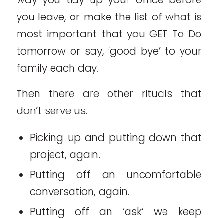
you leave, or make the list of what is
most important that you GET To Do
tomorrow or say, ‘good bye’ to your
family each day.
Then there are other rituals that
don’t serve us.
Picking up and putting down that
project, again.
Putting off an uncomfortable
conversation, again.
Putting off an ‘ask’ we keep