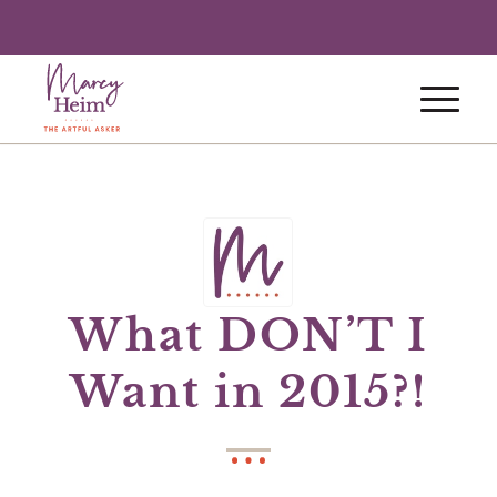
What DON’T I
Want in 2015?!