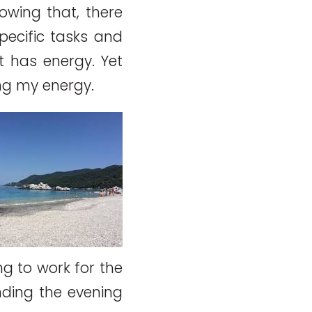
nowing that, there
pecific tasks and
It has energy. Yet
ing my energy.
ng to work for the
nding the evening