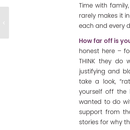
Time with family,
rarely makes it 
Meeting the Ice Bucket Mom – So
each and every d
Inspiring!
How far off is y
honest here – fo
THINK they do wi
justifying and bl
take a look, “ra
yourself off th
wanted to do wit
support from t
stories for why t