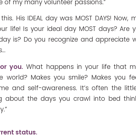
 of my many volunteer passions.”
this. His IDEAL day was MOST DAYS! Now, m
ur life! Is your ideal day MOST days? Are 
 day is? Do you recognize and appreciate
s…
for you.
What happens in your life that m
the world? Makes you smile? Makes you feel
e and self-awareness. It’s often the little
ng about the days you crawl into bed thin
y.”
rent status.