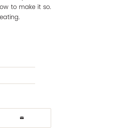
ow to make it so.
reating.