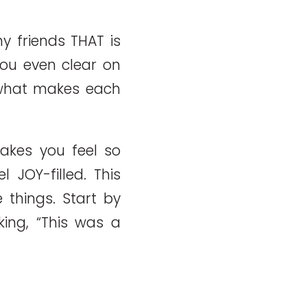
y friends THAT is
you even clear on
 what makes each
akes you feel so
 JOY-filled. This
 things. Start by
king, “This was a