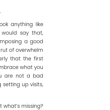
.
ook anything like
 would say that,
composing a good
 rut of overwhelm
rly that the first
 Embrace what you
ou are not a bad
setting up visits,
ut what’s missing?