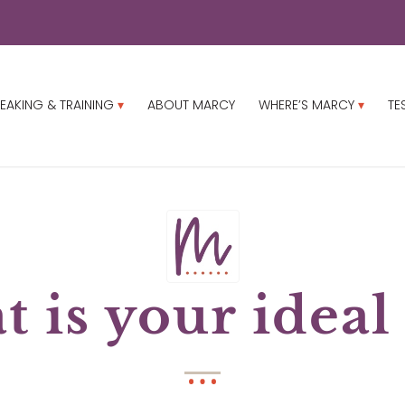
EAKING & TRAINING
ABOUT MARCY
WHERE’S MARCY
TE
 is your ideal