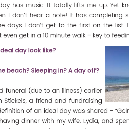
ay has music. It totally lifts me up. Yet k
 I don’t hear a note! It has completing s
e days I don’t get to the first on the list. 
 even get in a 10 minute walk – key to feed
deal day look like?
 the beach? Sleeping in? A day off?
 funeral (due to an illness) earlier
 Stickels, a friend and fundraising
definition of an ideal day was shared – “Goi
, having dinner with my wife, Lydia, and spe