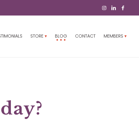
STIMONIALS
STORE
BLOG
CONTACT
MEMBERS
 day?