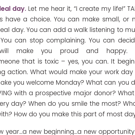
deal day.
Let me hear it, “I create my life!” T
 have a choice. You can make small, or 
eal day. You can add a walk listening to mu
 You can stop complaining. You can decid
 will make you proud and happy.
one that is toxic – yes, you can. It begin
ing action. What would make your work day
ake you welcome Monday? What can you d
VING with a prospective major donor? Wha
very day? When do you smile the most? Wha
ith? How do you make this part of most da
new year…a new beginning…a new opportunity t