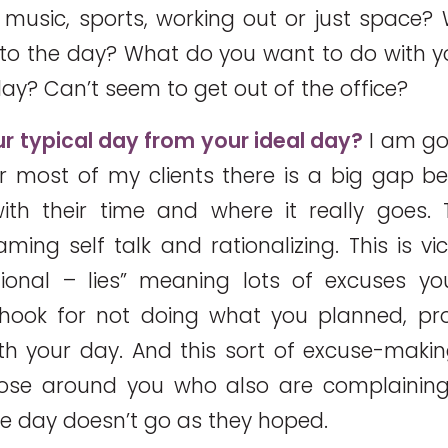
 music, sports, working out or just space? 
into the day? What do you want to do with 
ay? Can’t seem to get out of the office?
our typical day from your ideal day?
I am goi
r most of my clients there is a big gap 
th their time and where it really goes. Th
aming self talk and rationalizing. This is vi
tional – lies” meaning lots of excuses y
e hook for not doing what you planned, p
h your day. And this sort of excuse-makin
hose around you who also are complainin
he day doesn’t go as they hoped.