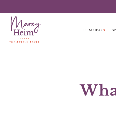
COACHING
SP
What