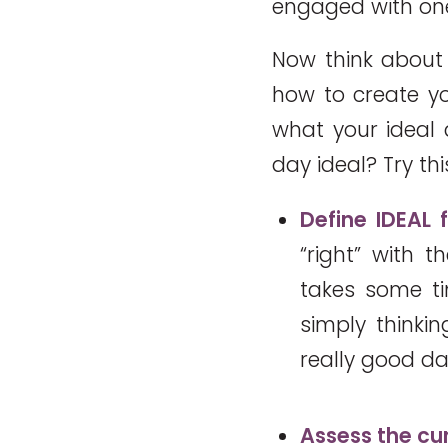
engaged with one
Now think about 
how to create yo
what your ideal
day ideal? Try thi
Define IDEAL 
“right” with 
takes some tim
simply thinki
really good da
Assess the cur