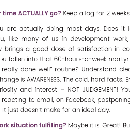
 time ACTUALLY go?
Keep a log for 2 weeks
 are actually doing most days. Does it l
u, like many of us in development work,
y brings a good dose of satisfaction in 
you fallen into that 60-hours-a-week martyr
ot really done well” routine? Understand clea
hange is AWARENESS. The cold, hard facts.
uriosity and interest – NOT JUDGEMENT! Y
 reacting to email, on Facebook, postponing 
It just doesn’t make for an ideal day.
rk situation fulfilling?
Maybe it is. Great! B