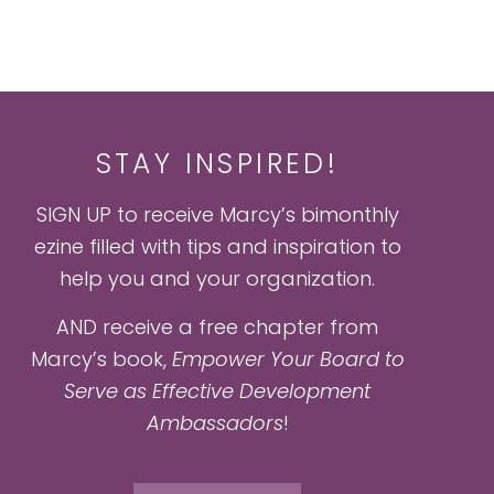
STAY INSPIRED!
SIGN UP to receive Marcy’s bimonthly
ezine filled with tips and inspiration to
help you and your organization.
AND receive a free chapter from
Marcy’s book,
Empower Your Board to
Serve as Effective Development
Ambassadors
!