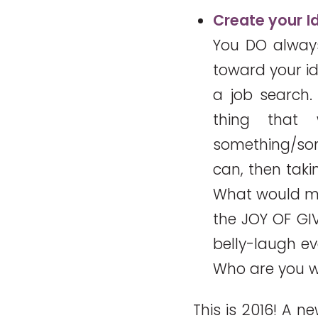
Create your I
You DO always
toward your id
a job search.
thing that
something/some
can, then tak
What would m
the JOY OF GI
belly-laugh e
Who are you w
This is 2016! A 