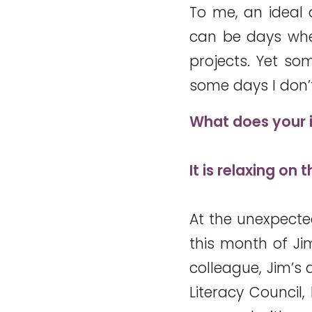
To me, an ideal d
can be days when
projects. Yet som
some days I don’t
What does your i
It is relaxing on
At the unexpected
this month of Jim
colleague, Jim’s 
Literacy Council