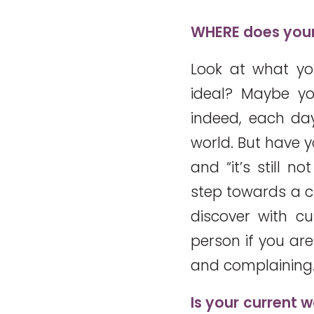
WHERE does your
Look at what you
ideal? Maybe yo
indeed, each da
world. But have 
and “it’s still n
step towards a c
discover with c
person if you are
and complaining. 
Is your current wo