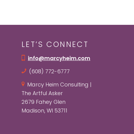
LET’S CONNECT
info@marcyheim.com
(608) 772-6777
Marcy Heim Consulting |
The Artful Asker
2679 Fahey Glen
Madison, WI 53711