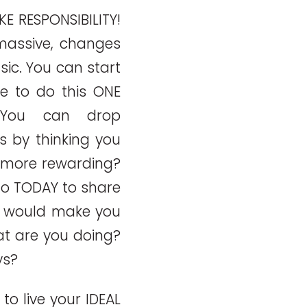
AKE RESPONSIBILITY!
massive, changes
sic. You can start
e to do this ONE
 You can drop
s by thinking you
 more rewarding?
o TODAY to share
t would make you
t are you doing?
ys?
o live your IDEAL