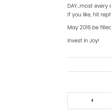
DAY…most every d
If you like, hit r
May 2016 be fille
Invest in Joy!