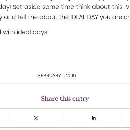
ay! Set aside some time think about this. V
eply and tell me about the IDEAL DAY you are c
d with ideal days!
FEBRUARY 1, 2016
Share this entry