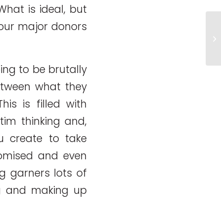
What is ideal, but
your major donors
5 
cr
fu
ng to be brutally
between what they
is is filled with
ctim thinking and,
ou create to take
romised and even
g garners lots of
g and making up