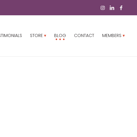
STIMONIALS
STORE
BLOG
CONTACT
MEMBERS