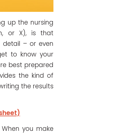
ng up the nursing
, or X), is that
detail – or even
get to know your
are best prepared
vides the kind of
riting the results
sheet)
o. When you make