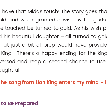
 have that Midas touch! The story goes th
old and when granted a wish by the gods 
he touched be turned to gold. As his wish pl
d his beautiful daughter – all turned to gol
 that just a bit of prep would have provi
King! There’s a happy ending for the kin
eversed and reap a second chance to use 
oughtful.
he song from Lion King enters my mind – it’
s to Be Prepared!