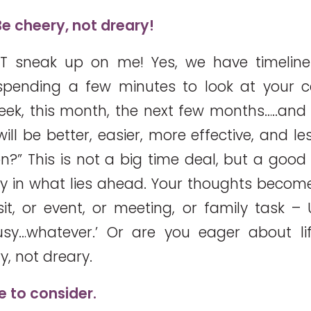
e cheery, not dreary!
T sneak up on me! Yes, we have timeline
 spending a few minutes to look at your 
eek, this month, the next few months…..and 
ll be better, easier, more effective, and less
on?” This is not a big time deal, but a good 
ry in what lies ahead. Your thoughts become 
isit, or event, or meeting, or family task –
sy…whatever.’ Or are you eager about li
y, not dreary.
e to consider.