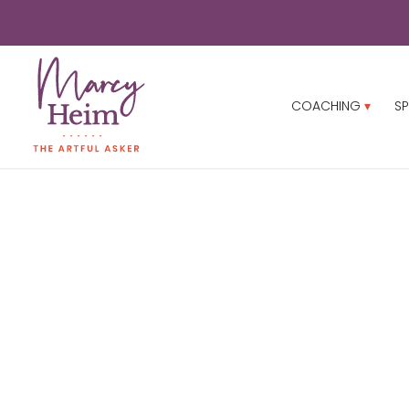
COACHING
SP