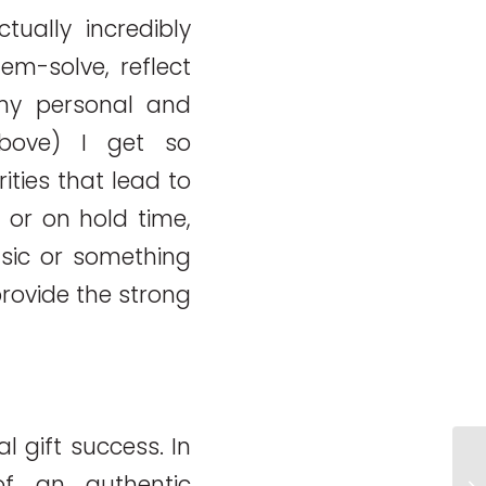
tually incredibly
em-solve, reflect
my personal and
above) I get so
ties that lead to
ne or on hold time,
sic or something
rovide the strong
 gift success. In
Ch
of an authentic