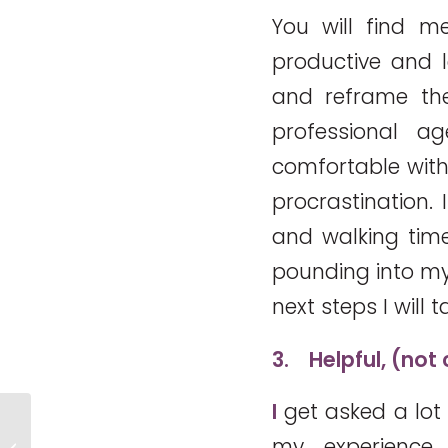
You will find me
productive and l
and reframe th
professional a
comfortable with
procrastination. I
and walking tim
pounding into my
next steps I will t
3.
Helpful, (not
I
get asked a lot
Share your experience. Are you
my experience,