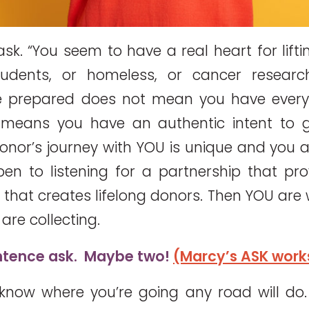
sk. “You seem to have a real heart for lifti
tudents, or homeless, or cancer research
e prepared does not mean you have every 
t means you have an authentic intent to 
donor’s journey with YOU is unique and you 
n to listening for a partnership that pro
that creates lifelong donors. Then YOU are w
are collecting.
ntence ask. Maybe two!
(Marcy’s ASK work
know where you’re going any road will d