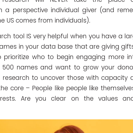
h a perspective individual giver (and rem
the US comes from individuals).
rch tool IS very helpful when you have a la
names in your data base that are giving gift
prioritize who to begin engaging more inte
n 500 names and want to grow your dono
 research to uncover those with capacity a
the core – People like people like themselv
erests. Are you clear on the values and