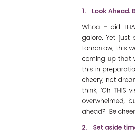
1.
Look Ahead. B
Whoa – did THA
galore. Yet just
tomorrow, this w
coming up that wi
this in preparati
cheery, not drea
think, ‘Oh THIS v
overwhelmed, bu
ahead? Be cheer
2.
Set aside tim