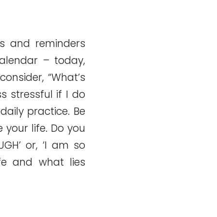
s and reminders
calendar – today,
consider, “What’s
 stressful if I do
daily practice. Be
your life. Do you
 UGH’ or, ‘I am so
fe and what lies