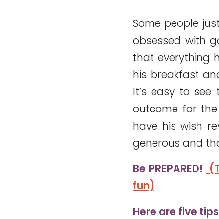
Some people just
obsessed with g
that everything 
his breakfast an
It’s easy to see
outcome for the 
have his wish r
generous and th
Be PREPARED!
(T
fun)
Here are five tip