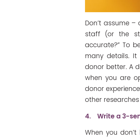
Don’t assume – a
staff (or the s
accurate?” To b
many details. I
donor better. A 
when you are ope
donor experience 
other researches 
4.
Write a 3-se
When you don’t 