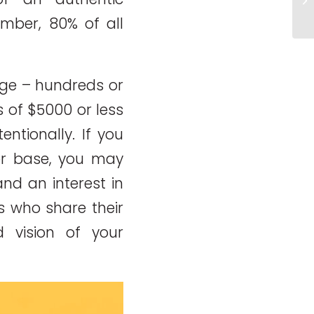
yo
ember, 80% of all
rge – hundreds or
s of $5000 or less
ntionally. If you
r base, you may
nd an interest in
es who share their
 vision of your