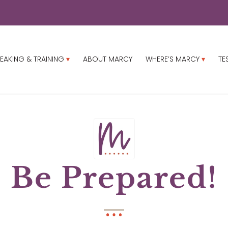
EAKING & TRAINING
ABOUT MARCY
WHERE’S MARCY
TE
Be Prepared!