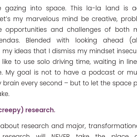
 gazing into space. This la-la land is ac
et’s my marvelous mind be creative, probl
e opportunities and challenges of both 
gendas. Blended with looking ahead (
 my ideas that I dismiss my mindset insecuri
 like to use solo driving time, waiting in li
e. My goal is not to have a podcast or mu
 brain every second – but to let the space p
ake.
 creepy) research.
 about research and major, transformational
 research will NEVER take the place 