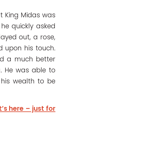
at King Midas was
he quickly asked
ayed out, a rose,
d upon his touch.
ded a much better
g. He was able to
his wealth to be
s here – just for