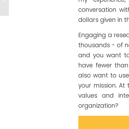
Efficient or Effective?
conversation wit
dollars given in 
Engaging a resea
thousands ­­- of 
and you want to 
have fewer tha
also want to use
your mission. At 
values and int
organization?