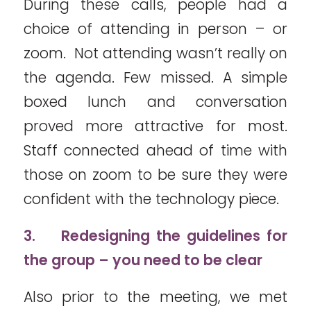
During these calls, people had a
choice of attending in person – or
zoom. Not attending wasn’t really on
the agenda. Few missed. A simple
boxed lunch and conversation
proved more attractive for most.
Staff connected ahead of time with
those on zoom to be sure they were
confident with the technology piece.
3.
Redesigning the guidelines for
the group – you need to be clear
Also prior to the meeting, we met