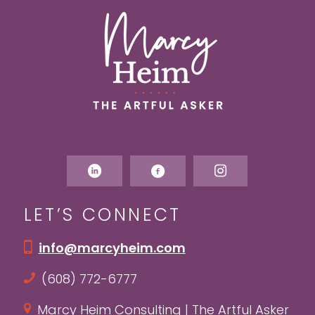
LET’S CONNECT
info@marcyheim.com
(608) 772-6777
Marcy Heim Consulting | The Artful Asker