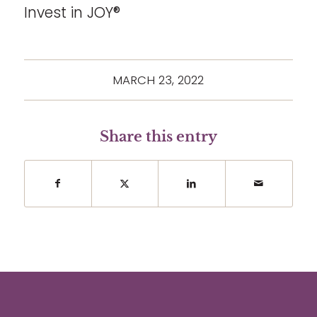
Invest in JOY®
MARCH 23, 2022
Share this entry