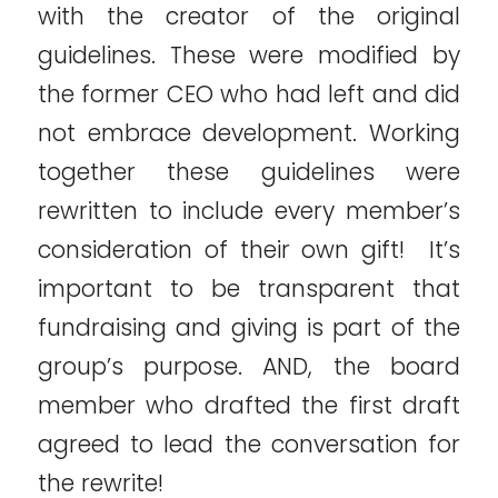
with the creator of the original
guidelines. These were modified by
the former CEO who had left and did
not embrace development. Working
together these guidelines were
rewritten to include every member’s
consideration of their own gift! It’s
important to be transparent that
fundraising and giving is part of the
group’s purpose. AND, the board
member who drafted the first draft
agreed to lead the conversation for
the rewrite!