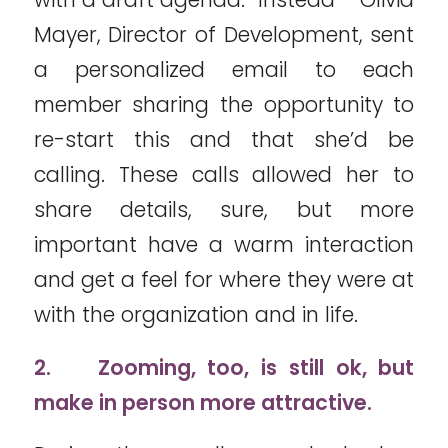
Mayer, Director of Development, sent
a personalized email to each
member sharing the opportunity to
re-start this and that she’d be
calling. These calls allowed her to
share details, sure, but more
important have a warm interaction
and get a feel for where they were at
with the organization and in life.
2.
Zooming, too, is still ok, but
make in person more attractive.