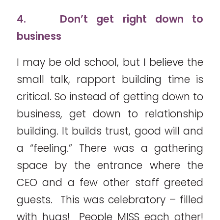
4. Don’t get right down to
business
I may be old school, but I believe the
small talk, rapport building time is
critical. So instead of getting down to
business, get down to relationship
building. It builds trust, good will and
a “feeling.” There was a gathering
space by the entrance where the
CEO and a few other staff greeted
guests. This was celebratory – filled
with hugs! People MISS each other!