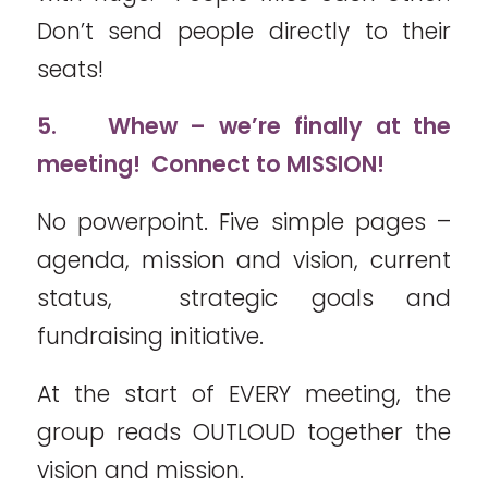
Don’t send people directly to their
seats!
5.
Whew – we’re finally at the
meeting! Connect to MISSION!
No powerpoint. Five simple pages –
agenda, mission and vision, current
status, strategic goals and
fundraising initiative.
At the start of EVERY meeting, the
group reads OUTLOUD together the
vision and mission.