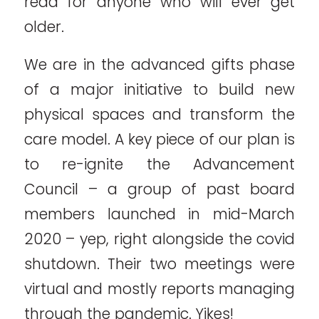
read for anyone who will ever get
older.
We are in the advanced gifts phase
of a major initiative to build new
physical spaces and transform the
care model. A key piece of our plan is
to re-ignite the Advancement
Council – a group of past board
members launched in mid-March
2020 – yep, right alongside the covid
shutdown. Their two meetings were
virtual and mostly reports managing
through the pandemic. Yikes!