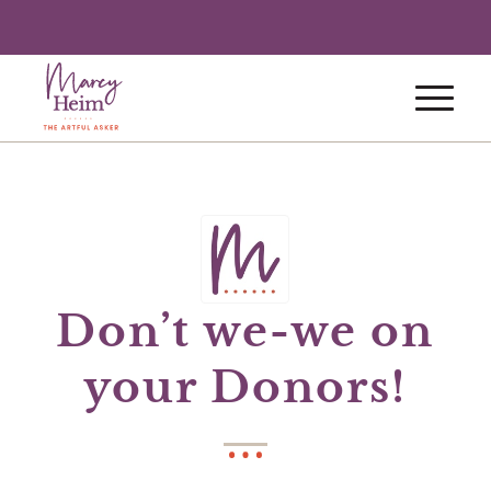
Don’t we-we on
your Donors!