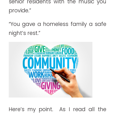
senior residents with the music you
provide.”
“You gave a homeless family a safe
night’s rest.”
Here’s my point. As I read all the