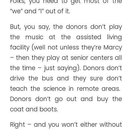
Folks, you need to get most of the
“we” and “I” out of it.
But, you say, the donors don’t play
the music at the assisted living
facility (well not unless they’re Marcy
– then they play at senior centers all
the time – just saying). Donors don’t
drive the bus and they sure don’t
teach the science in remote areas.
Donors don’t go out and buy the
coat and boots.
Right – and you won’t either without