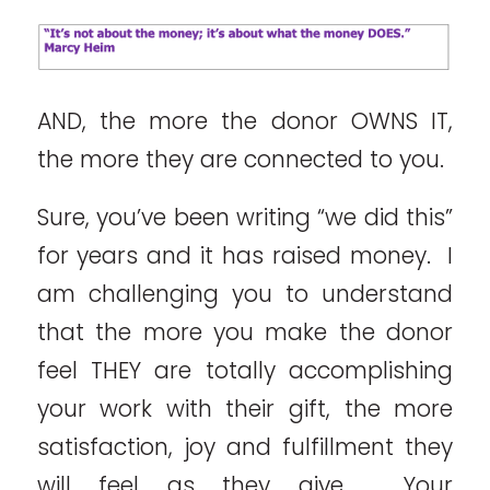
AND, the more the donor OWNS IT,
the more they are connected to you.
Sure, you’ve been writing “we did this”
for years and it has raised money. I
am challenging you to understand
that the more you make the donor
feel THEY are totally accomplishing
your work with their gift, the more
satisfaction, joy and fulfillment they
will feel as they give. Your