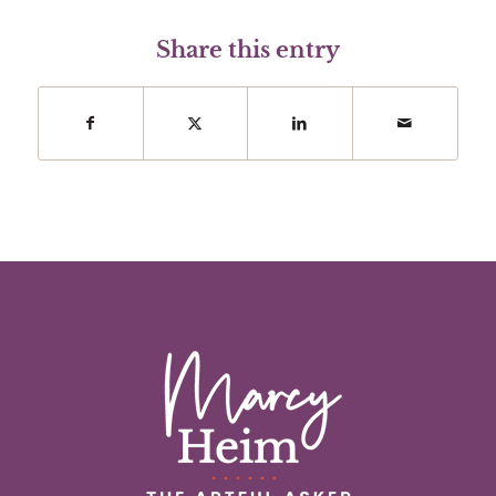
Share this entry