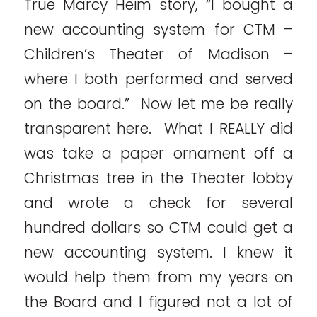
True Marcy Heim story, “I bought a
new accounting system for CTM –
Children’s Theater of Madison –
where I both performed and served
on the board.” Now let me be really
transparent here. What I REALLY did
was take a paper ornament off a
Christmas tree in the Theater lobby
and wrote a check for several
hundred dollars so CTM could get a
new accounting system. I knew it
would help them from my years on
the Board and I figured not a lot of