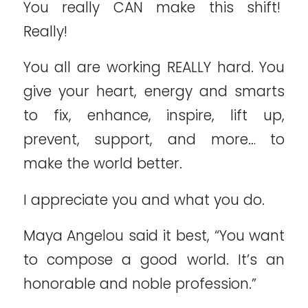
You really CAN make this shift!
Really!
You all are working REALLY hard. You
give your heart, energy and smarts
to fix, enhance, inspire, lift up,
prevent, support, and more… to
make the world better.
I appreciate you and what you do.
Maya Angelou said it best, “You want
to compose a good world. It’s an
honorable and noble profession.”