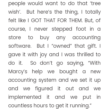
people would want to do that ‘tree
wish’. But here’s the thing, I totally
felt like I GOT THAT FOR THEM. But, of
course, I never stepped foot in a
store to buy any accounting
software. But I “owned” that gift. I
gave it with joy and I was thrilled to
do it. So don’t go saying, “With
Marcy’s help we bought a new
accounting system and we set it up
and we figured it out and we
implemented it and we put in
countless hours to get it running.”