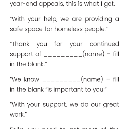
year-end appeals, this is what I get.
“With your help, we are providing a
safe space for homeless people.”
“Thank you for your continued
support of _________(name) – fill
in the blank.”
“We know _________(name) – fill
in the blank “is important to you.”
“With your support, we do our great
work.”