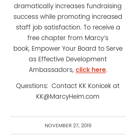
dramatically increases fundraising
success while promoting increased
staff job satisfaction. To receive a
free chapter from Marcy’s
book, Empower Your Board to Serve
as Effective Development
Ambassadors,
click here
.
Questions: Contact KK Konicek at
KK@MarcyHeim.com
NOVEMBER 27, 2019