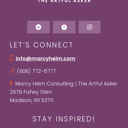
LET’S CONNECT
info@marcyheim.com
(608) 772-6777
Marcy Heim Consulting | The Artful Asker
2679 Fahey Glen
Madison, WI 53711
STAY INSPIRED!