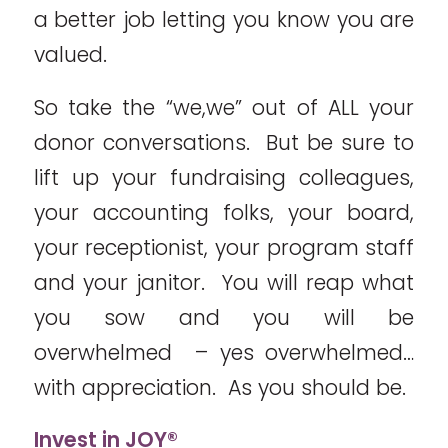
a better job letting you know you are
valued.
So take the “we,we” out of ALL your
donor conversations. But be sure to
lift up your fundraising colleagues,
your accounting folks, your board,
your receptionist, your program staff
and your janitor. You will reap what
you sow and you will be
overwhelmed – yes overwhelmed…
with appreciation. As you should be.
Invest in JOY®