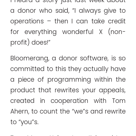
a donor who said, “I always give to
operations – then I can take credit
for everything wonderful X (non-
profit) does!”
Bloomerang, a donor software, is so
committed to this they actually have
a piece of programming within the
product that rewrites your appeals,
created in cooperation with Tom
Ahern, to count the “we”s and rewrite
to “you”s.