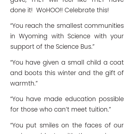
done it! WoHOO!! Celebrate this!
“You reach the smallest communities
in Wyoming with Science with your
support of the Science Bus.”
“You have given a small child a coat
and boots this winter and the gift of
warmth.”
“You have made education possible
for those who can’t meet tuition.”
“You put smiles on the faces of our