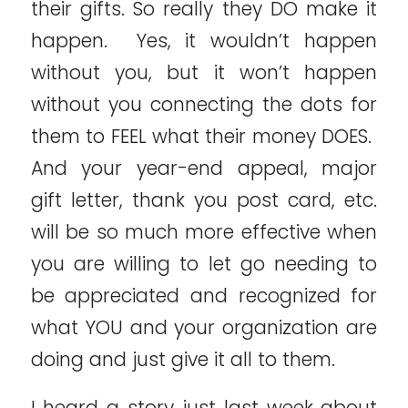
their gifts. So really they DO make it
happen. Yes, it wouldn’t happen
without you, but it won’t happen
without you connecting the dots for
them to FEEL what their money DOES.
And your year-end appeal, major
gift letter, thank you post card, etc.
will be so much more effective when
you are willing to let go needing to
be appreciated and recognized for
what YOU and your organization are
doing and just give it all to them.
I heard a story just last week about