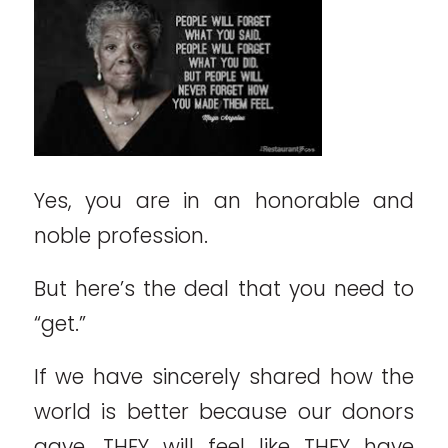
Yes, you are in an honorable and
noble profession.
But here’s the deal that you need to
“get.”
If we have sincerely shared how the
world is better because our donors
gave, THEY will feel like THEY have