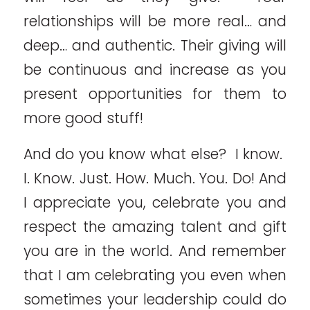
relationships will be more real… and
deep… and authentic. Their giving will
be continuous and increase as you
present opportunities for them to
more good stuff!
And do you know what else? I know.
I. Know. Just. How. Much. You. Do! And
I appreciate you, celebrate you and
respect the amazing talent and gift
you are in the world. And remember
that I am celebrating you even when
sometimes your leadership could do