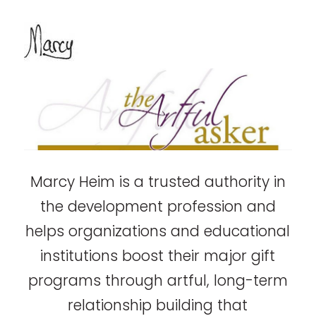
Marcy Heim is a trusted authority in
the development profession and
helps organizations and educational
institutions boost their major gift
programs through artful, long-term
relationship building that