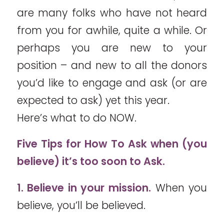
are many folks who have not heard
from you for awhile, quite a while. Or
perhaps you are new to your
position – and new to all the donors
you’d like to engage and ask (or are
expected to ask) yet this year.
Here’s what to do NOW.
Five Tips for How To Ask when (you
believe) it’s too soon to Ask.
1. Believe in your mission.
When you
believe, you’ll be believed.