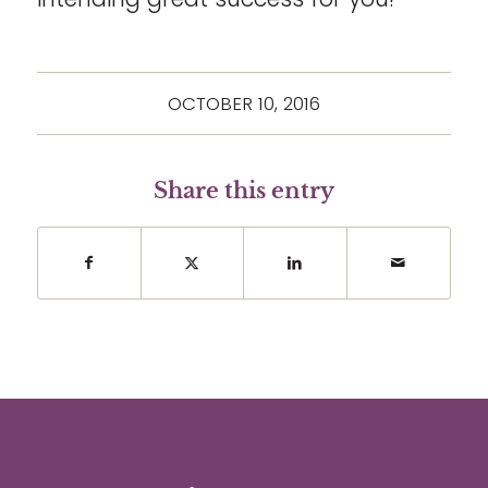
OCTOBER 10, 2016
Share this entry