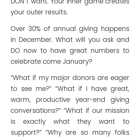
DON’T want. Your inner game creates
your outer results.
Over 30% of annual giving happens
in December. What will you ask and
DO now to have great numbers to
celebrate come January?
“What if my major donors are eager
to see me?” “What if I have great,
warm, productive year-end giving
conversations?” “What if our mission
is exactly what they want to
support?” “Why are so many folks