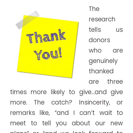
The
research
tells us
donors
who are
genuinely
thanked
are three
times more likely to give…and give
more. The catch? Insincerity, or
remarks like, “and I can’t wait to
meet to tell you about our new