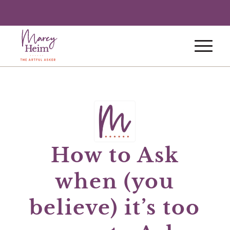
How to Ask
when (you
believe) it’s too