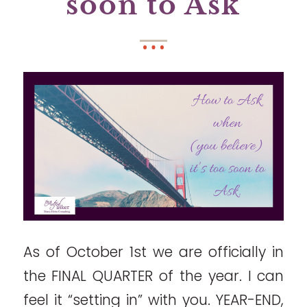
soon to Ask
As of October 1st we are officially in
the FINAL QUARTER of the year. I can
feel it “setting in” with you. YEAR-END,