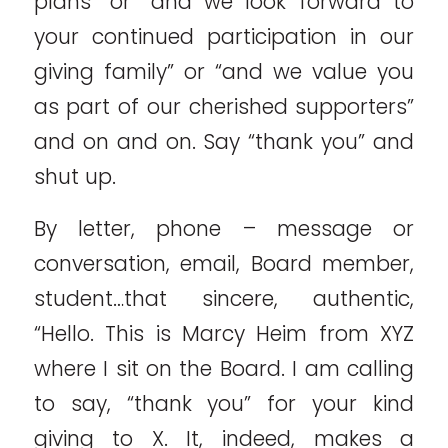
plans” or “and we look forward to
your continued participation in our
giving family” or “and we value you
as part of our cherished supporters”
and on and on. Say “thank you” and
shut up.
By letter, phone – message or
conversation, email, Board member,
student…that sincere, authentic,
“Hello. This is Marcy Heim from XYZ
where I sit on the Board. I am calling
to say, “thank you” for your kind
giving to X. It, indeed, makes a