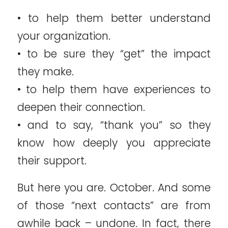
• to help them better understand
your organization.
• to be sure they “get” the impact
they make.
• to help them have experiences to
deepen their connection.
• and to say, “thank you” so they
know how deeply you appreciate
their support.
But here you are. October. And some
of those “next contacts” are from
awhile back – undone. In fact, there