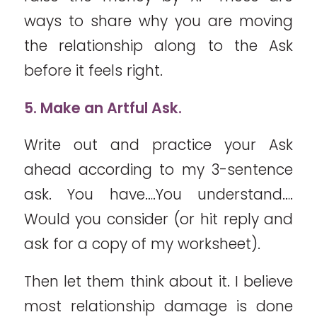
ways to share why you are moving
the relationship along to the Ask
before it feels right.
5. Make an Artful Ask.
Write out and practice your Ask
ahead according to my 3-sentence
ask. You have….You understand….
Would you consider (or hit reply and
ask for a copy of my worksheet).
Then let them think about it. I believe
most relationship damage is done