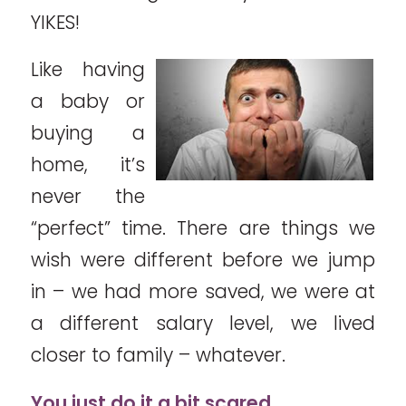
YIKES!
Like having
a baby or
buying a
home, it’s
never the
“perfect” time. There are things we
wish were different before we jump
in – we had more saved, we were at
a different salary level, we lived
closer to family – whatever.
You just do it a bit scared.