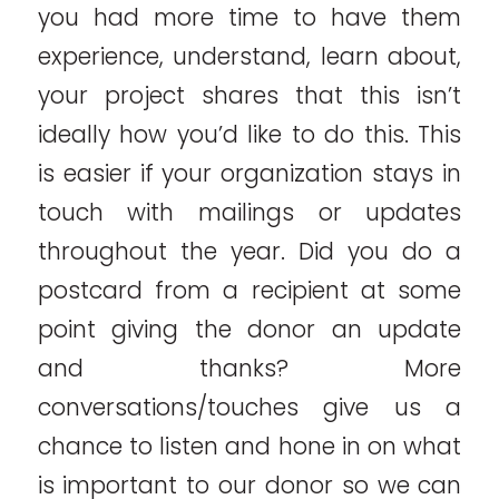
you had more time to have them
experience, understand, learn about,
your project shares that this isn’t
ideally how you’d like to do this. This
is easier if your organization stays in
touch with mailings or updates
throughout the year. Did you do a
postcard from a recipient at some
point giving the donor an update
and thanks? More
conversations/touches give us a
chance to listen and hone in on what
is important to our donor so we can