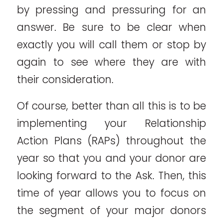
by pressing and pressuring for an
answer. Be sure to be clear when
exactly you will call them or stop by
again to see where they are with
their consideration.
Of course, better than all this is to be
implementing your Relationship
Action Plans (RAPs) throughout the
year so that you and your donor are
looking forward to the Ask. Then, this
time of year allows you to focus on
the segment of your major donors