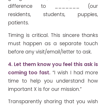
difference to _______ (our
residents, students, puppies,
patients.
Timing is critical. This sincere thanks
must happen as a separate touch
before any visit/email/letter to ask.
4. Let them know you feel this ask is
coming too fast.
“I wish I had more
time to help you understand how
important X is for our mission.”
Transparently sharing that you wish