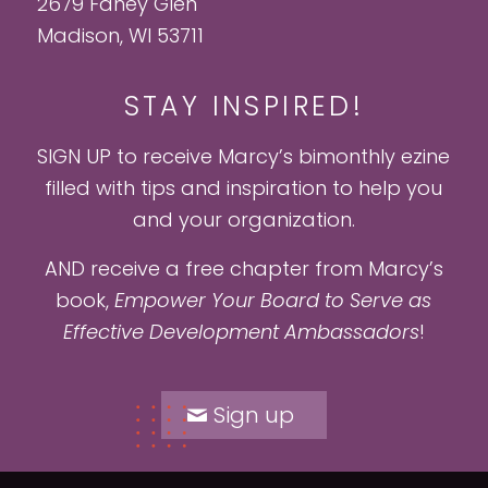
2679 Fahey Glen
Madison, WI 53711
STAY INSPIRED!
SIGN UP to receive Marcy’s bimonthly ezine
filled with tips and inspiration to help you
and your organization.
AND receive a free chapter from Marcy’s
book,
Empower Your Board to Serve as
Effective Development Ambassadors
!
Sign up