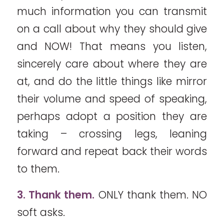
much information you can transmit
on a call about why they should give
and NOW! That means you listen,
sincerely care about where they are
at, and do the little things like mirror
their volume and speed of speaking,
perhaps adopt a position they are
taking – crossing legs, leaning
forward and repeat back their words
to them.
3. Thank them.
ONLY thank them. NO
soft asks.