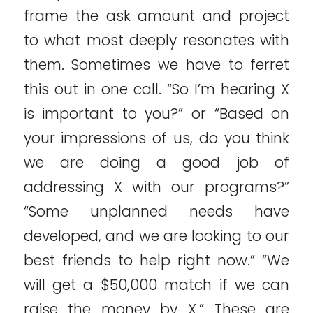
frame the ask amount and project
to what most deeply resonates with
them. Sometimes we have to ferret
this out in one call. “So I’m hearing X
is important to you?” or “Based on
your impressions of us, do you think
we are doing a good job of
addressing X with our programs?”
“Some unplanned needs have
developed, and we are looking to our
best friends to help right now.” “We
will get a $50,000 match if we can
raise the money by X.” These are