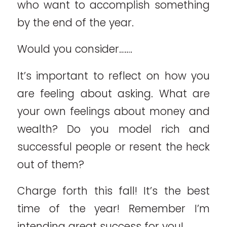
who want to accomplish something
by the end of the year.
Would you consider…….
It’s important to reflect on how you
are feeling about asking. What are
your own feelings about money and
wealth? Do you model rich and
successful people or resent the heck
out of them?
Charge forth this fall! It’s the best
time of the year! Remember I’m
intending great success for you!