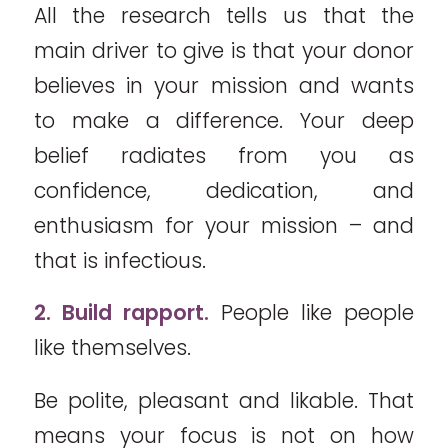
All the research tells us that the
main driver to give is that your donor
believes in your mission and wants
to make a difference. Your deep
belief radiates from you as
confidence, dedication, and
enthusiasm for your mission – and
that is infectious.
2. Build rapport.
People like people
like themselves.
Be polite, pleasant and likable. That
means your focus is not on how