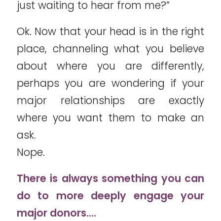
just waiting to hear from me?”
Ok. Now that your head is in the right
place, channeling what you believe
about where you are differently,
perhaps you are wondering if your
major relationships are exactly
where you want them to make an
ask.
Nope.
There is always something you can
do to more deeply engage your
major donors….