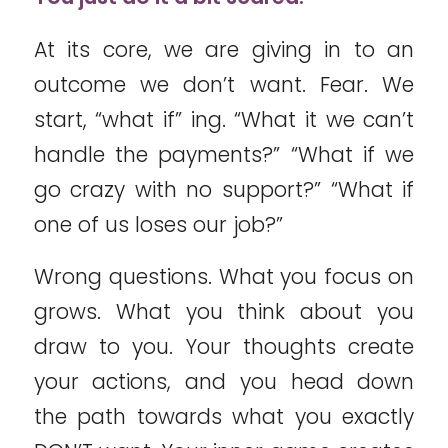
At its core, we are giving in to an
outcome we don’t want. Fear. We
start, “what if” ing. “What it we can’t
handle the payments?” “What if we
go crazy with no support?” “What if
one of us loses our job?”
Wrong questions. What you focus on
grows. What you think about you
draw to you. Your thoughts create
your actions, and you head down
the path towards what you exactly