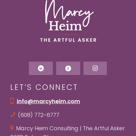
LET’S CONNECT
info@marcyheim.com
(608) 772-6777
Marcy Heim Consulting | The Artful Asker