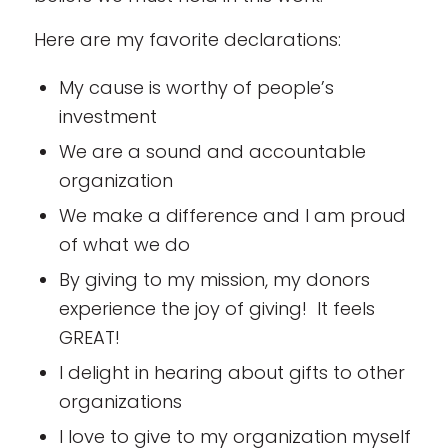
Here are my favorite declarations:
My cause is worthy of people’s
investment
We are a sound and accountable
organization
We make a difference and I am proud
of what we do
By giving to my mission, my donors
experience the joy of giving! It feels
GREAT!
I delight in hearing about gifts to other
organizations
I love to give to my organization myself