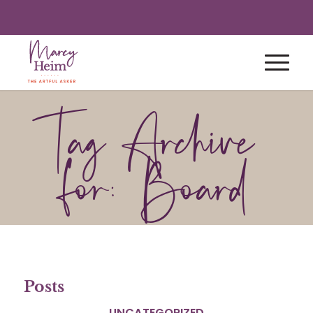
Tag Archive
for: Board
Posts
UNCATEGORIZED