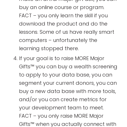
buy an online course or program.
FACT – you only learn the skill if you
download the product and do the
lessons. Some of us have really smart
computers – unfortunately the
learning stopped there.
If your goal is to raise MORE Major
Gifts™ you can buy a wealth screening
to apply to your data base, you can
segment your current donors, you can
buy a new data base with more tools,
and/or you can create metrics for
your development team to meet.
FACT – you only raise MORE Major
Gifts™ when you actually connect with