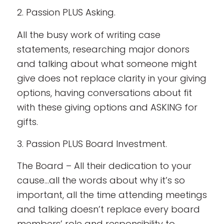
2. Passion PLUS Asking.
All the busy work of writing case
statements, researching major donors
and talking about what someone might
give does not replace clarity in your giving
options, having conversations about fit
with these giving options and ASKING for
gifts.
3. Passion PLUS Board Investment.
The Board – All their dedication to your
cause…all the words about why it’s so
important, all the time attending meetings
and talking doesn’t replace every board
members’ role and responsibility to