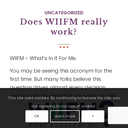
UNCATEGORIZED
Does WIIFM really
work?
WIIFM – What’s In It For Me.
You may be seeing this acronym for the
first time. But many folks believe this
question drives almost every decision
made from the moment we wake up and
This site uses cookies. By continuing to browse the site, you
are agreeing to our use of cookies.
OK
Learn more
×