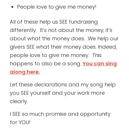
People love to give me money!
All of these help us SEE fundraising
differently. It’s not about the money; it’s
about what the money does. We help our
givers SEE what their money does. Indeed,
people love to give me money. This
happens to also be a song.
You can sing
along here.
Let these declarations and my song help
you SEE yourself and your work more
clearly.
I SEE so much promise and opportunity
for YOU!