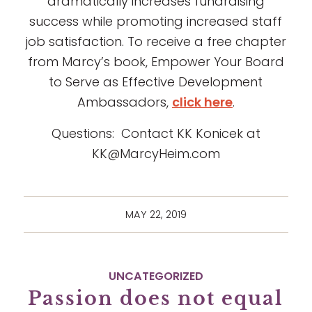
dramatically increases fundraising
success while promoting increased staff
job satisfaction. To receive a free chapter
from Marcy’s book, Empower Your Board
to Serve as Effective Development
Ambassadors,
click here
.
Questions: Contact KK Konicek at
KK@MarcyHeim.com
MAY 22, 2019
UNCATEGORIZED
Passion does not equal