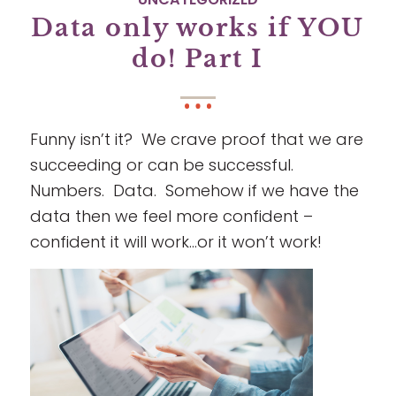
Data only works if YOU
do! Part I
Funny isn’t it? We crave proof that we are
succeeding or can be successful.
Numbers. Data. Somehow if we have the
data then we feel more confident –
confident it will work…or it won’t work!