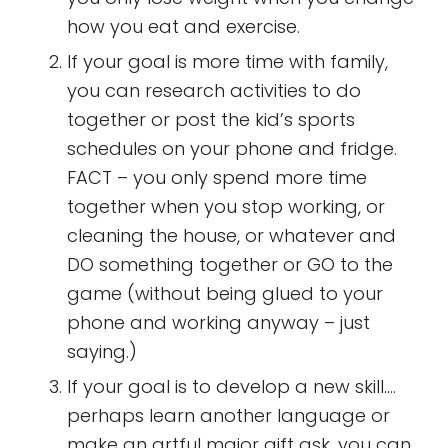
how you eat and exercise.
If your goal is more time with family,
you can research activities to do
together or post the kid’s sports
schedules on your phone and fridge.
FACT – you only spend more time
together when you stop working, or
cleaning the house, or whatever and
DO something together or GO to the
game (without being glued to your
phone and working anyway – just
saying.)
If your goal is to develop a new skill….
perhaps learn another language or
make an artful major gift ask, you can