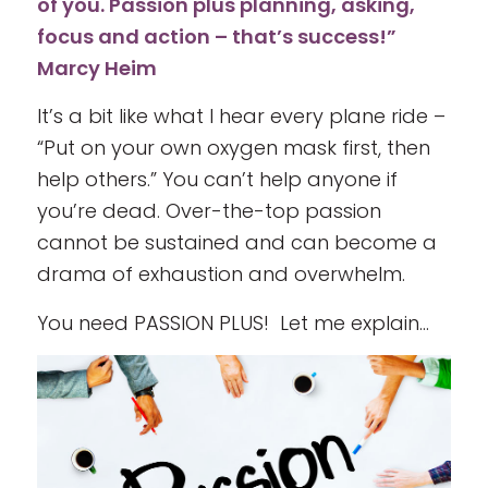
of you. Passion plus planning, asking,
focus and action – that’s success!”
Marcy Heim
It’s a bit like what I hear every plane ride –
“Put on your own oxygen mask first, then
help others.” You can’t help anyone if
you’re dead. Over-the-top passion
cannot be sustained and can become a
drama of exhaustion and overwhelm.
You need PASSION PLUS! Let me explain…