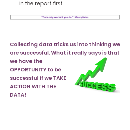
in the report first.
Collecting data tricks us into thinking we
are successful. What it really
says is that
we have the
OPPORTUNITY to be
successful if we TAKE
ACTION WITH THE
DATA!