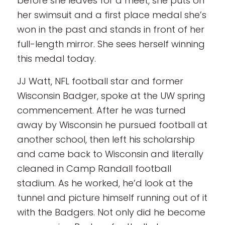
before she leaves for a meet, she puts on
her swimsuit and a first place medal she’s
won in the past and stands in front of her
full-length mirror. She sees herself winning
this medal today.
JJ Watt, NFL football star and former
Wisconsin Badger, spoke at the UW spring
commencement. After he was turned
away by Wisconsin he pursued football at
another school, then left his scholarship
and came back to Wisconsin and literally
cleaned in Camp Randall football
stadium. As he worked, he’d look at the
tunnel and picture himself running out of it
with the Badgers. Not only did he become