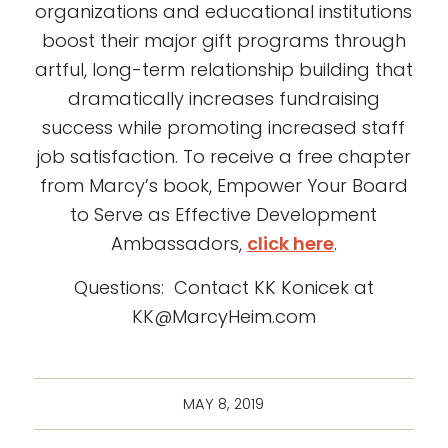
organizations and educational institutions
boost their major gift programs through
artful, long-term relationship building that
dramatically increases fundraising
success while promoting increased staff
job satisfaction. To receive a free chapter
from Marcy’s book, Empower Your Board
to Serve as Effective Development
Ambassadors,
click here
.
Questions: Contact KK Konicek at
KK@MarcyHeim.com
MAY 8, 2019