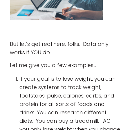
But let’s get real here, folks. Data only
works if YOU do.
Let me give you a few examples…
If your goal is to lose weight, you can
create systems to track weight,
footsteps, pulse, calories, carbs, and
protein for all sorts of foods and
drinks. You can research different
diets. You can buy a treadmill. FACT –
you only lose weight when you change