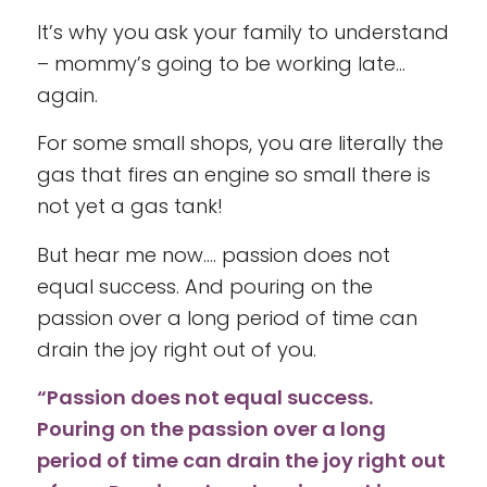
It’s why you ask your family to understand
– mommy’s going to be working late…
again.
For some small shops, you are literally the
gas that fires an engine so small there is
not yet a gas tank!
But hear me now…. passion does not
equal success. And pouring on the
passion over a long period of time can
drain the joy right out of you.
“Passion does not equal success.
Pouring on the passion over a long
period of time can drain the joy right out