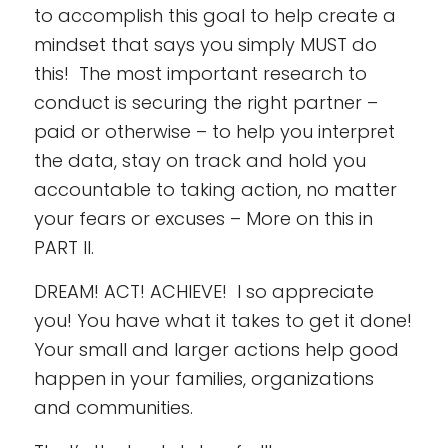
to accomplish this goal to help create a
mindset that says you simply MUST do
this! The most important research to
conduct is securing the right partner –
paid or otherwise – to help you interpret
the data, stay on track and hold you
accountable to taking action, no matter
your fears or excuses – More on this in
PART II.
DREAM! ACT! ACHIEVE! I so appreciate
you! You have what it takes to get it done!
Your small and larger actions help good
happen in your families, organizations
and communities.