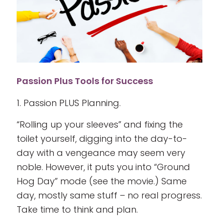
Passion Plus Tools for Success
1. Passion PLUS Planning.
“Rolling up your sleeves” and fixing the
toilet yourself, digging into the day-to-
day with a vengeance may seem very
noble. However, it puts you into “Ground
Hog Day” mode (see the movie.) Same
day, mostly same stuff – no real progress.
Take time to think and plan.