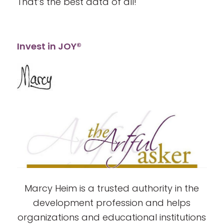
That’s the best data of all!
Invest in JOY®
Marcy Heim is a trusted authority in the
development profession and helps
organizations and educational institutions