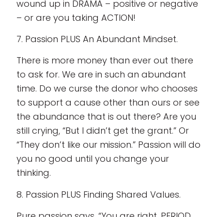
wound up in DRAMA – positive or negative
– or are you taking ACTION!
7. Passion PLUS An Abundant Mindset.
There is more money than ever out there
to ask for. We are in such an abundant
time. Do we curse the donor who chooses
to support a cause other than ours or see
the abundance that is out there? Are you
still crying, “But I didn’t get the grant.” Or
“They don’t like our mission.” Passion will do
you no good until you change your
thinking.
8. Passion PLUS Finding Shared Values.
Pure passion says, “You are right. PERIOD.