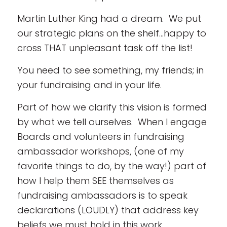
Martin Luther King had a dream. We put
our strategic plans on the shelf…happy to
cross THAT unpleasant task off the list!
You need to see something, my friends; in
your fundraising and in your life.
Part of how we clarify this vision is formed
by what we tell ourselves. When I engage
Boards and volunteers in fundraising
ambassador workshops, (one of my
favorite things to do, by the way!) part of
how I help them SEE themselves as
fundraising ambassadors is to speak
declarations (LOUDLY) that address key
beliefs we must hold in this work.