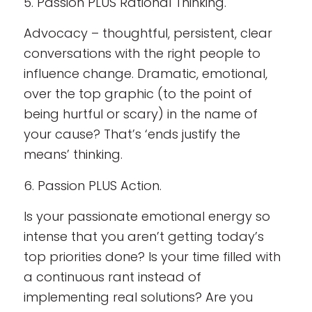
5. Passion PLUS Rational Thinking.
Advocacy – thoughtful, persistent, clear
conversations with the right people to
influence change. Dramatic, emotional,
over the top graphic (to the point of
being hurtful or scary) in the name of
your cause? That’s ‘ends justify the
means’ thinking.
6. Passion PLUS Action.
Is your passionate emotional energy so
intense that you aren’t getting today’s
top priorities done? Is your time filled with
a continuous rant instead of
implementing real solutions? Are you