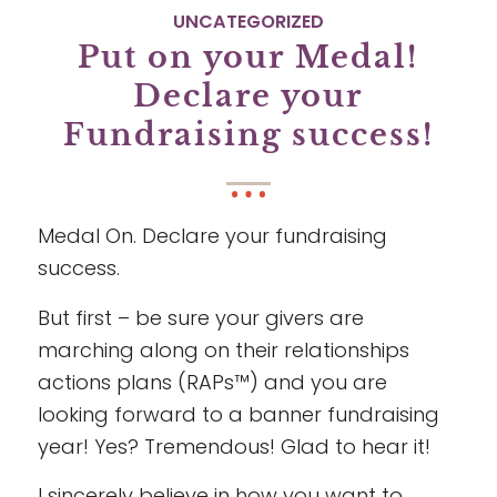
UNCATEGORIZED
Put on your Medal!
Declare your
Fundraising success!
Medal On. Declare your fundraising
success.
But first – be sure your givers are
marching along on their relationships
actions plans (RAPs™) and you are
looking forward to a banner fundraising
year! Yes? Tremendous! Glad to hear it!
I sincerely believe in how you want to