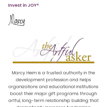
Invest in JOY®
Marcy Heim is a trusted authority in the
development profession and helps
organizations and educational institutions
boost their major gift programs through
artful, long-term relationship building that