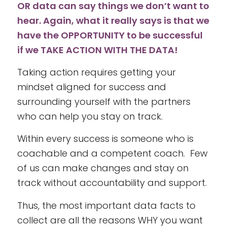
OR data can say things we don’t want to
hear. Again, what it really says is that we
have the OPPORTUNITY to be successful
if we TAKE ACTION WITH THE DATA!
Taking action requires getting your
mindset aligned for success and
surrounding yourself with the partners
who can help you stay on track.
Within every success is someone who is
coachable and a competent coach. Few
of us can make changes and stay on
track without accountability and support.
Thus, the most important data facts to
collect are all the reasons WHY you want