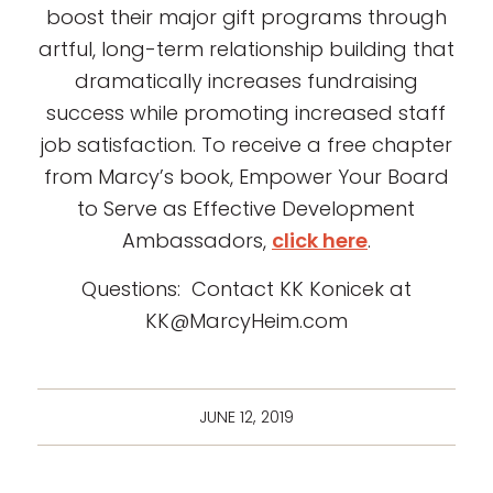
boost their major gift programs through
artful, long-term relationship building that
dramatically increases fundraising
success while promoting increased staff
job satisfaction. To receive a free chapter
from Marcy’s book, Empower Your Board
to Serve as Effective Development
Ambassadors,
click here
.
Questions: Contact KK Konicek at
KK@MarcyHeim.com
JUNE 12, 2019