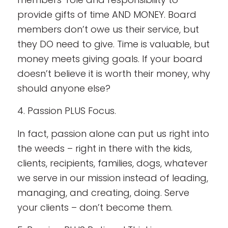
provide gifts of time AND MONEY. Board
members don’t owe us their service, but
they DO need to give. Time is valuable, but
money meets giving goals. If your board
doesn’t believe it is worth their money, why
should anyone else?
4. Passion PLUS Focus.
In fact, passion alone can put us right into
the weeds – right in there with the kids,
clients, recipients, families, dogs, whatever
we serve in our mission instead of leading,
managing, and creating, doing. Serve
your clients – don’t become them.