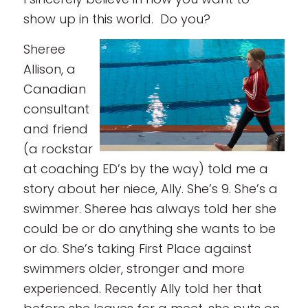
show up in this world. Do you?
Sheree
Allison, a
Canadian
consultant
and friend
(a rockstar
at coaching ED’s by the way) told me a
story about her niece, Ally. She’s 9. She’s a
swimmer. Sheree has always told her she
could be or do anything she wants to be
or do. She’s taking First Place against
swimmers older, stronger and more
experienced. Recently Ally told her that