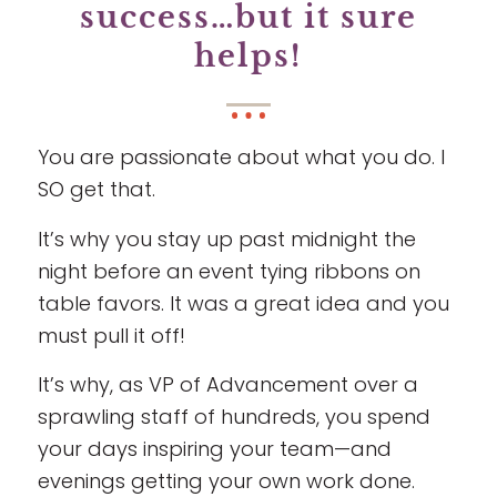
success…but it sure
helps!
You are passionate about what you do. I
SO get that.
It’s why you stay up past midnight the
night before an event tying ribbons on
table favors. It was a great idea and you
must pull it off!
It’s why, as VP of Advancement over a
sprawling staff of hundreds, you spend
your days inspiring your team—and
evenings getting your own work done.