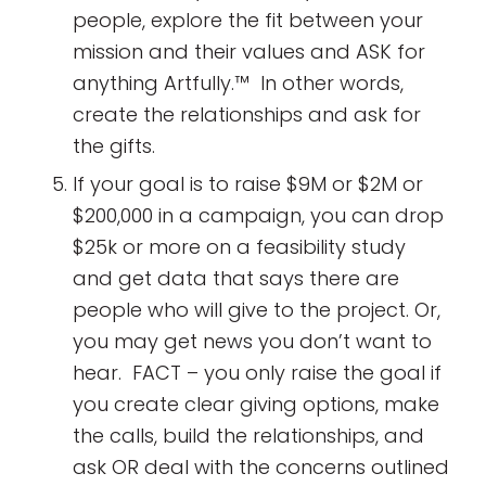
people, explore the fit between your
mission and their values and ASK for
anything Artfully.™ In other words,
create the relationships and ask for
the gifts.
If your goal is to raise $9M or $2M or
$200,000 in a campaign, you can drop
$25k or more on a feasibility study
and get data that says there are
people who will give to the project. Or,
you may get news you don’t want to
hear. FACT – you only raise the goal if
you create clear giving options, make
the calls, build the relationships, and
ask OR deal with the concerns outlined