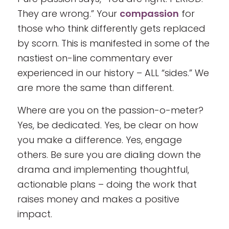
They are wrong.” Your
compassion
for
those who think differently gets replaced
by scorn. This is manifested in some of the
nastiest on-line commentary ever
experienced in our history – ALL “sides.” We
are more the same than different.
Where are you on the passion-o-meter?
Yes, be dedicated. Yes, be clear on how
you make a difference. Yes, engage
others. Be sure you are dialing down the
drama and implementing thoughtful,
actionable plans – doing the work that
raises money and makes a positive
impact.