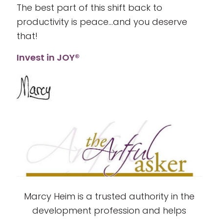
The best part of this shift back to
productivity is peace…and you deserve
that!
Invest in JOY®
Marcy Heim is a trusted authority in the
development profession and helps