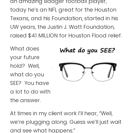
an amazing Badger football player,
today he’s an NFL great for the Houston
Texans, and his Foundation, started in his
UW years, the Justin J. Watt Foundation,
raised $41 MILLION for Houston Flood relief.
What does
your future
hold? Well,
what do you
SEE? You have
a lot to do with
the answer.
At times in my client work I’ll hear, “Well,
we’re plugging along. Guess we’ll just wait
and see what happens.”