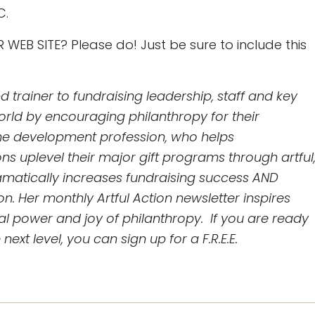
C.
WEB SITE? Please do! Just be sure to include this
trainer to fundraising leadership, staff and key
rld by encouraging philanthropy for their
 the development profession, who helps
ns uplevel their major gift programs through artful
ramatically increases fundraising success AND
n. Her monthly Artful Action newsletter inspires
al power and joy of philanthropy. If you are ready
ext level, you can sign up for a F.R.E.E.