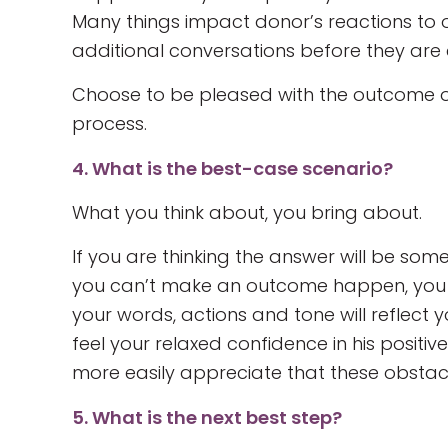
Many things impact donor’s reactions to 
additional conversations before they are 
Choose to be pleased with the outcome of 
process.
4. What is the best-case scenario?
What you think about, you bring about.
If you are thinking the answer will be some
you can’t make an outcome happen, you c
your words, actions and tone will reflect 
feel your relaxed confidence in his positive
more easily appreciate that these obstac
5. What is the next best step?