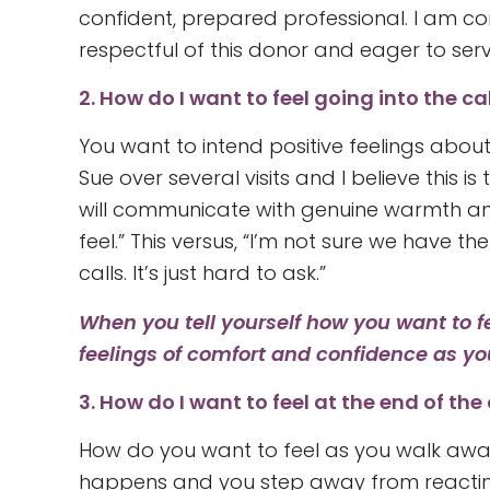
confident, prepared professional. I am co
respectful of this donor and eager to serv
2. How do I want to feel going into the ca
You want to intend positive feelings about
Sue over several visits and I believe this is 
will communicate with genuine warmth and 
feel.” This versus, “I’m not sure we have the
calls. It’s just hard to ask.”
When you tell yourself how you want to f
feelings of comfort and confidence as yo
3. How do I want to feel at the end of the 
How do you want to feel as you walk away
happens and you step away from reacting 