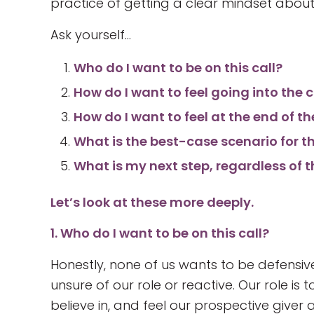
practice of getting a clear mindset about
Ask yourself…
Who do I want to be on this call?
How do I want to feel going into the c
How do I want to feel at the end of th
What is the best-case scenario for 
What is my next step, regardless of
Let’s look at these more deeply.
1. Who do I want to be on this call?
Honestly, none of us wants to be defensi
unsure of our role or reactive. Our role is
believe in, and feel our prospective giver 