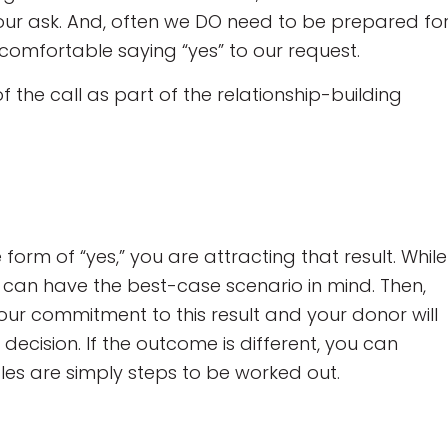
our ask. And, often we DO need to be prepared fo
comfortable saying “yes” to our request.
the call as part of the relationship-building
 form of “yes,” you are attracting that result. While
an have the best-case scenario in mind. Then,
your commitment to this result and your donor will
 decision. If the outcome is different, you can
les are simply steps to be worked out.