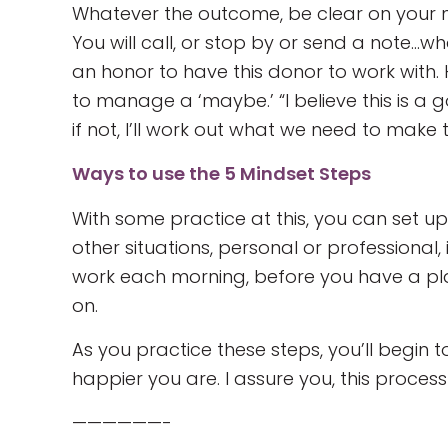
Whatever the outcome, be clear on your n
You will call, or stop by or send a note…wha
an honor to have this donor to work with. 
to manage a ‘maybe.’ “I believe this is a 
if not, I’ll work out what we need to make 
Ways to use the 5 Mindset Steps
With some practice at this, you can set up 
other situations, personal or professional
work each morning, before you have a pla
on.
As you practice these steps, you’ll begi
happier you are. I assure you, this process
——————-