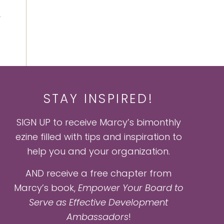
STAY INSPIRED!
SIGN UP to receive Marcy’s bimonthly
ezine filled with tips and inspiration to
help you and your organization.
AND receive a free chapter from
Marcy’s book,
Empower Your Board to
Serve as Effective Development
Ambassadors
!