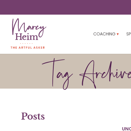
COACHING
SP
Tag Archive
Posts
UN