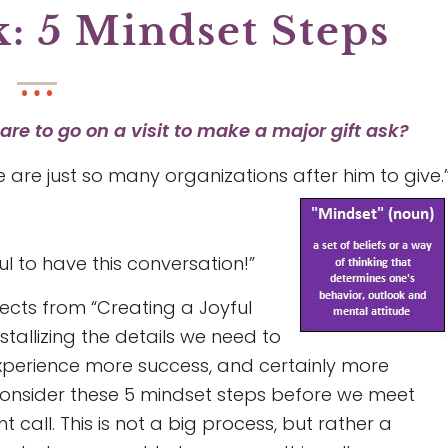
k: 5 Mindset Steps
re to go on a visit to make a major gift ask?
re are just so many organizations after him to give.
l to have this conversation!”
ects from “Creating a Joyful
stallizing the details we need to
experience more success, and certainly more
consider these 5 mindset steps before we meet
 call. This is not a big process, but rather a