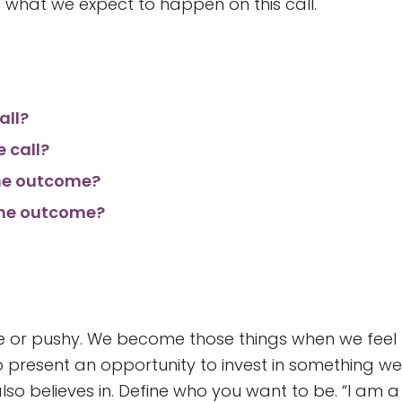
 what we expect to happen on this call.
all?
e call?
the outcome?
 the outcome?
ve or pushy. We become those things when we feel
 to present an opportunity to invest in something we
also believes in. Define who you want to be. “I am a