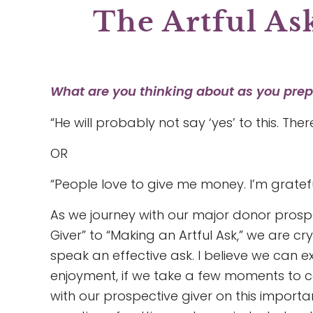
The Artful As
What are you thinking about as you prepa
“He will probably not say ‘yes’ to this. The
OR
“People love to give me money. I’m gratefu
As we journey with our major donor prosp
Giver” to “Making an Artful Ask,” we are cry
speak an effective ask. I believe we can 
enjoyment, if we take a few moments to 
with our prospective giver on this important