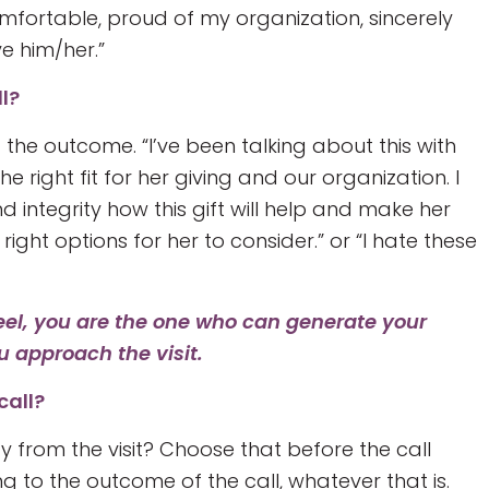
mfortable, proud of my organization, sincerely
e him/her.”
ll?
 the outcome. “I’ve been talking about this with
the right fit for her giving and our organization. I
integrity how this gift will help and make her
 right options for her to consider.” or “I hate these
eel, you are the one who can generate your
u approach the visit.
call?
 from the visit? Choose that before the call
to the outcome of the call, whatever that is.