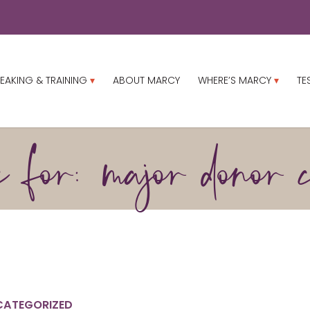
EAKING & TRAINING
ABOUT MARCY
WHERE’S MARCY
TE
 for: major donor c
CATEGORIZED