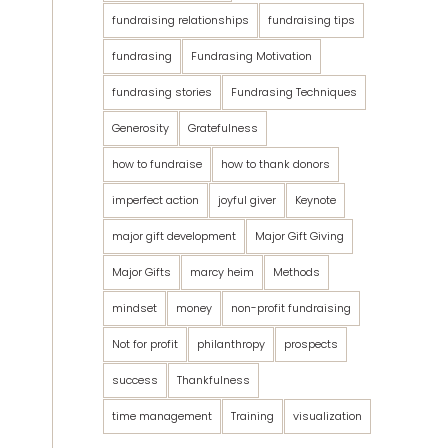
fundraising relationships
fundraising tips
fundrasing
Fundrasing Motivation
fundrasing stories
Fundrasing Techniques
Generosity
Gratefulness
how to fundraise
how to thank donors
imperfect action
joyful giver
Keynote
major gift development
Major Gift Giving
Major Gifts
marcy heim
Methods
mindset
money
non-profit fundraising
Not for profit
philanthropy
prospects
success
Thankfulness
time management
Training
visualization