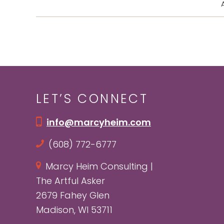
A
LET’S CONNECT
info@marcyheim.com
(608) 772-6777
Marcy Heim Consulting |
The Artful Asker
2679 Fahey Glen
Madison, WI 53711