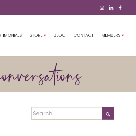
STIMONIALS
STORE
BLOG
CONTACT
MEMBERS
onversations