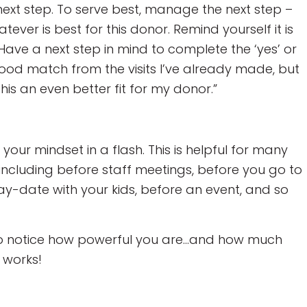
ext step. To serve best, manage the next step –
tever is best for this donor. Remind yourself it is
Have a next step in mind to complete the ‘yes’ or
good match from the visits I’ve already made, but
this an even better fit for my donor.”
your mindset in a flash. This is helpful for many
, including before staff meetings, before you go to
y-date with your kids, before an event, and so
n to notice how powerful you are…and how much
 works!