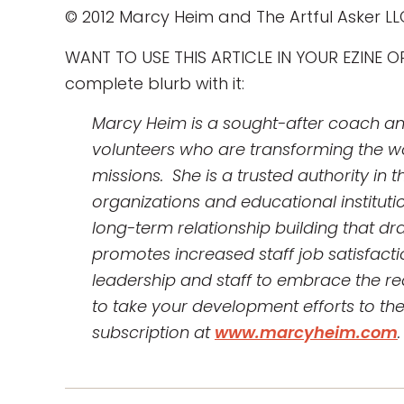
© 2012 Marcy Heim and The Artful Asker LL
WANT TO USE THIS ARTICLE IN YOUR EZINE OR 
complete blurb with it:
Marcy Heim is a sought-after coach and 
volunteers who are transforming the wo
missions. She is a trusted authority in
organizations and educational institutio
long-term relationship building that d
promotes increased staff job satisfactio
leadership and staff to embrace the re
to take your development efforts to the n
subscription at
www.marcyheim.com
.