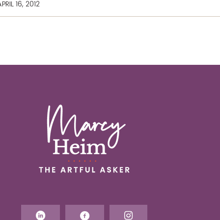
PRIL 16, 2012