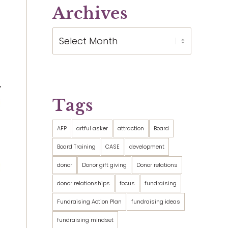
Archives
”
Tags
AFP
artful asker
attraction
Board
Board Training
CASE
development
donor
Donor gift giving
Donor relations
donor relationships
focus
fundraising
Fundraising Action Plan
fundraising ideas
fundraising mindset