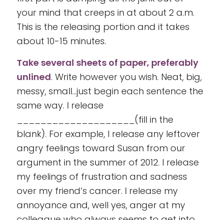
your mind that creeps in at about 2 a.m.
This is the releasing portion and it takes
about 10-15 minutes.
Take several sheets of paper, preferably
unlined
. Write however you wish. Neat, big,
messy, small…just begin each sentence the
same way. I release
____________________(fill in the
blank). For example, I release any leftover
angry feelings toward Susan from our
argument in the summer of 2012. I release
my feelings of frustration and sadness
over my friend’s cancer. I release my
annoyance and, well yes, anger at my
colleague who always seems to get into