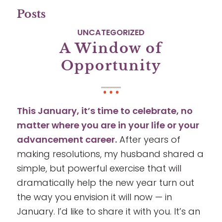
Posts
UNCATEGORIZED
A Window of
Opportunity
This January, it’s time to celebrate, no
matter where you are in your life or your
advancement career.
After years of
making resolutions, my husband shared a
simple, but powerful exercise that will
dramatically help the new year turn out
the way you envision it will now — in
January. I’d like to share it with you. It’s an