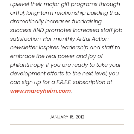
uplevel their major gift programs through
artful, long-term relationship building that
dramatically increases fundraising
success AND promotes increased staff job
satisfaction. Her monthly Artful Action
newsletter inspires leadership and staff to
embrace the real power and joy of
philanthropy. If you are ready to take your
development
efforts to the next level, you
can sign up for a F.R.E.E. subscription at
www.marcyheim.com
.
JANUARY 16, 2012