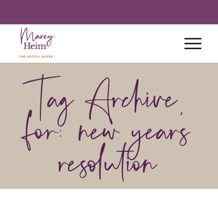
Tag Archive
for: new year’s
resolution