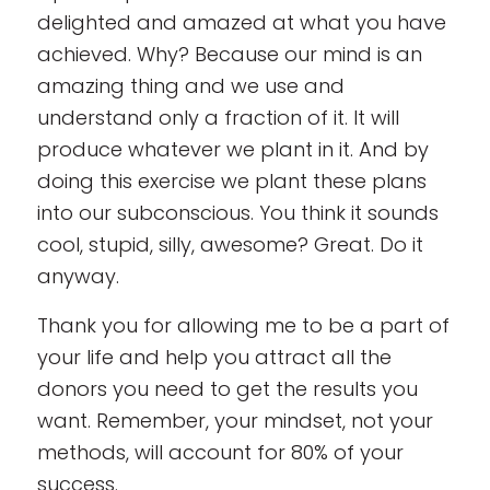
delighted and amazed at what you have
achieved. Why? Because our mind is an
amazing thing and we use and
understand only a fraction of it. It will
produce whatever we plant in it. And by
doing this exercise we plant these plans
into our subconscious. You think it sounds
cool, stupid, silly, awesome? Great. Do it
anyway.
Thank you for allowing me to be a part of
your life and help you attract all the
donors you need to get the results you
want. Remember, your mindset, not your
methods, will account for 80% of your
success.