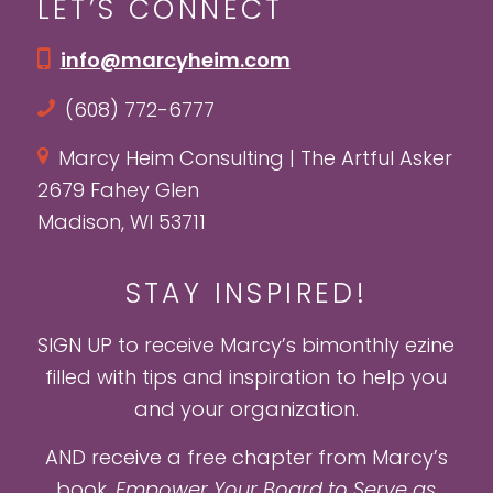
LET’S CONNECT
info@marcyheim.com
(608) 772-6777
Marcy Heim Consulting | The Artful Asker
2679 Fahey Glen
Madison, WI 53711
STAY INSPIRED!
SIGN UP to receive Marcy’s bimonthly ezine
filled with tips and inspiration to help you
and your organization.
AND receive a free chapter from Marcy’s
book,
Empower Your Board to Serve as