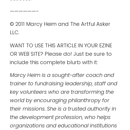
——————-
© 2011 Marcy Heim and The Artful Asker
LLC.
WANT TO USE THIS ARTICLE IN YOUR EZINE
OR WEB SITE? Please do! Just be sure to
include this complete blurb with it:
Marcy Heim is a sought-after coach and
trainer to fundraising leadership, staff and
key volunteers who are transforming the
world by encouraging philanthropy for
their missions. She is a trusted authority in
the development profession, who helps
organizations and educational institutions