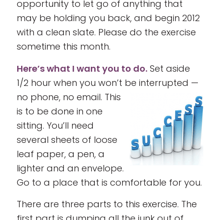
opportunity to let go of anything that
may be holding you back, and begin 2012
with a clean slate. Please do the exercise
sometime this month.
Here’s what I want you to do.
Set aside
1/2 hour when you won’t be interrupted —
no phone, no email.
This
is to be done in one
sitting. You’ll need
several sheets of loose
leaf paper, a pen, a
lighter and an envelope.
Go to a place that is comfortable for you.
There are three parts to this exercise. The
first part is dumping all the junk out of