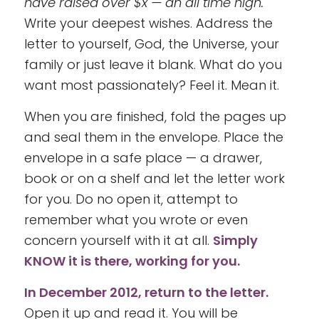
have raised over $x — an all time high.
Write your deepest wishes. Address the
letter to yourself, God, the Universe, your
family or just leave it blank. What do you
want most passionately? Feel it. Mean it.
When you are finished, fold the pages up
and seal them in the envelope. Place the
envelope in a safe place — a drawer,
book or on a shelf and let the letter work
for you. Do no open it, attempt to
remember what you wrote or even
concern yourself with it at all.
Simply
KNOW it is there, working for you.
In December 2012, return to the letter.
Open it up and read it. You will be