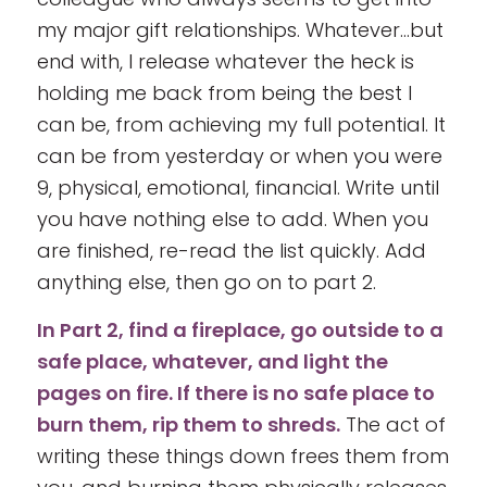
my major gift relationships. Whatever…but
end with, I release whatever the heck is
holding me back from being the best I
can be, from achieving my full potential. It
can be from yesterday or when you were
9, physical, emotional, financial. Write until
you have nothing else to add. When you
are finished, re-read the list quickly. Add
anything else, then go on to part 2.
In Part 2, find a fireplace, go outside to a
safe place, whatever, and light the
pages on fire. If there is no safe place to
burn them, rip them to shreds.
The act of
writing these things down frees them from