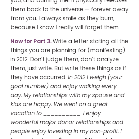
you, and burning them physically releases
them back to the universe — forever away
from you. I always smile as they burn,
because I know I really will forget them.
Now for Part 3.
Write a letter stating all the
things you are planning for (manifesting)
in 2012. Don’t judge them, don’t analyze
them, just write. But write these things as if
they have occurred.
In 2012 I weigh (your
goal number) and enjoy walking every
day. My relationships with my spouse and
kids are happy. We went on a great
vacation to __________. I enjoy
wonderful major donor relationships and
people enjoy investing in my non-profit. I