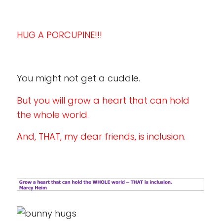
HUG A PORCUPINE!!!
You might not get a cuddle.
But you will grow a heart that can hold
the whole world.
And, THAT, my dear friends, is inclusion.