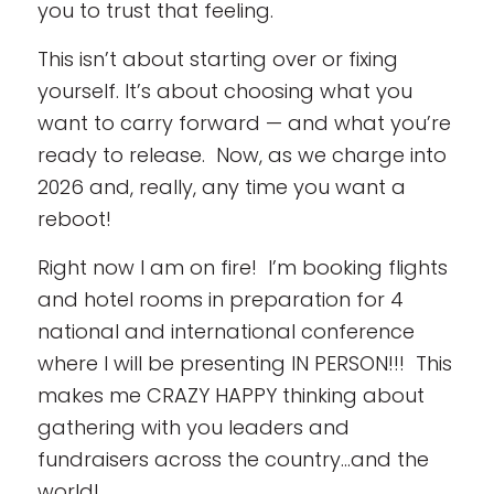
you to trust that feeling.
This isn’t about starting over or fixing
yourself. It’s about choosing what you
want to carry forward — and what you’re
ready to release. Now, as we charge into
2026 and, really, any time you want a
reboot!
Right now I am on fire! I’m booking flights
and hotel rooms in preparation for 4
national and international conference
where I will be presenting IN PERSON!!! This
makes me CRAZY HAPPY thinking about
gathering with you leaders and
fundraisers across the country…and the
world!