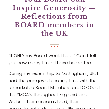
Inspire Generosity —
Reflections from
BOARD members in
the UK
“If ONLY my Board would help!” Can’t tell
you how many times I have heard that.
During my recent trip to Nottingham, UK, I
had the pure joy of sharing time with the
remarkable Board Members and CEO’s of
the YMCA’s throughout England and
Wales. Their mission is bold, their
commitment is deep, and—like so many