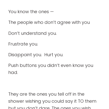
You know the ones —
The people who don’t agree with you
Don’t understand you.
Frustrate you.
Disappoint you. Hurt you.
Push buttons you didn’t even know you
had.
They are the ones you tell off in the
shower wishing you could say it TO them
but you don’t dare. The ones you wish