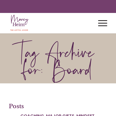
Tag Archive
for: Board
Posts
COACHING
,
MAJOR GIFTS
,
MINDSET
,