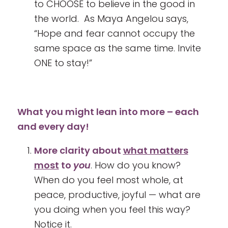
to CHOOSE to believe in the good in
the world. As Maya Angelou says,
“Hope and fear cannot occupy the
same space as the same time. Invite
ONE to stay!”
What you might lean into more – each
and every day!
More clarity about
what matters
most
to
you
. How do you know?
When do you feel most whole, at
peace, productive, joyful — what are
you doing when you feel this way?
Notice it.