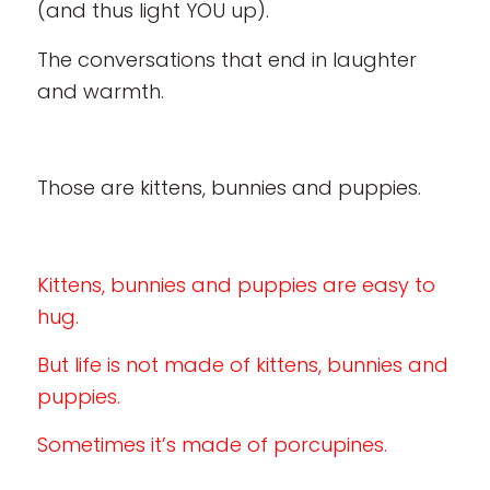
(and thus light YOU up).
The conversations that end in laughter
and warmth.
Those are kittens, bunnies and puppies.
Kittens, bunnies and puppies are easy to
hug.
But life is not made of kittens, bunnies and
puppies.
Sometimes it’s made of porcupines.