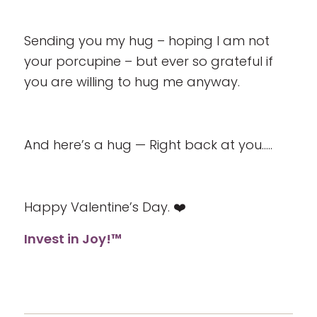
Sending you my hug – hoping I am not
your porcupine – but ever so grateful if
you are willing to hug me anyway.
And here’s a hug — Right back at you…..
Happy Valentine’s Day. ❤️
Invest in Joy!™