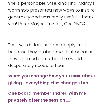
She is personable, wise, and kind. Marcy’s
workshop presented new ways to inspire
generosity and was really useful – thank
you! Peter Mayne, Trustee, One YMCA
Their words touched me deeply—not
because they praised
me
—but because
they affirmed something the world
desperately needs to hear:
When you change how you THINK about
giving… everything else changes too.
One board member shared with me
privately after the session…..