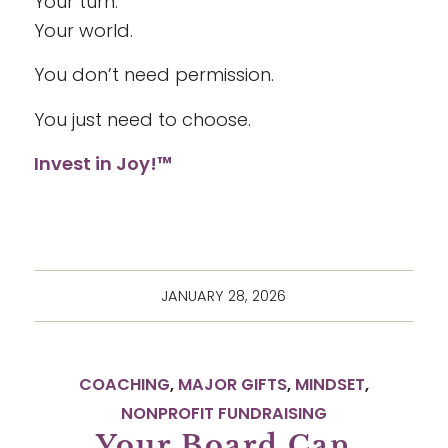
Your turn.
Your world.
You don’t need permission.
You just need to choose.
Invest in Joy!™
JANUARY 28, 2026
COACHING
,
MAJOR GIFTS
,
MINDSET
,
NONPROFIT FUNDRAISING
Your Board Can