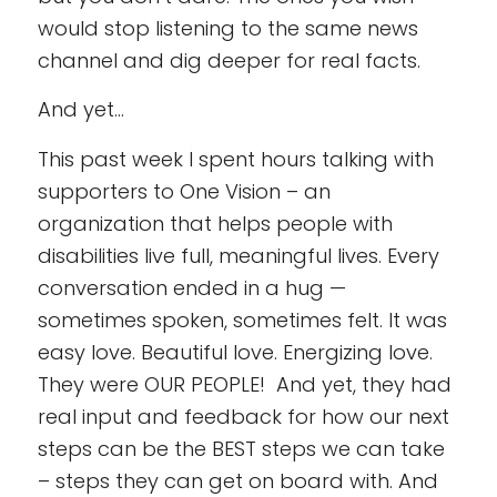
would stop listening to the same news
channel and dig deeper for real facts.
And yet…
This past week I spent hours talking with
supporters to One Vision – an
organization that helps people with
disabilities live full, meaningful lives. Every
conversation ended in a hug —
sometimes spoken, sometimes felt. It was
easy love. Beautiful love. Energizing love.
They were OUR PEOPLE! And yet, they had
real input and feedback for how our next
steps can be the BEST steps we can take
– steps they can get on board with. And