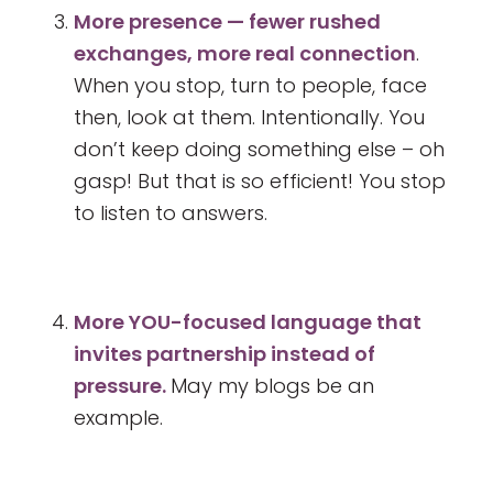
More presence — fewer rushed
exchanges, more real connection
.
When you stop, turn to people, face
then, look at them. Intentionally. You
don’t keep doing something else – oh
gasp! But that is so efficient! You stop
to listen to answers.
More YOU-focused language that
invites partnership instead of
pressure.
May my blogs be an
example.