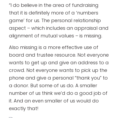
“I do believe in the area of fundraising
that it is definitely more of a ‘numbers
game’ for us. The personal relationship
aspect – which includes an appraisal and
alignment of mutual values – is missing.
Also missing is a more effective use of
board and trustee resource. Not everyone
wants to get up and give an address to a
crowd. Not everyone wants to pick up the
phone and give a personal “thank you” to
a donor. But some of us do. A smaller
number of us think we’d do a good job of
it. And an even smaller of us would do
exactly that!