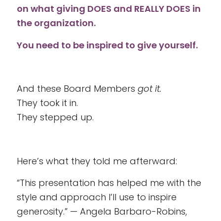
on what giving DOES and REALLY DOES in
the organization.
You need to be inspired to give yourself.
And these Board Members
got it.
They took it in.
They stepped up.
Here’s what they told me afterward:
“This presentation has helped me with the
style and approach I’ll use to inspire
generosity.” — Angela Barbaro-Robins,