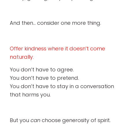
And then… consider one more thing.
Offer kindness where it doesn’t come
naturally.
You don’t have to agree.
You don’t have to pretend.
You don’t have to stay in a conversation
that harms you.
But you
can
choose generosity of spirit.