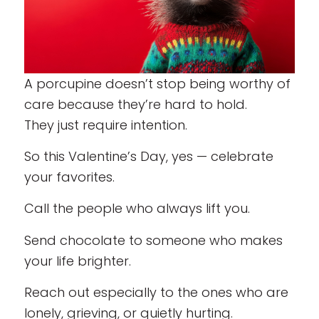
A porcupine doesn’t stop being worthy of
care because they’re hard to hold.
They just require intention.
So this Valentine’s Day, yes — celebrate
your favorites.
Call the people who always lift you.
Send chocolate to someone who makes
your life brighter.
Reach out especially to the ones who are
lonely, grieving, or quietly hurting.