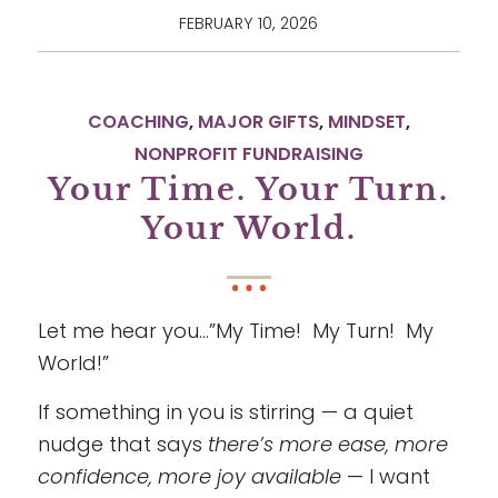
FEBRUARY 10, 2026
COACHING
,
MAJOR GIFTS
,
MINDSET
,
NONPROFIT FUNDRAISING
Your Time. Your Turn.
Your World.
Let me hear you…”My Time! My Turn! My
World!”
If something in you is stirring — a quiet
nudge that says
there’s more ease, more
confidence, more joy available
— I want