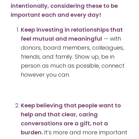
intentionally, considering these to be
important each and every day!
Keep investing in relationships that
feel mutual and meaningful
— with
donors, board members, colleagues,
friends, and family. Show up, be in
person as much as possible, connect
however you can.
Keep believing that people want to
help and that clear, caring
conversations are a gift, not a
burden.
It’s more and more important