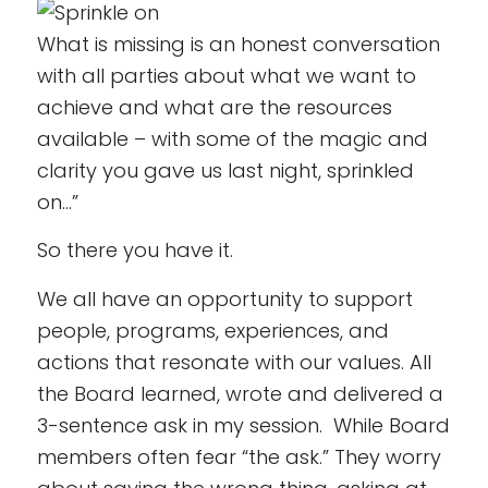
What is missing is an honest conversation
with all parties about what we want to
achieve and what are the resources
available – with some of the magic and
clarity you gave us last night, sprinkled
on…”
So there you have it.
We all have an opportunity to support
people, programs, experiences, and
actions that resonate with our values. All
the Board learned, wrote and delivered a
3-sentence ask in my session. While Board
members often fear “the ask.” They worry