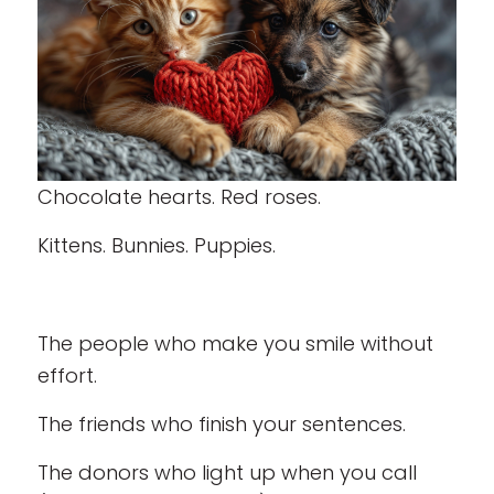
Chocolate hearts. Red roses.
Kittens. Bunnies. Puppies.
The people who make you smile without
effort.
The friends who finish your sentences.
The donors who light up when you call