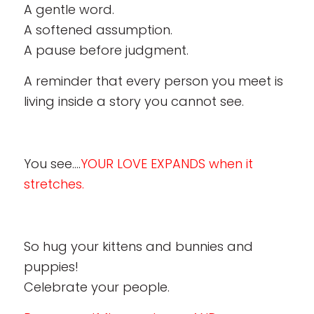
A gentle word.
A softened assumption.
A pause before judgment.
A reminder that every person you meet is
living inside a story you cannot see.
You see….
YOUR LOVE EXPANDS when it
stretches.
So hug your kittens and bunnies and
puppies!
Celebrate your people.