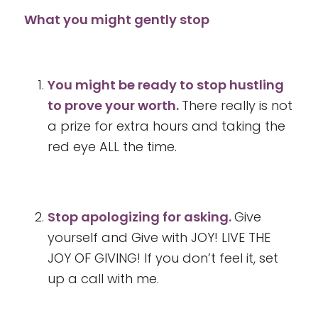
What you might gently stop
You might be ready to stop hustling
to prove your worth.
There really is not
a prize for extra hours and taking the
red eye ALL the time.
Stop apologizing for asking.
Give
yourself and Give with JOY! LIVE THE
JOY OF GIVING! If you don’t feel it, set
up a call with me.