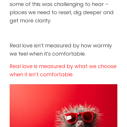
some of this was challenging to hear –
places we need to reset, dig deeper and
get more clarity.
Real love isn’t measured by how warmly
we feel when it’s comfortable.
Real love is measured by what we choose
when it isn’t comfortable.