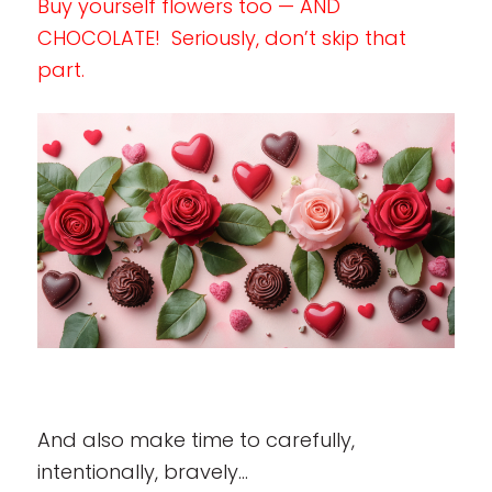
Buy yourself flowers too — AND
CHOCOLATE! Seriously, don’t skip that
part.
And also make time to carefully,
intentionally, bravely…