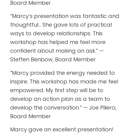
Board Member
“Marcy’s presentation was fantastic and
thoughtful… She gave lots of practical
ways to develop relationships. This
workshop has helped me feel more
confident about making an ask.” —
Steffen Benbow, Board Member
“Marcy provided the energy needed to
inspire. This workshop has made me feel
empowered. My first step will be to
develop an action plan as a team to
develop the conversation.” — Joe Piliero,
Board Member
Marcy gave an excellent presentation!