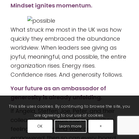
Mindset ignites momentum.
What struck me most in the UK was how
quickly they embraced the abundance
worldview. When leaders see giving as
joyful, meaningful, and possible, the entire
organization rises. Energy rises.
Confidence rises. And generosity follows.
Your future as an ambassador of
generosity is already unfolding.
This site uses cookies. By continuing to browse the site, you
If Angela, Steffen, Joe, Peter, and their
are agreeing to our use of cookies.
colleagues can walk into a workshop
OK
Learn more
×
feeling cautious and walk out feeling
empowered,
then so can every board