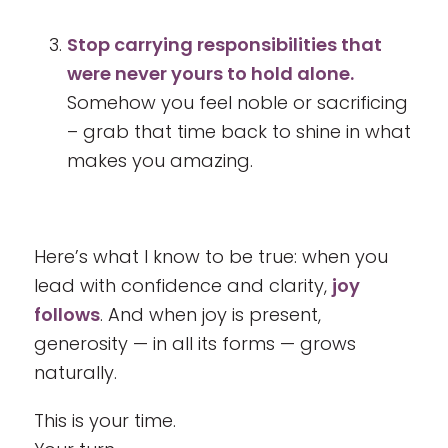
Stop carrying responsibilities that
were never yours to hold alone.
Somehow you feel noble or sacrificing
– grab that time back to shine in what
makes you amazing.
Here’s what I know to be true: when you
lead with confidence and clarity,
joy
follows
. And when joy is present,
generosity — in all its forms — grows
naturally.
This is your time.