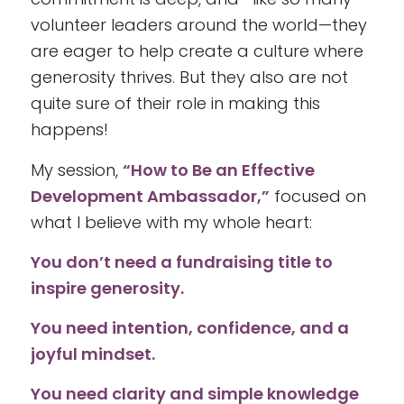
volunteer leaders around the world—they
are eager to help create a culture where
generosity thrives. But they also are not
quite sure of their role in making this
happens!
My session,
“How to Be an Effective
Development Ambassador,”
focused on
what I believe with my whole heart:
You don’t need a fundraising title to
inspire generosity.
You need intention, confidence, and a
joyful mindset.
You need clarity and simple knowledge