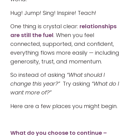
Hug! Jump! Sing! Inspire! Teach!
One thing is crystal clear:
relationships
are still the fuel
. When you feel
connected, supported, and confident,
everything flows more easily — including
generosity, trust, and momentum.
So instead of asking
“What should I
change this year?”
Try asking
“What do I
want more of?”
Here are a few places you might begin.
What do you choose to continue –