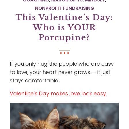
NONPROFIT FUNDRAISING
This Valentine’s Day:
Who is YOUR
Porcupine?
If you only hug the people who are easy
to love, your heart never grows — it just
stays comfortable.
Valentine’s Day makes love look easy.