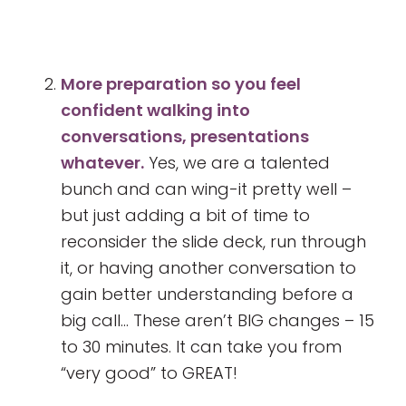
More preparation so you feel
confident walking into
conversations, presentations
whatever.
Yes, we are a talented
bunch and can wing-it pretty well –
but just adding a bit of time to
reconsider the slide deck, run through
it, or having another conversation to
gain better understanding before a
big call… These aren’t BIG changes – 15
to 30 minutes. It can take you from
“very good” to GREAT!