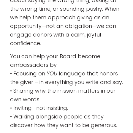
about saying the wrong thing, asking at
the wrong time, or sounding pushy. When
we help them approach giving as an
opportunity—not an obligation—we can
engage donors with a calm, joyful
confidence.
You can help your Board become
ambassadors by:
• Focusing on
YOU
language that honors
the giver – in everything you write and say.
• Sharing why the mission matters in our
own words.
• Inviting—not insisting.
• Walking alongside people as they
discover how they want to be generous.